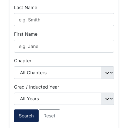
Last Name
First Name
Chapter
Grad / Inducted Year
Search
Reset