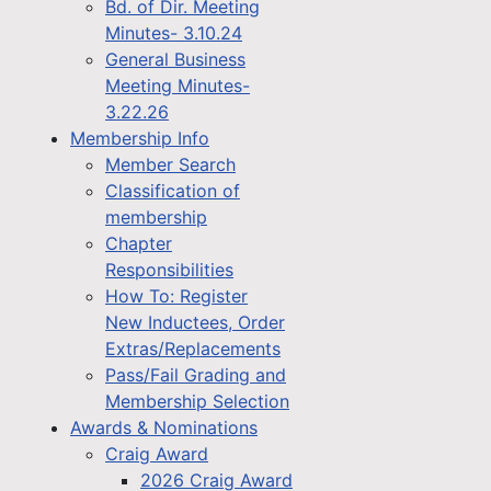
Bd. of Dir. Meeting
Minutes- 3.10.24
General Business
Meeting Minutes-
3.22.26
Membership Info
Member Search
Classification of
membership
Chapter
Responsibilities
How To: Register
New Inductees, Order
Extras/Replacements
Pass/Fail Grading and
Membership Selection
Awards & Nominations
Craig Award
2026 Craig Award