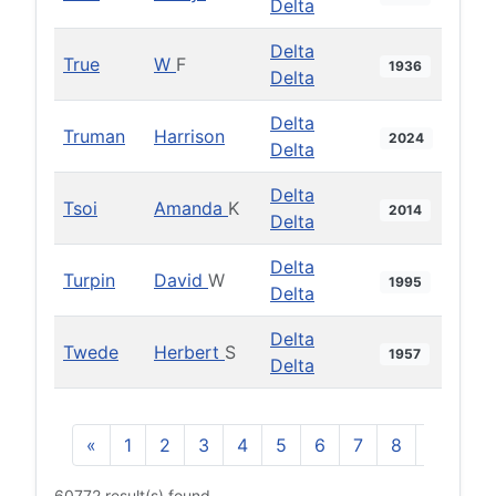
Delta
Delta
True
W
F
1936
Delta
Delta
Truman
Harrison
2024
Delta
Delta
Tsoi
Amanda
K
2014
Delta
Delta
Turpin
David
W
1995
Delta
Delta
Twede
Herbert
S
1957
Delta
«
1
2
3
4
5
6
7
8
9
10
60772 result(s) found.