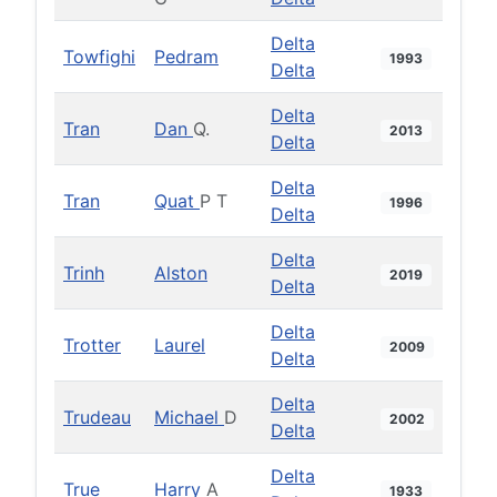
Delta
Towfighi
Pedram
1993
Delta
Delta
Tran
Dan
Q.
2013
Delta
Delta
Tran
Quat
P T
1996
Delta
Delta
Trinh
Alston
2019
Delta
Delta
Trotter
Laurel
2009
Delta
Delta
Trudeau
Michael
D
2002
Delta
Delta
True
Harry
A
1933