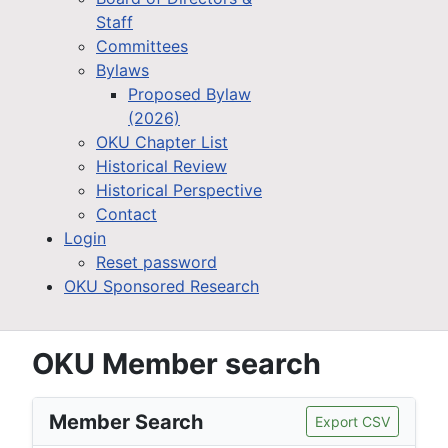
Staff
Committees
Bylaws
Proposed Bylaw
(2026)
OKU Chapter List
Historical Review
Historical Perspective
Contact
Login
Reset password
OKU Sponsored Research
OKU Member search
Member Search
Export CSV