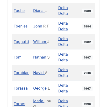
Delta
Toche
Diana
L
1989
Delta
Delta
Toenjes
John
R F
1994
Delta
Delta
Tognotti
William
J
1982
Delta
Delta
Tom
Nathan
S
1997
Delta
Delta
Torabian
Navid
A.
2016
Delta
Delta
Torassa
George
L
1967
Delta
Maria
Lou
Delta
Torras
1996
G
Delta