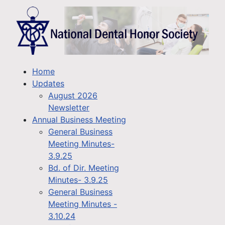
Home
Updates
August 2026
Newsletter
Annual Business Meeting
General Business
Meeting Minutes-
3.9.25
Bd. of Dir. Meeting
Minutes- 3.9.25
General Business
Meeting Minutes -
3.10.24