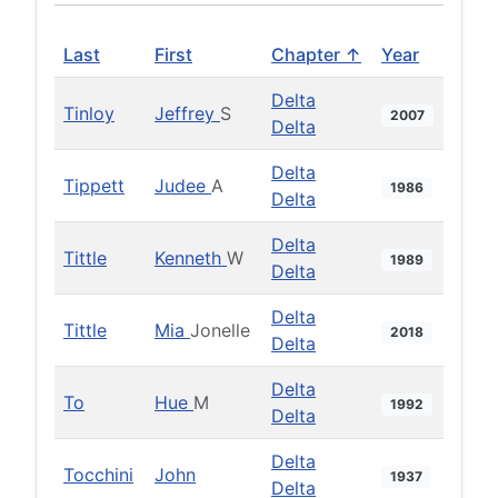
Last
First
Chapter ↑
Year
Delta
Tinloy
Jeffrey
S
2007
Delta
Delta
Tippett
Judee
A
1986
Delta
Delta
Tittle
Kenneth
W
1989
Delta
Delta
Tittle
Mia
Jonelle
2018
Delta
Delta
To
Hue
M
1992
Delta
Delta
Tocchini
John
1937
Delta