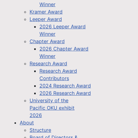
Winner
Kramer Award
Leeper Award
2026 Leeper Award
Winner
Chapter Award
2026 Chapter Award
Winner
Research Award
Research Award
Contributors
2024 Research Award
2026 Research Award
University of the
Pacific OKU exhibit
2026
About
Structure
Board of Directors &