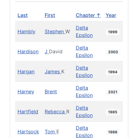
Last
First
Chapter ↑
Year
Delta
Hambly
Stephen
W
1999
Epsilon
Delta
Hardison
J
David
2003
Epsilon
Delta
Hargan
James
K
1994
Epsilon
Delta
Harney
Brent
2021
Epsilon
Delta
Hartfield
Rebecca
R
1985
Epsilon
Delta
Hartsock
Tom
E
1988
Epsilon