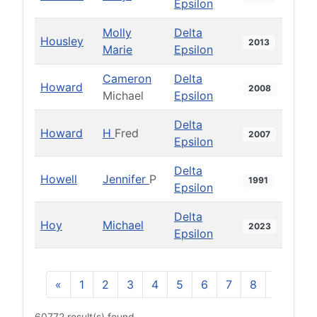
Epsilon
Molly
Delta
Housley
2013
Marie
Epsilon
Cameron
Delta
Howard
2008
Michael
Epsilon
Delta
Howard
H
Fred
2007
Epsilon
Delta
Howell
Jennifer
P
1991
Epsilon
Delta
Hoy
Michael
2023
Epsilon
«
1
2
3
4
5
6
7
8
9
10
60772 result(s) found.