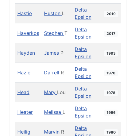
Delta
Hastie
Huston
L
2019
Epsilon
Delta
Haverkos
Stephen
T
2017
Epsilon
Delta
Hayden
James
P
1993
Epsilon
Delta
Hazle
Darrell
R
1970
Epsilon
Delta
Head
Mary
Lou
1978
Epsilon
Delta
Heater
Melissa
L
1996
Epsilon
Delta
Heilig
Marvin
R
1980
Epsilon