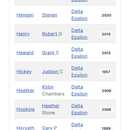
Delta
Hengen
Steven
2020
Epsilon
Delta
Henry
Robert
G
2010
Epsilon
Delta
Heward
Grant
C
2015
Epsilon
Delta
Hickey
Judson
C
1957
Epsilon
Kirby
Delta
Hoetker
2000
Chambers
Epsilon
Heather
Delta
Hopkins
2008
Stone
Epsilon
Delta
Horvath
Gary
P
1989