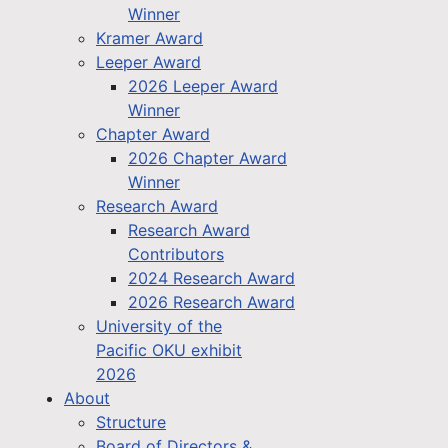
Winner
Kramer Award
Leeper Award
2026 Leeper Award
Winner
Chapter Award
2026 Chapter Award
Winner
Research Award
Research Award
Contributors
2024 Research Award
2026 Research Award
University of the
Pacific OKU exhibit
2026
About
Structure
Board of Directors &