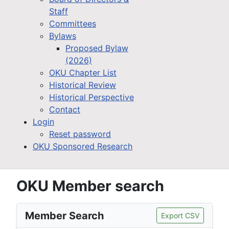
Staff
Committees
Bylaws
Proposed Bylaw
(2026)
OKU Chapter List
Historical Review
Historical Perspective
Contact
Login
Reset password
OKU Sponsored Research
OKU Member search
Member Search
Export CSV