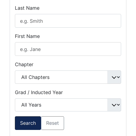
Last Name
First Name
Chapter
Grad / Inducted Year
Search
Reset