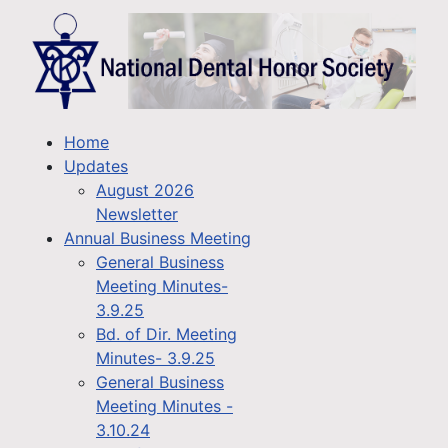
Home
Updates
August 2026
Newsletter
Annual Business Meeting
General Business
Meeting Minutes-
3.9.25
Bd. of Dir. Meeting
Minutes- 3.9.25
General Business
Meeting Minutes -
3.10.24