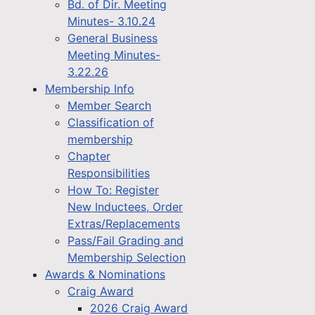
Bd. of Dir. Meeting
Minutes- 3.10.24
General Business
Meeting Minutes-
3.22.26
Membership Info
Member Search
Classification of
membership
Chapter
Responsibilities
How To: Register
New Inductees, Order
Extras/Replacements
Pass/Fail Grading and
Membership Selection
Awards & Nominations
Craig Award
2026 Craig Award