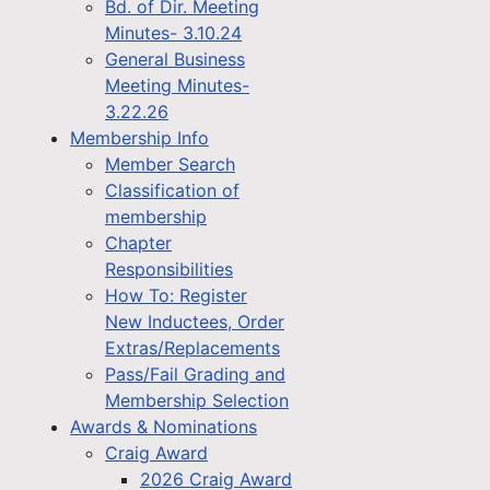
Bd. of Dir. Meeting
Minutes- 3.10.24
General Business
Meeting Minutes-
3.22.26
Membership Info
Member Search
Classification of
membership
Chapter
Responsibilities
How To: Register
New Inductees, Order
Extras/Replacements
Pass/Fail Grading and
Membership Selection
Awards & Nominations
Craig Award
2026 Craig Award