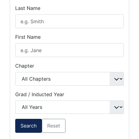
Last Name
First Name
Chapter
Grad / Inducted Year
Search
Reset