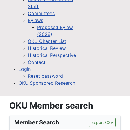
Staff
Committees
Bylaws
Proposed Bylaw
(2026)
OKU Chapter List
Historical Review
Historical Perspective
Contact
Login
Reset password
OKU Sponsored Research
OKU Member search
Member Search
Export CSV