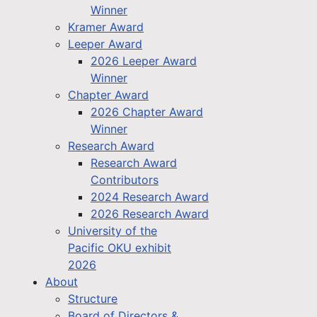
Winner
Kramer Award
Leeper Award
2026 Leeper Award
Winner
Chapter Award
2026 Chapter Award
Winner
Research Award
Research Award
Contributors
2024 Research Award
2026 Research Award
University of the
Pacific OKU exhibit
2026
About
Structure
Board of Directors &