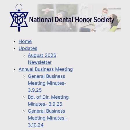
Home
Updates
August 2026
Newsletter
Annual Business Meeting
General Business
Meeting Minutes-
3.9.25
Bd. of Dir. Meeting
Minutes- 3.9.25
General Business
Meeting Minutes -
3.10.24