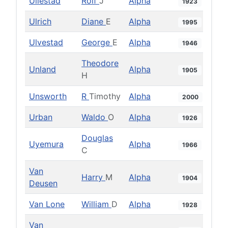
Ullestad
Rolf
J
Alpha
1923
Ulrich
Diane
E
Alpha
1995
Ulvestad
George
E
Alpha
1946
Theodore
Unland
Alpha
1905
H
Unsworth
R
Timothy
Alpha
2000
Urban
Waldo
O
Alpha
1926
Douglas
Uyemura
Alpha
1966
C
Van
Harry
M
Alpha
1904
Deusen
Van Lone
William
D
Alpha
1928
Van