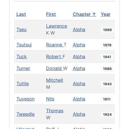
Last
First
Chapter ↑
Year
Lawrence
Tseu
Alpha
1989
K W
Tsutsui
Roanne
T
Alpha
1979
Tuck
Robert
F
Alpha
1941
Turner
Donald
W
Alpha
1986
Mitchell
Tuttle
Alpha
1943
M
Tuveson
Nils
Alpha
1911
Thomas
Tweedle
Alpha
1924
W