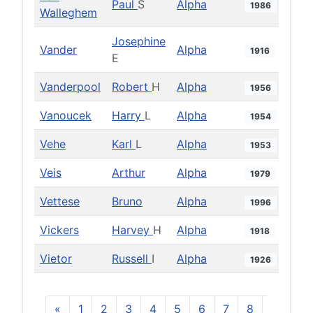
Paul
S
Alpha
1986
Walleghem
Josephine
Vander
Alpha
1916
E
Vanderpool
Robert
H
Alpha
1956
Vanoucek
Harry
L
Alpha
1954
Vehe
Karl
L
Alpha
1953
Veis
Arthur
Alpha
1979
Vettese
Bruno
Alpha
1996
Vickers
Harvey
H
Alpha
1918
Vietor
Russell
I
Alpha
1926
«
1
2
3
4
5
6
7
8
9
10