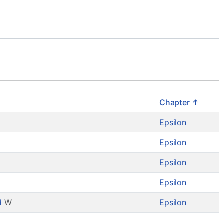
Chapter ↑
J
Epsilon
Epsilon
Epsilon
Epsilon
nd
W
Epsilon