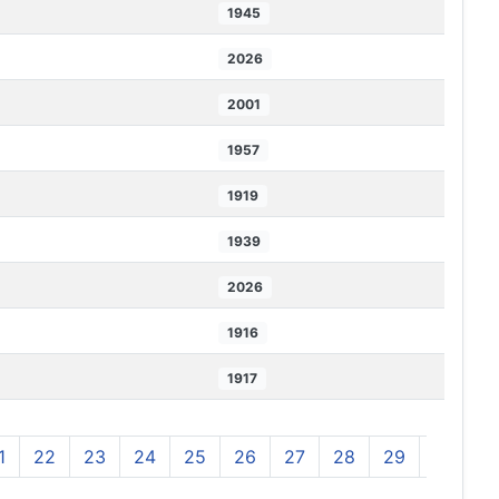
1945
2026
2001
1957
1919
1939
2026
1916
1917
1
22
23
24
25
26
27
28
29
30
3