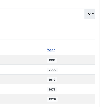
Year
1991
2009
1919
1971
1928