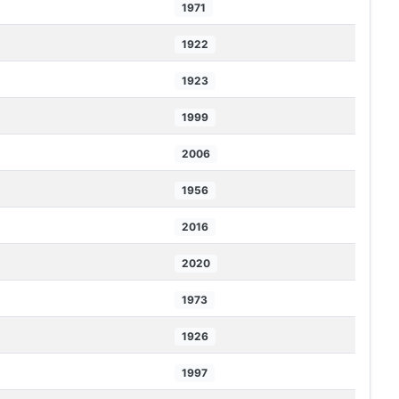
1971
1922
1923
1999
2006
1956
2016
2020
1973
1926
1997