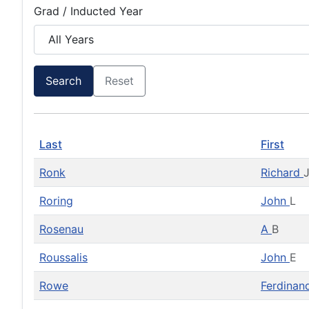
Grad / Inducted Year
Search
Reset
Last
First
Ronk
Richard
Roring
John
L
Rosenau
A
B
Roussalis
John
E
Rowe
Ferdina