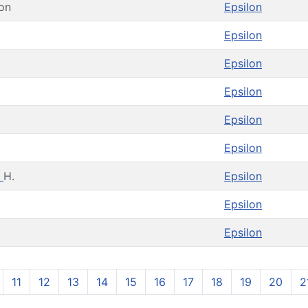
on
Epsilon
Epsilon
Epsilon
Epsilon
Epsilon
E
Epsilon
h
H.
Epsilon
Epsilon
Epsilon
11
12
13
14
15
16
17
18
19
20
2