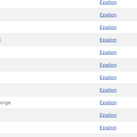
Epsilon
Epsilon
Epsilon
C
Epsilon
Epsilon
Epsilon
Epsilon
Epsilon
orge
Epsilon
Epsilon
Epsilon