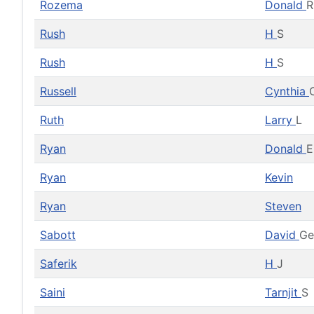
Rozema
Donald
R
Rush
H
S
Rush
H
S
Russell
Cynthia
Ruth
Larry
L
Ryan
Donald
E
Ryan
Kevin
Ryan
Steven
Sabott
David
Ge
Saferik
H
J
Saini
Tarnjit
S