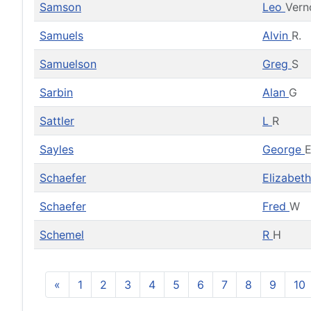
Samson
Leo
Vern
Samuels
Alvin
R.
Samuelson
Greg
S
Sarbin
Alan
G
Sattler
L
R
Sayles
George
Schaefer
Elizabet
Schaefer
Fred
W
Schemel
R
H
«
1
2
3
4
5
6
7
8
9
10