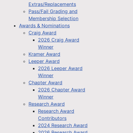
Extras/Replacements
Pass/Fail Grading and
Membership Selection
Awards & Nominations
Craig Award
2026 Craig Award
Winner
Kramer Award
Leeper Award
2026 Leeper Award
Winner
Chapter Award
2026 Chapter Award
Winner
Research Award
Research Award
Contributors
2024 Research Award
2026 Research Award