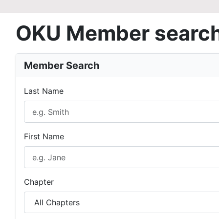
OKU Member searc
Member Search
Last Name
First Name
Chapter