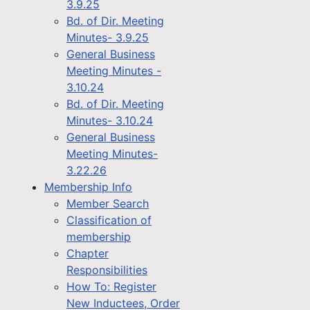
3.9.25
Bd. of Dir. Meeting
Minutes- 3.9.25
General Business
Meeting Minutes -
3.10.24
Bd. of Dir. Meeting
Minutes- 3.10.24
General Business
Meeting Minutes-
3.22.26
Membership Info
Member Search
Classification of
membership
Chapter
Responsibilities
How To: Register
New Inductees, Order