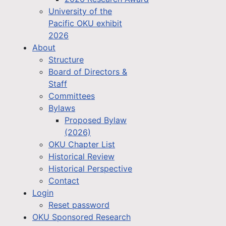
University of the
Pacific OKU exhibit
2026
About
Structure
Board of Directors &
Staff
Committees
Bylaws
Proposed Bylaw
(2026)
OKU Chapter List
Historical Review
Historical Perspective
Contact
Login
Reset password
OKU Sponsored Research