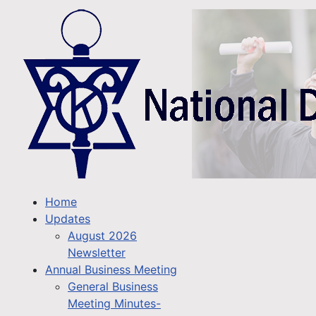
Home
Updates
August 2026
Newsletter
Annual Business Meeting
General Business
Meeting Minutes-