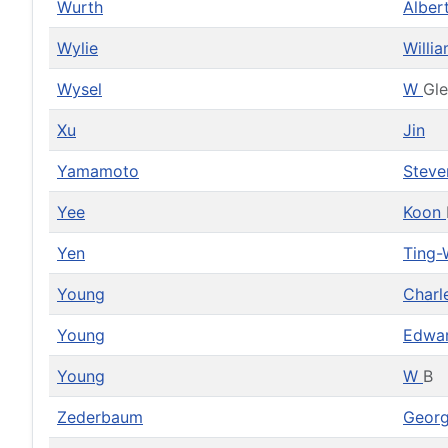
Wurth
Alber
Wylie
Willi
Wysel
W
Gl
Xu
Jin
Yamamoto
Stev
Yee
Koon
Yen
Ting-
Young
Charl
Young
Edwa
Young
W
B
Zederbaum
Geor