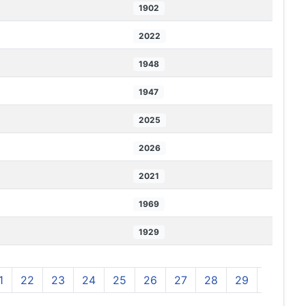
1902
2022
1948
1947
2025
2026
2021
1969
1929
1
22
23
24
25
26
27
28
29
30
3