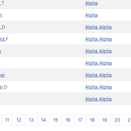
y
T
Alpha
n
Alpha
s
D
Alpha Alpha
rd
F
Alpha Alpha
a
Alpha Alpha
Alpha Alpha
er
Alpha Alpha
am
D
Alpha Alpha
Alpha Alpha
11
12
13
14
15
16
17
18
19
20
2