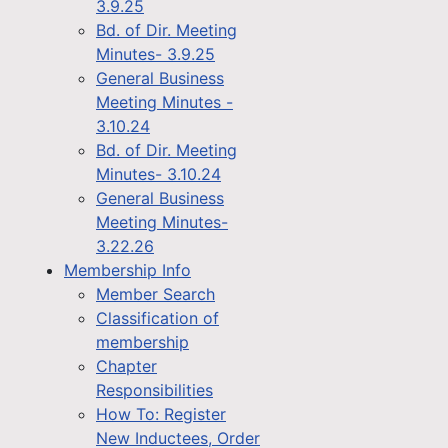
3.9.25
Bd. of Dir. Meeting
Minutes- 3.9.25
General Business
Meeting Minutes -
3.10.24
Bd. of Dir. Meeting
Minutes- 3.10.24
General Business
Meeting Minutes-
3.22.26
Membership Info
Member Search
Classification of
membership
Chapter
Responsibilities
How To: Register
New Inductees, Order