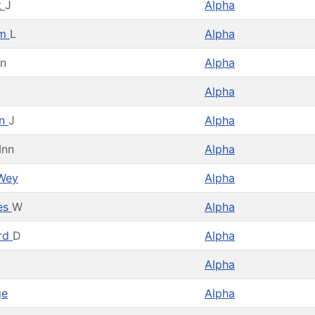
t
J
Alpha
am
L
Alpha
en
Alpha
Alpha
en
J
Alpha
Inn
Alpha
Wey
Alpha
es
W
Alpha
rd
D
Alpha
Alpha
ge
Alpha