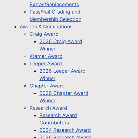
Extras/Replacements
Pass/Fail Grading and
Membership Selection
Awards & Nominations
Craig Award
2026 Craig Award
Winner
Kramer Award
Leeper Award
2026 Leeper Award
Winner
Chapter Award
2026 Chapter Award
Winner
Research Award
Research Award
Contributors
2024 Research Award
2026 Research Award