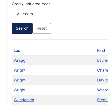
Grad / Inducted Year
Search
Reset
Last
First
Wragg
Laur
Wright
Charl
Wright
Davi
Wright
West
Wunderlich
Frede