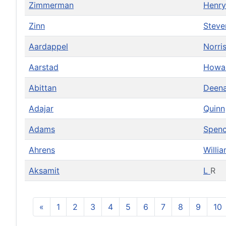
Zimmerman
Henr
Zinn
Steve
Aardappel
Norri
Aarstad
Howa
Abittan
Deen
Adajar
Quinn
Adams
Spenc
Ahrens
Willi
Aksamit
L
R
«
1
2
3
4
5
6
7
8
9
10