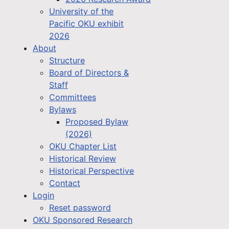
University of the
Pacific OKU exhibit
2026
About
Structure
Board of Directors &
Staff
Committees
Bylaws
Proposed Bylaw
(2026)
OKU Chapter List
Historical Review
Historical Perspective
Contact
Login
Reset password
OKU Sponsored Research