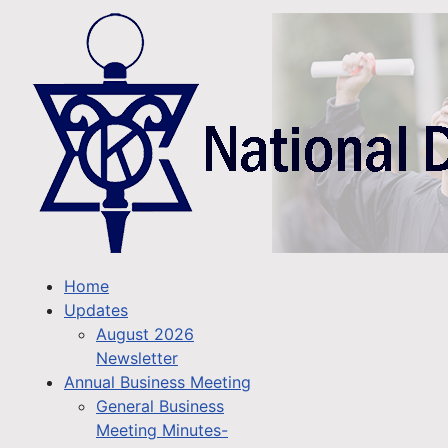
Home
Updates
August 2026
Newsletter
Annual Business Meeting
General Business
Meeting Minutes-