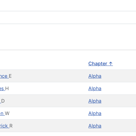
Chapter ↑
ence
E
Alpha
es
H
Alpha
d
D
Alpha
on
W
Alpha
rick
R
Alpha