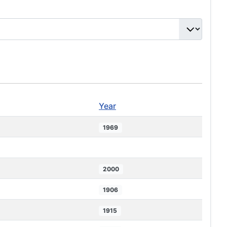
Year
1969
2000
1906
1915