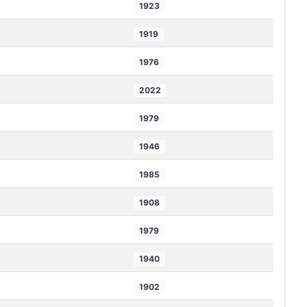
1923
1919
1976
2022
1979
1946
1985
1908
1979
1940
1902