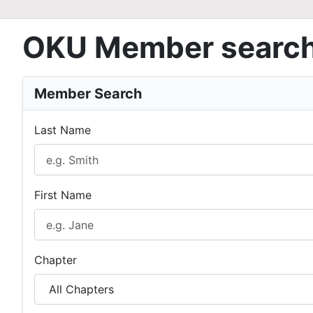
OKU Member searc
Member Search
Last Name
First Name
Chapter