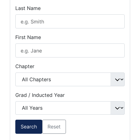
Last Name
First Name
Chapter
Grad / Inducted Year
Search
Reset