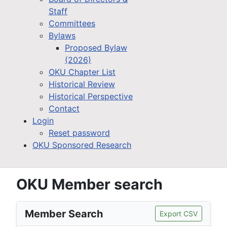
Staff
Committees
Bylaws
Proposed Bylaw
(2026)
OKU Chapter List
Historical Review
Historical Perspective
Contact
Login
Reset password
OKU Sponsored Research
OKU Member search
Member Search
Export CSV