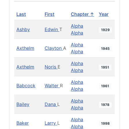
Last
First
Chapter ↑
Year
Alpha
Ashby
Edwin
T
1929
Alpha
Alpha
Axthelm
Clayton
A
1945
Alpha
Alpha
Axthelm
Noris
E
1951
Alpha
Alpha
Babcock
Walter
R
1961
Alpha
Alpha
Bailey
Dana
L
1978
Alpha
Alpha
Baker
Larry
L
1998
Alpha