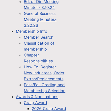
Bd. of Dir. Meeting
Minutes- 3.10.24
General Business
Meeting Minutes-
3.22.26
Membership Info
Member Search
Classification of
membership
Chapter
Responsibilities
How To: Register
New Inductees, Order
Extras/Replacements
Pass/Fail Grading and
Membership Selection
Awards & Nominations
Craig Award
2026 Craig Award