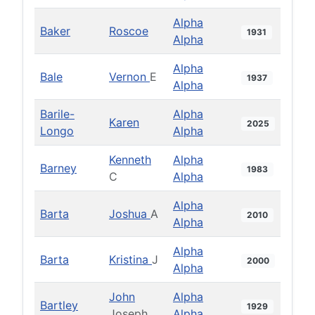
Alpha
Baker
Roscoe
1931
Alpha
Alpha
Bale
Vernon
E
1937
Alpha
Barile-
Alpha
Karen
2025
Longo
Alpha
Kenneth
Alpha
Barney
1983
C
Alpha
Alpha
Barta
Joshua
A
2010
Alpha
Alpha
Barta
Kristina
J
2000
Alpha
John
Alpha
Bartley
1929
Joseph
Alpha