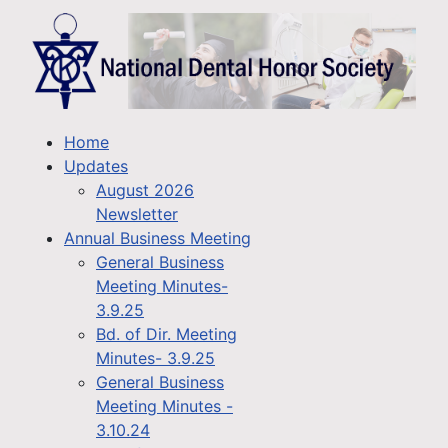
Home
Updates
August 2026
Newsletter
Annual Business Meeting
General Business
Meeting Minutes-
3.9.25
Bd. of Dir. Meeting
Minutes- 3.9.25
General Business
Meeting Minutes -
3.10.24