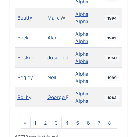
Alpha
Alpha
Beatty
Mark
W
1994
Alpha
Alpha
Beck
Alan
J
1981
Alpha
Alpha
Beckner
Joseph
J
1950
Alpha
Alpha
Begley
Neil
1999
Alpha
Alpha
Beilby
George
F
1983
Alpha
«
1
2
3
4
5
6
7
8
9
10
60772 result(s) found.