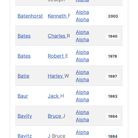
Alpha
Batenhorst
Kenneth
F
2003
Alpha
Alpha
Bates
Charles
R
1940
Alpha
Alpha
Bates
Robert
E
1978
Alpha
Alpha
Batie
Harley
W
1987
Alpha
Alpha
Baur
Jack
H
1983
Alpha
Alpha
Bavity
Bruce
J
1984
Alpha
Alpha
Bavitz
J
Bruce
1984