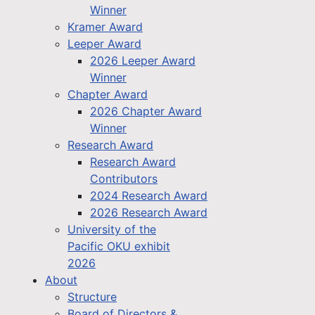
Winner
Kramer Award
Leeper Award
2026 Leeper Award
Winner
Chapter Award
2026 Chapter Award
Winner
Research Award
Research Award
Contributors
2024 Research Award
2026 Research Award
University of the
Pacific OKU exhibit
2026
About
Structure
Board of Directors &