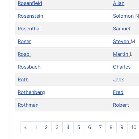
Rosenfield
Allan
Rosenstein
Solomon
N
Rosenthal
Samuel
Roser
Steven
M
Rosol
Martin
L
Rossbach
Charles
Roth
Jack
Rothenberg
Fred
Rothman
Robert
«
1
2
3
4
5
6
7
8
9
10