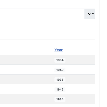
Year
1984
1949
1935
1942
1984