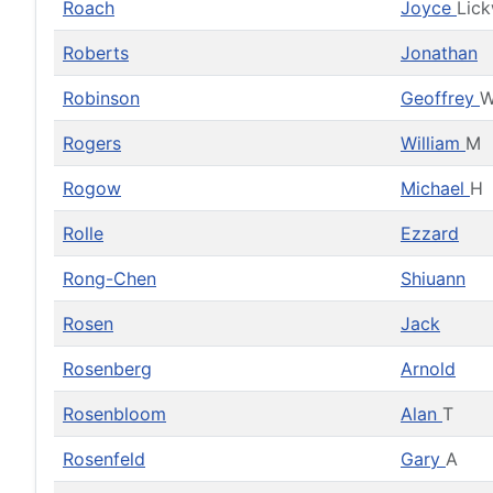
Roach
Joyce
Lic
Roberts
Jonathan
Robinson
Geoffrey
Rogers
William
M
Rogow
Michael
H
Rolle
Ezzard
Rong-Chen
Shiuann
Rosen
Jack
Rosenberg
Arnold
Rosenbloom
Alan
T
Rosenfeld
Gary
A