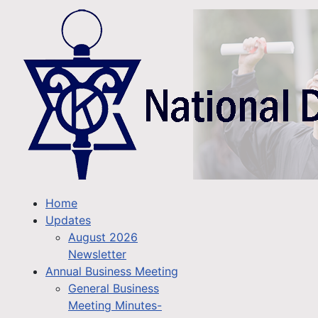
Home
Updates
August 2026
Newsletter
Annual Business Meeting
General Business
Meeting Minutes-