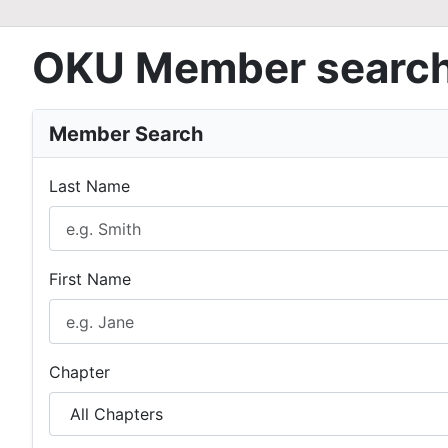
OKU Member searc
Member Search
Last Name
First Name
Chapter