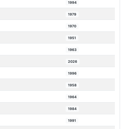
1994
1979
1970
1951
1963
2026
1996
1958
1964
1984
1991