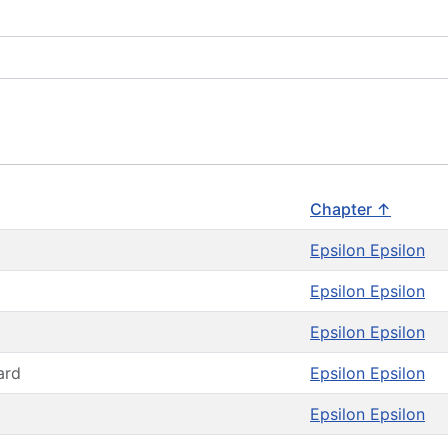
Chapter ↑
Epsilon Epsilon
Epsilon Epsilon
Epsilon Epsilon
ard
Epsilon Epsilon
Epsilon Epsilon