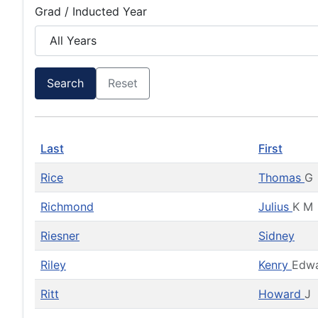
Grad / Inducted Year
Search
Reset
Last
First
Rice
Thomas
G
Richmond
Julius
K M
Riesner
Sidney
Riley
Kenry
Edw
Ritt
Howard
J