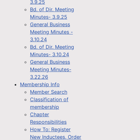
3.9.25
Bd. of Dir. Meeting
Minutes- 3.9.25
General Business
Meeting Minutes -
3.10.24
Bd. of Dir. Meeting
Minutes- 3.10.24
General Business
Meeting Minutes-
3.22.26
Membership Info
Member Search
Classification of
membership
Chapter
Responsibilities
How To: Register
New Inductees, Order