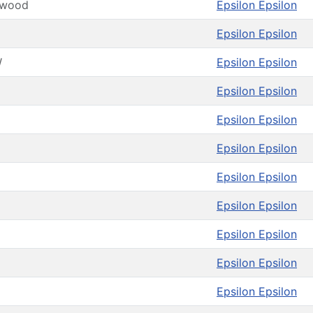
kwood
Epsilon Epsilon
Epsilon Epsilon
W
Epsilon Epsilon
Epsilon Epsilon
Epsilon Epsilon
Epsilon Epsilon
Epsilon Epsilon
Epsilon Epsilon
Epsilon Epsilon
Epsilon Epsilon
Epsilon Epsilon