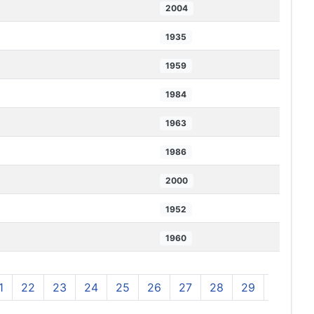
2004
1935
1959
1984
1963
1986
2000
1952
1960
1
22
23
24
25
26
27
28
29
30
3