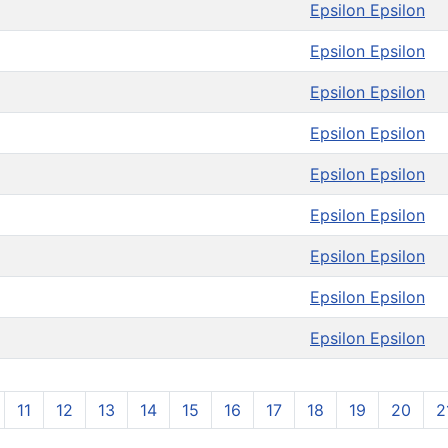
Epsilon Epsilon
Epsilon Epsilon
Epsilon Epsilon
Epsilon Epsilon
Epsilon Epsilon
Epsilon Epsilon
Epsilon Epsilon
Epsilon Epsilon
Epsilon Epsilon
11
12
13
14
15
16
17
18
19
20
2