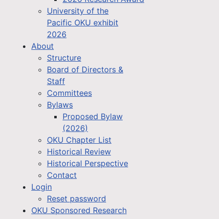
University of the
Pacific OKU exhibit
2026
About
Structure
Board of Directors &
Staff
Committees
Bylaws
Proposed Bylaw
(2026)
OKU Chapter List
Historical Review
Historical Perspective
Contact
Login
Reset password
OKU Sponsored Research