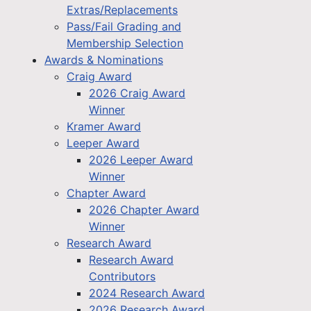
Extras/Replacements
Pass/Fail Grading and
Membership Selection
Awards & Nominations
Craig Award
2026 Craig Award
Winner
Kramer Award
Leeper Award
2026 Leeper Award
Winner
Chapter Award
2026 Chapter Award
Winner
Research Award
Research Award
Contributors
2024 Research Award
2026 Research Award