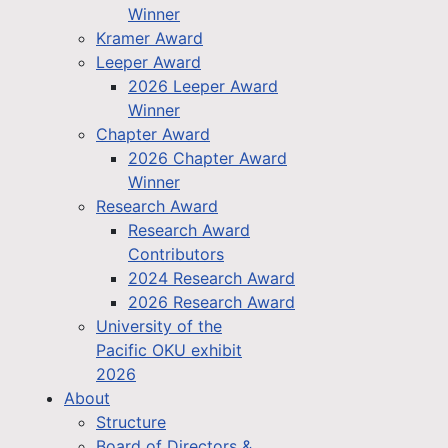
Winner
Kramer Award
Leeper Award
2026 Leeper Award
Winner
Chapter Award
2026 Chapter Award
Winner
Research Award
Research Award
Contributors
2024 Research Award
2026 Research Award
University of the
Pacific OKU exhibit
2026
About
Structure
Board of Directors &