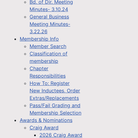
Bd. of Dir. Meeting
Minutes- 3.10.24
General Business
Meeting Minutes-
3.22.26
Membership Info
Member Search
Classification of
membership
Chapter
Responsibilities
How To: Register
New Inductees, Order
Extras/Replacements
Pass/Fail Grading and
Membership Selection
Awards & Nominations
Craig Award
2026 Craig Award