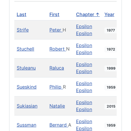
Last
First
Chapter ↑
Year
Epsilon
Strife
Peter
H
1977
Epsilon
Epsilon
Stuchell
Robert
N
1972
Epsilon
Epsilon
Stuleanu
Raluca
1999
Epsilon
Epsilon
Sueskind
Philip
R
1959
Epsilon
Epsilon
Sukiasian
Natalie
2015
Epsilon
Epsilon
Sussman
Bernard
A
1959
Epsilon