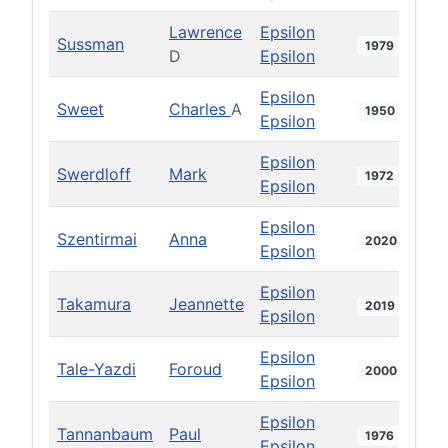
Lawrence
Epsilon
Sussman
1979
D
Epsilon
Epsilon
Sweet
Charles
A
1950
Epsilon
Epsilon
Swerdloff
Mark
1972
Epsilon
Epsilon
Szentirmai
Anna
2020
Epsilon
Epsilon
Takamura
Jeannette
2019
Epsilon
Epsilon
Tale-Yazdi
Foroud
2000
Epsilon
Epsilon
Tannanbaum
Paul
1976
Epsilon