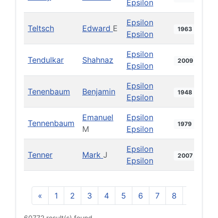
Epsilon
Epsilon
Teltsch
Edward
E
1963
Epsilon
Epsilon
Tendulkar
Shahnaz
2009
Epsilon
Epsilon
Tenenbaum
Benjamin
1948
Epsilon
Emanuel
Epsilon
Tennenbaum
1979
M
Epsilon
Epsilon
Tenner
Mark
J
2007
Epsilon
«
1
2
3
4
5
6
7
8
9
10
60772 result(s) found.