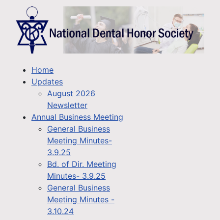
Home
Updates
August 2026
Newsletter
Annual Business Meeting
General Business
Meeting Minutes-
3.9.25
Bd. of Dir. Meeting
Minutes- 3.9.25
General Business
Meeting Minutes -
3.10.24