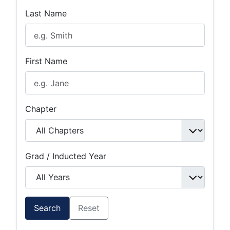
Last Name
First Name
Chapter
Grad / Inducted Year
Search
Reset