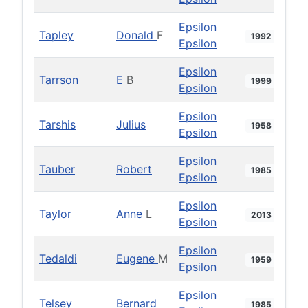
Epsilon
Tapley
Donald
F
1992
Epsilon
Epsilon
Tarrson
E
B
1999
Epsilon
Epsilon
Tarshis
Julius
1958
Epsilon
Epsilon
Tauber
Robert
1985
Epsilon
Epsilon
Taylor
Anne
L
2013
Epsilon
Epsilon
Tedaldi
Eugene
M
1959
Epsilon
Epsilon
Telsey
Bernard
1985