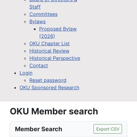
Staff
Committees
Bylaws
Proposed Bylaw
(2026)
OKU Chapter List
Historical Review
Historical Perspective
Contact
Login
Reset password
OKU Sponsored Research
OKU Member search
Member Search
Export CSV