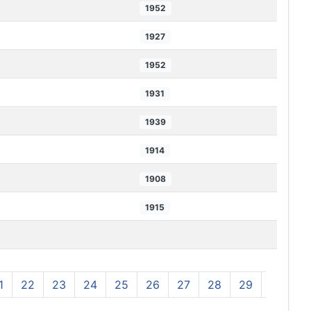
1952
1927
1952
1931
1939
1914
1908
1915
1
22
23
24
25
26
27
28
29
30
3