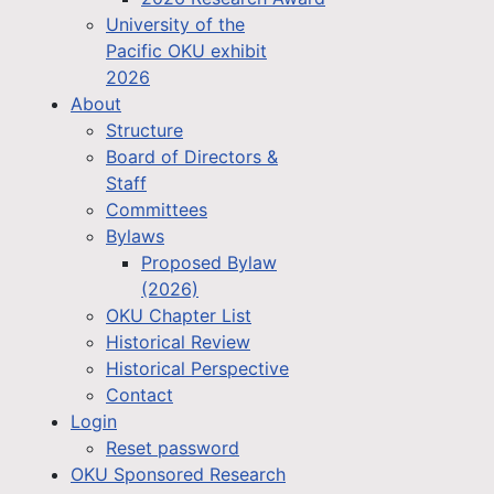
University of the
Pacific OKU exhibit
2026
About
Structure
Board of Directors &
Staff
Committees
Bylaws
Proposed Bylaw
(2026)
OKU Chapter List
Historical Review
Historical Perspective
Contact
Login
Reset password
OKU Sponsored Research