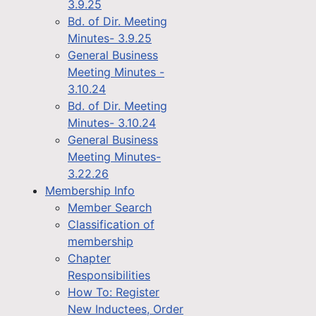
3.9.25
Bd. of Dir. Meeting
Minutes- 3.9.25
General Business
Meeting Minutes -
3.10.24
Bd. of Dir. Meeting
Minutes- 3.10.24
General Business
Meeting Minutes-
3.22.26
Membership Info
Member Search
Classification of
membership
Chapter
Responsibilities
How To: Register
New Inductees, Order