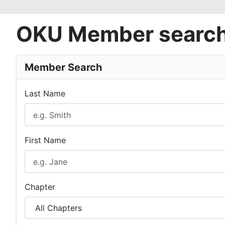
OKU Member searc
Member Search
Last Name
First Name
Chapter