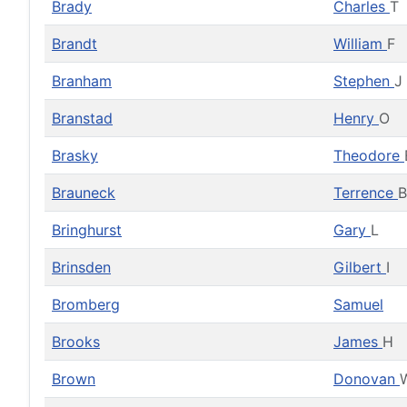
Brady
Charles
T
Brandt
William
F
Branham
Stephen
J
Branstad
Henry
O
Brasky
Theodore
Brauneck
Terrence
B
Bringhurst
Gary
L
Brinsden
Gilbert
I
Bromberg
Samuel
Brooks
James
H
Brown
Donovan