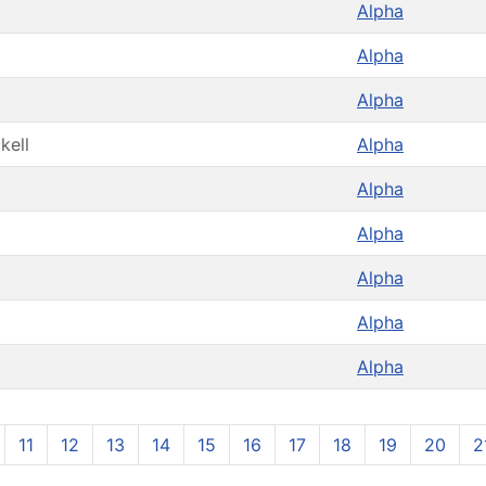
Alpha
Alpha
Alpha
kell
Alpha
Alpha
Alpha
Alpha
Alpha
Alpha
11
12
13
14
15
16
17
18
19
20
2