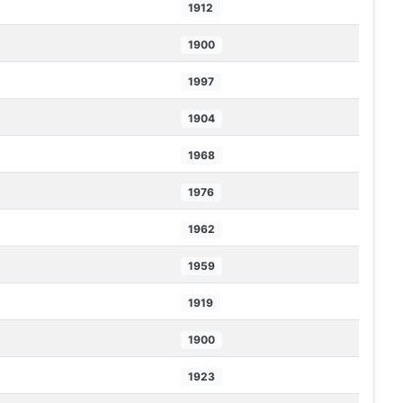
1912
1900
1997
1904
1968
1976
1962
1959
1919
1900
1923