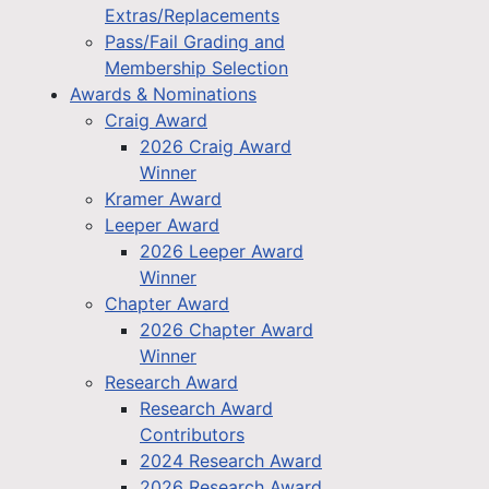
Extras/Replacements
Pass/Fail Grading and
Membership Selection
Awards & Nominations
Craig Award
2026 Craig Award
Winner
Kramer Award
Leeper Award
2026 Leeper Award
Winner
Chapter Award
2026 Chapter Award
Winner
Research Award
Research Award
Contributors
2024 Research Award
2026 Research Award