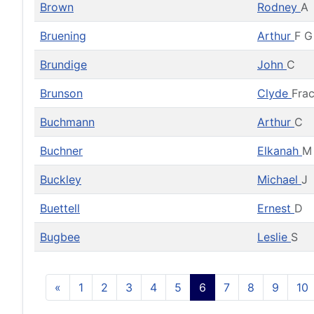
Brown
Rodney
A
Bruening
Arthur
F G
Brundige
John
C
Brunson
Clyde
Frac
Buchmann
Arthur
C
Buchner
Elkanah
M
Buckley
Michael
J
Buettell
Ernest
D
Bugbee
Leslie
S
«
1
2
3
4
5
6
7
8
9
10