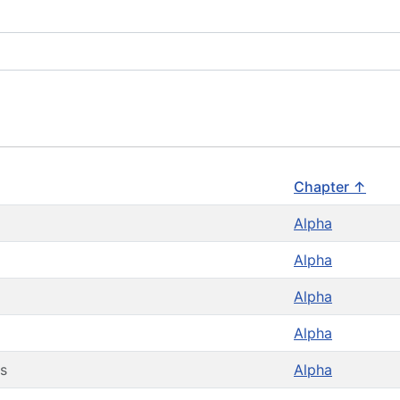
Chapter ↑
Alpha
Alpha
Alpha
Alpha
s
Alpha