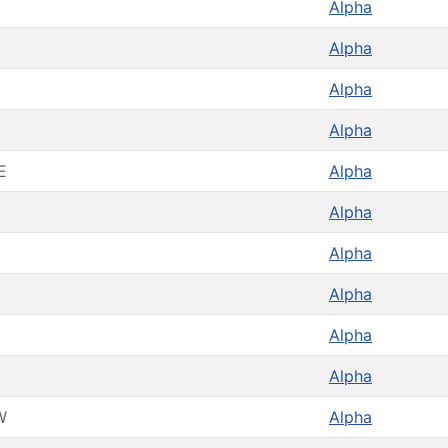
Alpha
Alpha
Alpha
Alpha
E
Alpha
Alpha
Alpha
Alpha
Alpha
Alpha
W
Alpha