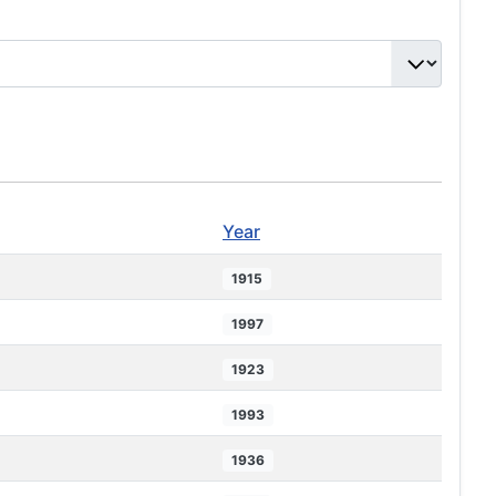
Year
1915
1997
1923
1993
1936