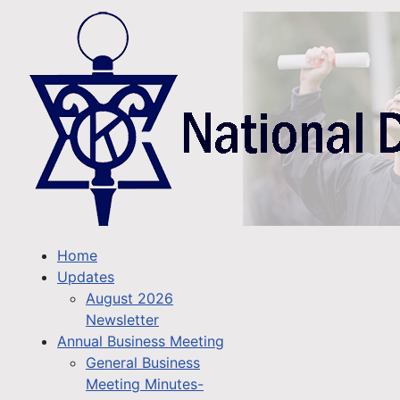
Home
Updates
August 2026
Newsletter
Annual Business Meeting
General Business
Meeting Minutes-