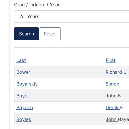
Grad / Inducted Year
Search
Reset
Last
First
Bower
Richard
L
Boyarskiy
Simon
Boyd
John
B
Boyden
Derek
K
Boyles
John
Haye