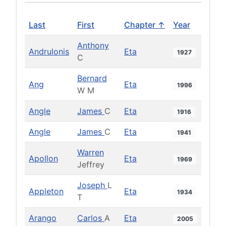
Last
First
Chapter ↑
Year
Anthony
Andrulonis
Eta
1927
C
Bernard
Ang
Eta
1996
W M
Angle
James
C
Eta
1916
Angle
James
C
Eta
1941
Warren
Apollon
Eta
1969
Jeffrey
Joseph
L
Appleton
Eta
1934
T
Arango
Carlos
A
Eta
2005