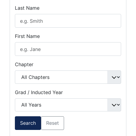
Last Name
First Name
Chapter
Grad / Inducted Year
Search
Reset