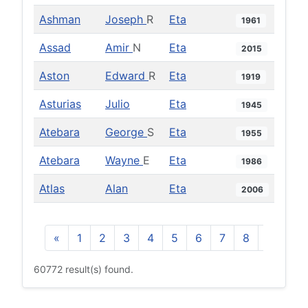
Ashman
Joseph
R
Eta
1961
Assad
Amir
N
Eta
2015
Aston
Edward
R
Eta
1919
Asturias
Julio
Eta
1945
Atebara
George
S
Eta
1955
Atebara
Wayne
E
Eta
1986
Atlas
Alan
Eta
2006
«
1
2
3
4
5
6
7
8
9
10
60772 result(s) found.