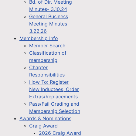
Bd. of Dir. Meeting
Minutes- 3.10.24
General Business
Meeting Minutes-
3.22.26
Membership Info
Member Search
Classification of
membership
Chapter
Responsibilities
How To: Register
New Inductees, Order
Extras/Replacements
Pass/Fail Grading and
Membership Selection
Awards & Nominations
Craig Award
2026 Craig Award