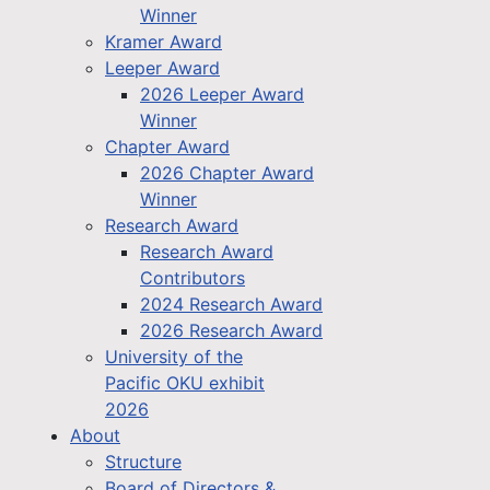
Winner
Kramer Award
Leeper Award
2026 Leeper Award
Winner
Chapter Award
2026 Chapter Award
Winner
Research Award
Research Award
Contributors
2024 Research Award
2026 Research Award
University of the
Pacific OKU exhibit
2026
About
Structure
Board of Directors &