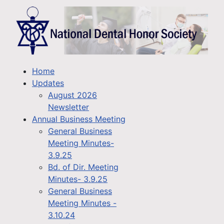
Home
Updates
August 2026
Newsletter
Annual Business Meeting
General Business
Meeting Minutes-
3.9.25
Bd. of Dir. Meeting
Minutes- 3.9.25
General Business
Meeting Minutes -
3.10.24