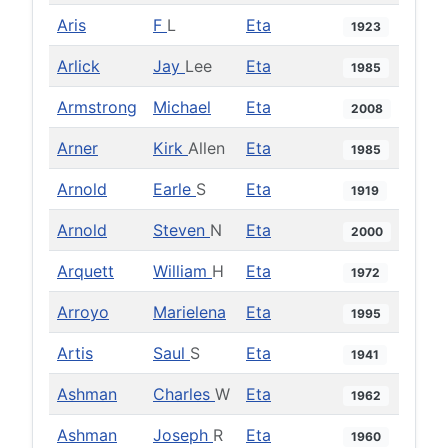
Aris
F
L
Eta
1923
Arlick
Jay
Lee
Eta
1985
Armstrong
Michael
Eta
2008
Arner
Kirk
Allen
Eta
1985
Arnold
Earle
S
Eta
1919
Arnold
Steven
N
Eta
2000
Arquett
William
H
Eta
1972
Arroyo
Marielena
Eta
1995
Artis
Saul
S
Eta
1941
Ashman
Charles
W
Eta
1962
Ashman
Joseph
R
Eta
1960