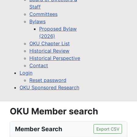
Staff
Committees
Bylaws
Proposed Bylaw
(2026)
OKU Chapter List
Historical Review
Historical Perspective
Contact
Login
Reset password
OKU Sponsored Research
OKU Member search
Member Search
Export CSV