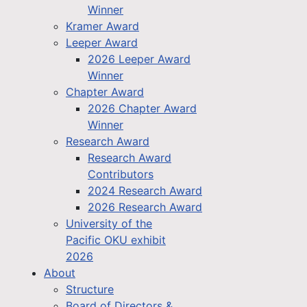
Winner
Kramer Award
Leeper Award
2026 Leeper Award
Winner
Chapter Award
2026 Chapter Award
Winner
Research Award
Research Award
Contributors
2024 Research Award
2026 Research Award
University of the
Pacific OKU exhibit
2026
About
Structure
Board of Directors &