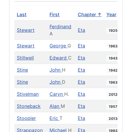
Last
First
Chapter ↑
Year
Ferdinand
Stewart
Eta
1925
A
Stewart
George
G
Eta
1963
Stillwell
Edward
C
Eta
1943
Stine
John
H
Eta
1942
Stine
John
D
Eta
1963
Stivelman
Caryn
H.
Eta
2012
Stoneback
Alan
M
Eta
1957
Stoopler
Eric
T
Eta
2013
Strappazon
Michael
H
Eta
1993