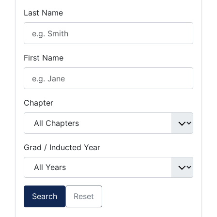
Last Name
First Name
Chapter
Grad / Inducted Year
Search
Reset