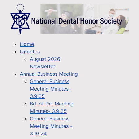
Home
Updates
August 2026
Newsletter
Annual Business Meeting
General Business
Meeting Minutes-
3.9.25
Bd. of Dir. Meeting
Minutes- 3.9.25
General Business
Meeting Minutes -
3.10.24