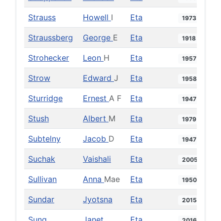
Strauss
Howell
I
Eta
1973
Straussberg
George
E
Eta
1918
Strohecker
Leon
H
Eta
1957
Strow
Edward
J
Eta
1958
Sturridge
Ernest
A F
Eta
1947
Stush
Albert
M
Eta
1979
Subtelny
Jacob
D
Eta
1947
Suchak
Vaishali
Eta
2005
Sullivan
Anna
Mae
Eta
1950
Sundar
Jyotsna
Eta
2015
Sung
Janet
Eta
2016