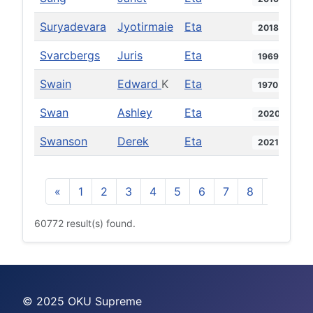
Suryadevara
Jyotirmaie
Eta
2018
Svarcbergs
Juris
Eta
1969
Swain
Edward
K
Eta
1970
Swan
Ashley
Eta
2020
Swanson
Derek
Eta
2021
«
1
2
3
4
5
6
7
8
9
10
60772 result(s) found.
© 2025 OKU Supreme