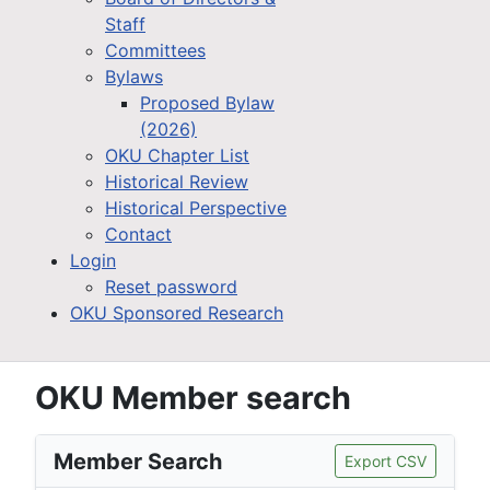
Staff
Committees
Bylaws
Proposed Bylaw
(2026)
OKU Chapter List
Historical Review
Historical Perspective
Contact
Login
Reset password
OKU Sponsored Research
OKU Member search
Member Search
Export CSV