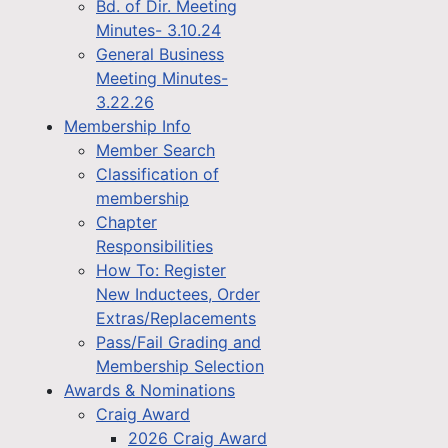
Bd. of Dir. Meeting
Minutes- 3.10.24
General Business
Meeting Minutes-
3.22.26
Membership Info
Member Search
Classification of
membership
Chapter
Responsibilities
How To: Register
New Inductees, Order
Extras/Replacements
Pass/Fail Grading and
Membership Selection
Awards & Nominations
Craig Award
2026 Craig Award