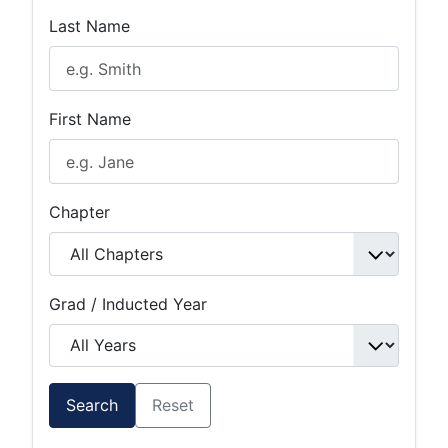
Last Name
First Name
Chapter
Grad / Inducted Year
Search
Reset