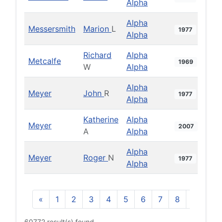
Alpha
Alpha
Messersmith
Marion
L
1977
Alpha
Richard
Alpha
Metcalfe
1969
W
Alpha
Alpha
Meyer
John
R
1977
Alpha
Katherine
Alpha
Meyer
2007
A
Alpha
Alpha
Meyer
Roger
N
1977
Alpha
«
1
2
3
4
5
6
7
8
9
10
60772 result(s) found.