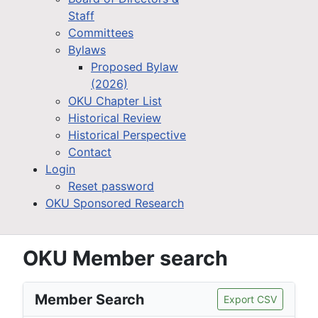
Staff
Committees
Bylaws
Proposed Bylaw
(2026)
OKU Chapter List
Historical Review
Historical Perspective
Contact
Login
Reset password
OKU Sponsored Research
OKU Member search
Member Search
Export CSV