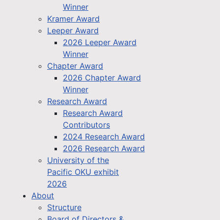
Winner
Kramer Award
Leeper Award
2026 Leeper Award
Winner
Chapter Award
2026 Chapter Award
Winner
Research Award
Research Award
Contributors
2024 Research Award
2026 Research Award
University of the
Pacific OKU exhibit
2026
About
Structure
Board of Directors &