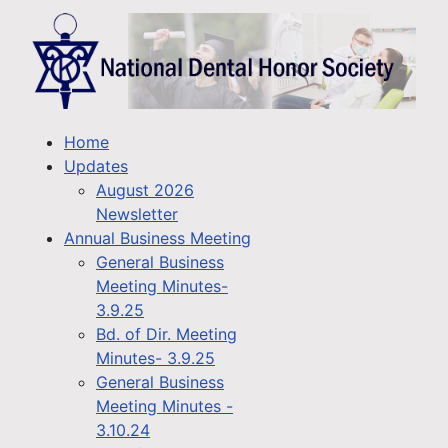
Home
Updates
August 2026
Newsletter
Annual Business Meeting
General Business
Meeting Minutes-
3.9.25
Bd. of Dir. Meeting
Minutes- 3.9.25
General Business
Meeting Minutes -
3.10.24