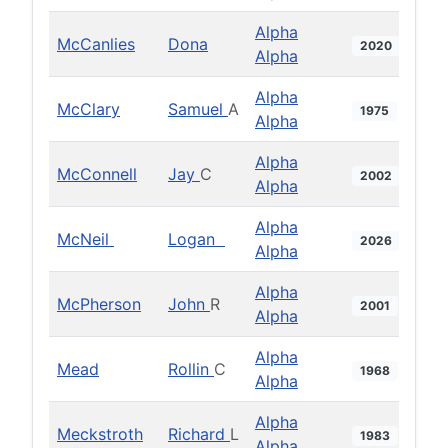
Alpha
McCanlies
Dona
2020
Alpha
Alpha
McClary
Samuel
A
1975
Alpha
Alpha
McConnell
Jay
C
2002
Alpha
Alpha
McNeil
Logan
2026
Alpha
Alpha
McPherson
John
R
2001
Alpha
Alpha
Mead
Rollin
C
1968
Alpha
Alpha
Meckstroth
Richard
L
1983
Alpha