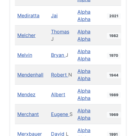
Alpha
Mediratta
Jai
2021
Alpha
Thomas
Alpha
Melcher
1982
J
Alpha
Alpha
Melvin
Bryan
J
1970
Alpha
Alpha
Mendenhall
Robert
N
1944
Alpha
Alpha
Mendez
Albert
1989
Alpha
Alpha
Merchant
Eugene
S
1969
Alpha
Alpha
Merxbauer
David
L
1991