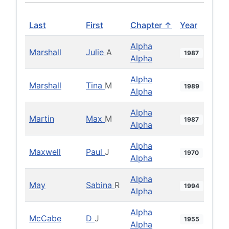
Last
First
Chapter ↑
Year
Alpha
Marshall
Julie
A
1987
Alpha
Alpha
Marshall
Tina
M
1989
Alpha
Alpha
Martin
Max
M
1987
Alpha
Alpha
Maxwell
Paul
J
1970
Alpha
Alpha
May
Sabina
R
1994
Alpha
Alpha
McCabe
D
J
1955
Alpha