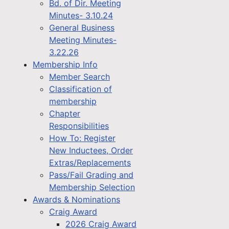
Bd. of Dir. Meeting
Minutes- 3.10.24
General Business
Meeting Minutes-
3.22.26
Membership Info
Member Search
Classification of
membership
Chapter
Responsibilities
How To: Register
New Inductees, Order
Extras/Replacements
Pass/Fail Grading and
Membership Selection
Awards & Nominations
Craig Award
2026 Craig Award