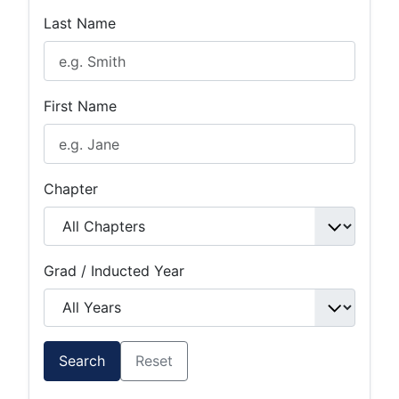
Last Name
First Name
Chapter
Grad / Inducted Year
Search
Reset