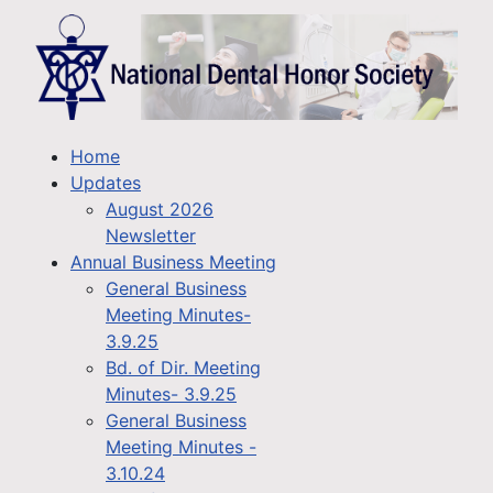
Home
Updates
August 2026
Newsletter
Annual Business Meeting
General Business
Meeting Minutes-
3.9.25
Bd. of Dir. Meeting
Minutes- 3.9.25
General Business
Meeting Minutes -
3.10.24