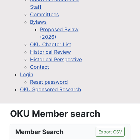
Staff
Committees
Bylaws
Proposed Bylaw
(2026)
OKU Chapter List
Historical Review
Historical Perspective
Contact
Login
Reset password
OKU Sponsored Research
OKU Member search
Member Search
Export CSV