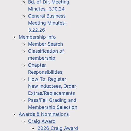
Bd. of Dir. Meeting
Minutes- 3.10.24
General Business
Meeting Minutes-
3.22.26
Membership Info
Member Search
Classification of
membership
Chapter
Responsibilities
How To: Register
New Inductees, Order
Extras/Replacements
Pass/Fail Grading and
Membership Selection
Awards & Nominations
Craig Award
2026 Craig Award