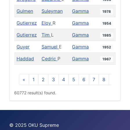
Gulmen
Suleyman
Gamma
1978
Gutierrez
Eloy
R
Gamma
1954
Gutierrez
Tim
L
Gamma
1985
Guyer
Samuel
E
Gamma
1952
Haddad
Cedric
P
Gamma
1967
«
1
2
3
4
5
6
7
8
9
10
60772 result(s) found.
© 2025 OKU Supreme