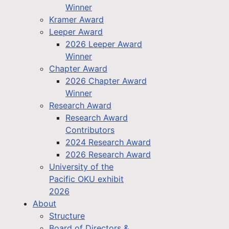
Winner
Kramer Award
Leeper Award
2026 Leeper Award
Winner
Chapter Award
2026 Chapter Award
Winner
Research Award
Research Award
Contributors
2024 Research Award
2026 Research Award
University of the
Pacific OKU exhibit
2026
About
Structure
Board of Directors &