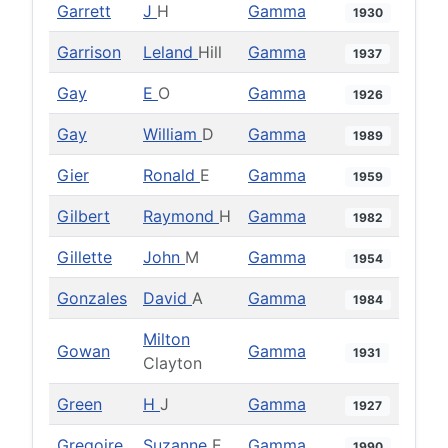
Garrett
J
H
Gamma
1930
Garrison
Leland
Hill
Gamma
1937
Gay
E
O
Gamma
1926
Gay
William
D
Gamma
1989
Gier
Ronald
E
Gamma
1959
Gilbert
Raymond
H
Gamma
1982
Gillette
John
M
Gamma
1954
Gonzales
David
A
Gamma
1984
Milton
Gowan
Gamma
1931
Clayton
Green
H
J
Gamma
1927
Gregoire
Suzanne
E
Gamma
1990