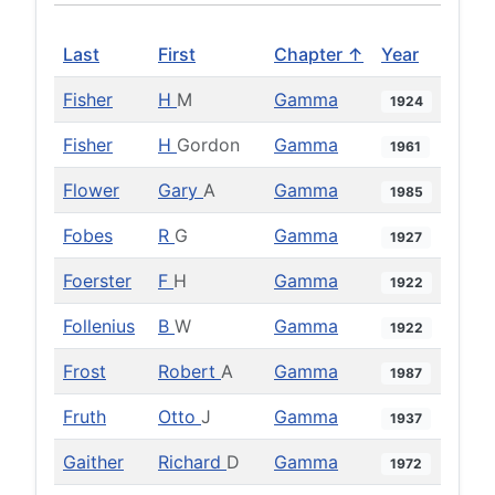
Last
First
Chapter ↑
Year
Fisher
H
M
Gamma
1924
Fisher
H
Gordon
Gamma
1961
Flower
Gary
A
Gamma
1985
Fobes
R
G
Gamma
1927
Foerster
F
H
Gamma
1922
Follenius
B
W
Gamma
1922
Frost
Robert
A
Gamma
1987
Fruth
Otto
J
Gamma
1937
Gaither
Richard
D
Gamma
1972