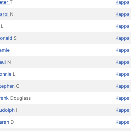
eter
T
Kappa
arol
N
Kappa
T
L
Kappa
onald
S
Kappa
amie
Kappa
aul
N
Kappa
onnie
L
Kappa
tephen
C
Kappa
rank
Douglass
Kappa
udolph
H
Kappa
arah
D
Kappa