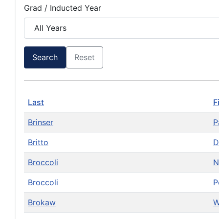
Grad / Inducted Year
Search
Reset
Last
F
Brinser
P
Britto
D
Broccoli
N
Broccoli
P
Brokaw
W