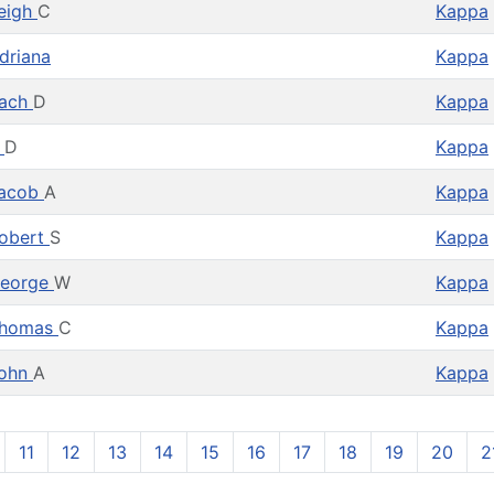
eigh
C
Kappa
driana
Kappa
ach
D
Kappa
A
D
Kappa
acob
A
Kappa
obert
S
Kappa
eorge
W
Kappa
homas
C
Kappa
ohn
A
Kappa
11
12
13
14
15
16
17
18
19
20
2