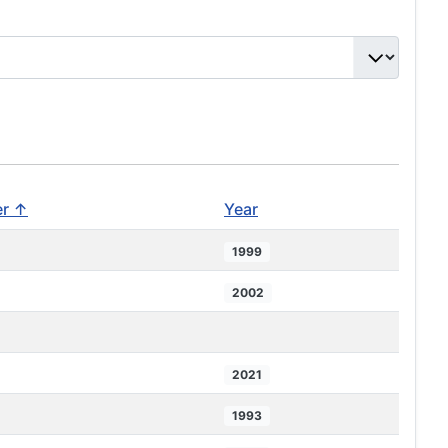
er ↑
Year
1999
2002
2021
1993