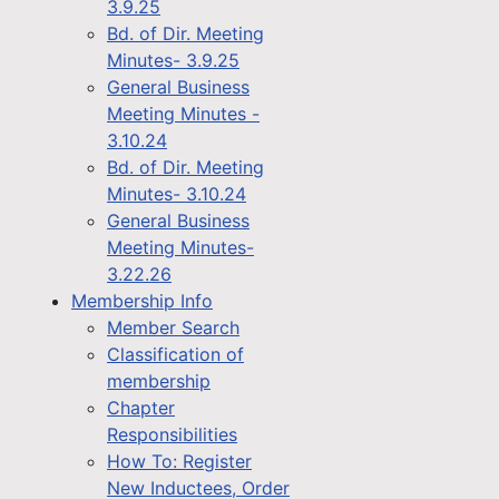
3.9.25
Bd. of Dir. Meeting
Minutes- 3.9.25
General Business
Meeting Minutes -
3.10.24
Bd. of Dir. Meeting
Minutes- 3.10.24
General Business
Meeting Minutes-
3.22.26
Membership Info
Member Search
Classification of
membership
Chapter
Responsibilities
How To: Register
New Inductees, Order