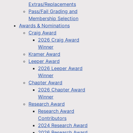
Extras/Replacements
Pass/Fail Grading and
Membership Selection
Awards & Nominations
Craig Award
2026 Craig Award
Winner
Kramer Award
Leeper Award
2026 Leeper Award
Winner
Chapter Award
2026 Chapter Award
Winner
Research Award
Research Award
Contributors
2024 Research Award
2026 Research Award