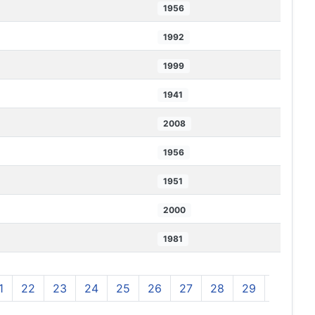
1956
1992
1999
1941
2008
1956
1951
2000
1981
1
22
23
24
25
26
27
28
29
30
3