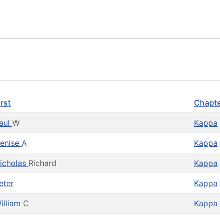
irst
Chapt
aul
W
Kappa
enise
A
Kappa
icholas
Richard
Kappa
eter
Kappa
illiam
C
Kappa