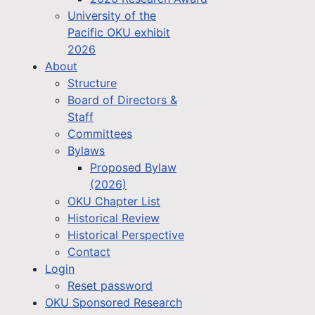
University of the
Pacific OKU exhibit
2026
About
Structure
Board of Directors &
Staff
Committees
Bylaws
Proposed Bylaw
(2026)
OKU Chapter List
Historical Review
Historical Perspective
Contact
Login
Reset password
OKU Sponsored Research