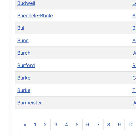
Budwell
L
Buechele-Bhole
A
Bui
B
Bunn
Burch
J
Burford
R
Burke
G
Burke
T
Burmeister
J
«
1
2
3
4
5
6
7
8
9
10