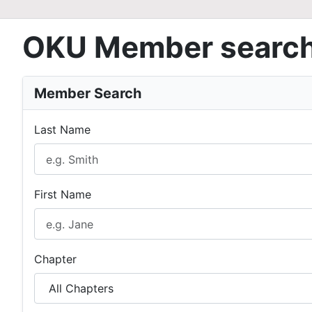
OKU Member searc
Member Search
Last Name
First Name
Chapter