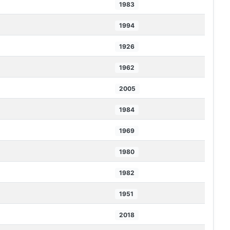
1983
1994
1926
1962
2005
1984
1969
1980
1982
1951
2018