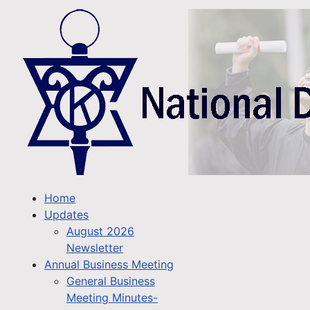
Home
Updates
August 2026
Newsletter
Annual Business Meeting
General Business
Meeting Minutes-