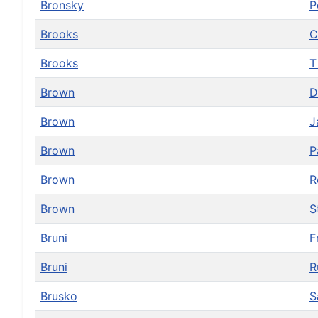
Bronsky
P
Brooks
C
Brooks
Brown
D
Brown
J
Brown
P
Brown
R
Brown
S
Bruni
F
Bruni
R
Brusko
S