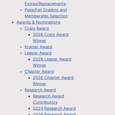
Extras/Replacements
Pass/Fail Grading and
Membership Selection
Awards & Nominations
Craig Award
2026 Craig Award
Winner
Kramer Award
Leeper Award
2026 Leeper Award
Winner
Chapter Award
2026 Chapter Award
Winner
Research Award
Research Award
Contributors
2024 Research Award
2026 Research Award