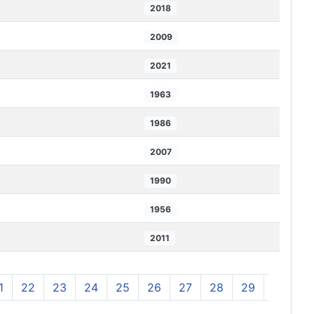
2018
2009
2021
1963
1986
2007
1990
1956
2011
1
22
23
24
25
26
27
28
29
30
3