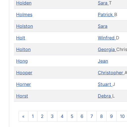
Holden
Sara
T
Holmes
Patrick
B
Holston
Sara
Holt
Winfred
D
Holton
Georgia
Chri
Hong
Jean
Hooper
Christopher
A
Horner
Stuart
J
Horst
Debra
L
«
1
2
3
4
5
6
7
8
9
10