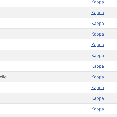
Kappa
Kappa
Kappa
Kappa
Kappa
Kappa
Kappa
elle
Kappa
Kappa
Kappa
Kappa