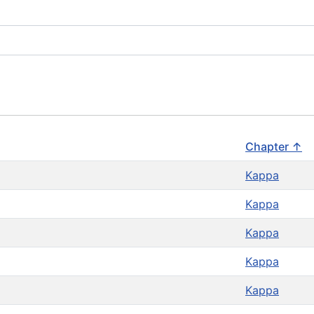
Chapter ↑
Kappa
Kappa
Kappa
Kappa
Kappa