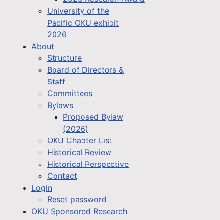
University of the
Pacific OKU exhibit
2026
About
Structure
Board of Directors &
Staff
Committees
Bylaws
Proposed Bylaw
(2026)
OKU Chapter List
Historical Review
Historical Perspective
Contact
Login
Reset password
OKU Sponsored Research