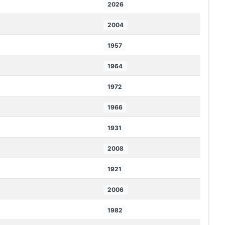
2026
2004
1957
1964
1972
1966
1931
2008
1921
2006
1982