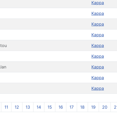
Kappa
Kappa
Kappa
Kappa
stou
Kappa
Kappa
lan
Kappa
Kappa
Kappa
11
12
13
14
15
16
17
18
19
20
2