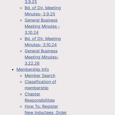
3.9.25
Bd. of Dir. Meeting
Minutes- 3.9.25
General Business
Meeting Minutes -
3.10.24
Bd. of Dir. Meeting
Minutes- 3.10.24
General Business
Meeting Minutes-
3.22.26
Membership Info
Member Search
Classification of
membership
Chapter
Responsibilities
How To: Register
New Inductees, Order