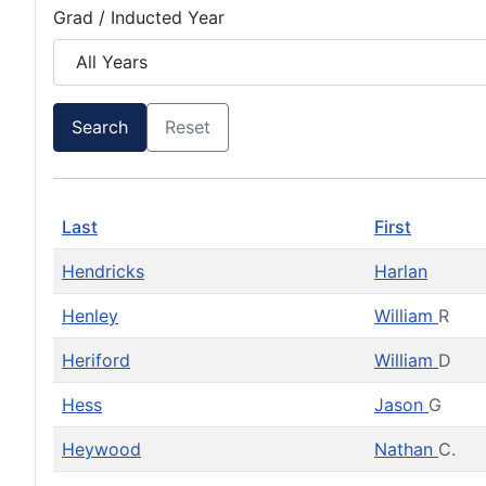
Grad / Inducted Year
Search
Reset
Last
First
Hendricks
Harlan
Henley
William
R
Heriford
William
D
Hess
Jason
G
Heywood
Nathan
C.