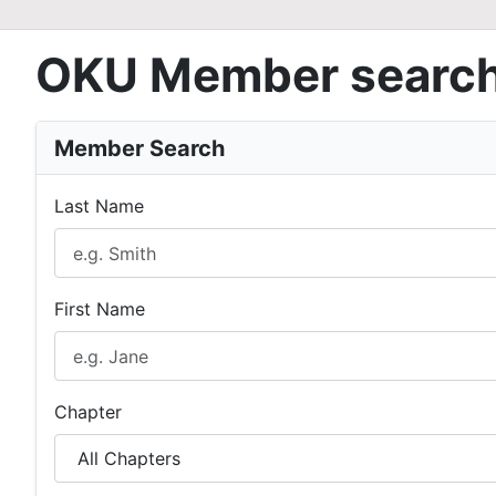
OKU Member searc
Member Search
Last Name
First Name
Chapter