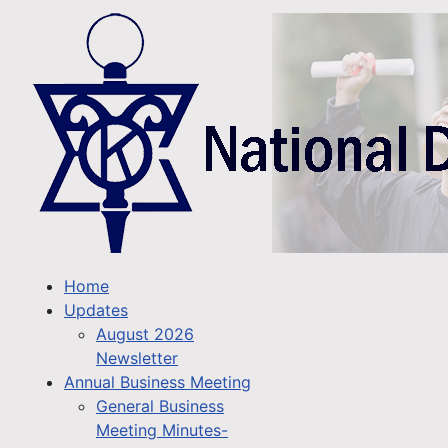
Home
Updates
August 2026
Newsletter
Annual Business Meeting
General Business
Meeting Minutes-