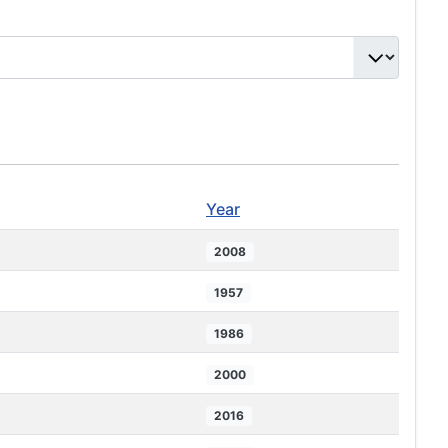
Year
2008
1957
1986
2000
2016