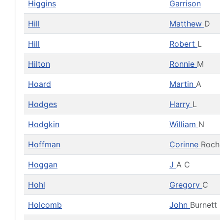
Higgins
Garrison
Hill
Matthew
D
Hill
Robert
L
Hilton
Ronnie
M
Hoard
Martin
A
Hodges
Harry
L
Hodgkin
William
N
Hoffman
Corinne
Roch
Hoggan
J
A C
Hohl
Gregory
C
Holcomb
John
Burnett