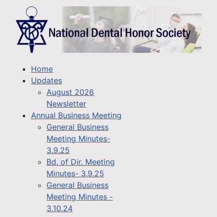
Home
Updates
August 2026
Newsletter
Annual Business Meeting
General Business
Meeting Minutes-
3.9.25
Bd. of Dir. Meeting
Minutes- 3.9.25
General Business
Meeting Minutes -
3.10.24