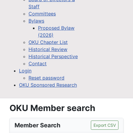
Staff
Committees
Bylaws
Proposed Bylaw
(2026)
OKU Chapter List
Historical Review
Historical Perspective
Contact
Login
Reset password
OKU Sponsored Research
OKU Member search
Member Search
Export CSV