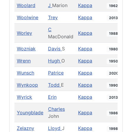
Woolard
J
Marion
Kappa
1962
Woolwine
Trey
Kappa
2013
C
Worley
Kappa
1988
MacDonald
Wozniak
Davis
S
Kappa
1980
Wrenn
Hugh
O
Kappa
1950
Wunsch
Patrice
Kappa
2020
Wynkoop
Todd
E
Kappa
1990
Wyrick
Erin
Kappa
2013
Charles
Youngblade
Kappa
1986
John
Zelazny
Lloyd
J
Kappa
1998