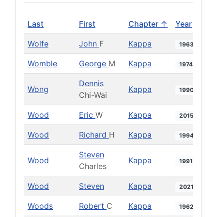
Last
First
Chapter ↑
Year
Wolfe
John
F
Kappa
1963
Womble
George
M
Kappa
1974
Dennis
Wong
Kappa
1990
Chi-Wai
Wood
Eric
W
Kappa
2015
Wood
Richard
H
Kappa
1994
Steven
Wood
Kappa
1991
Charles
Wood
Steven
Kappa
2021
Woods
Robert
C
Kappa
1962