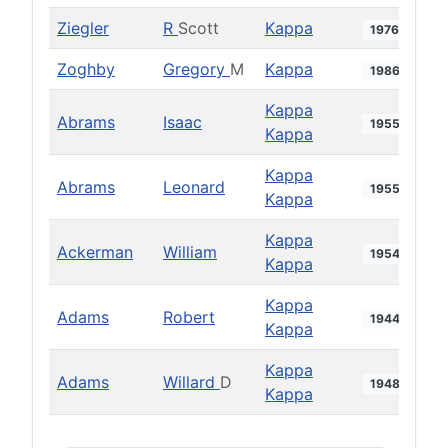
Ziegler
R
Scott
Kappa
1976
Zoghby
Gregory
M
Kappa
1986
Kappa
Abrams
Isaac
1955
Kappa
Kappa
Abrams
Leonard
1955
Kappa
Kappa
Ackerman
William
1954
Kappa
Kappa
Adams
Robert
1944
Kappa
Kappa
Adams
Willard
D
1948
Kappa