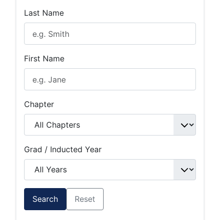
Last Name
First Name
Chapter
Grad / Inducted Year
Search
Reset