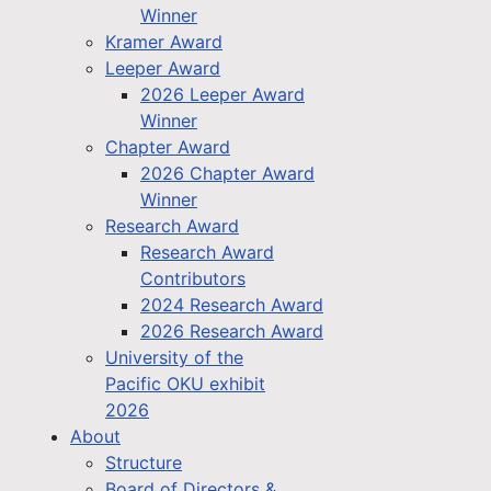
Winner
Kramer Award
Leeper Award
2026 Leeper Award
Winner
Chapter Award
2026 Chapter Award
Winner
Research Award
Research Award
Contributors
2024 Research Award
2026 Research Award
University of the
Pacific OKU exhibit
2026
About
Structure
Board of Directors &