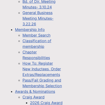
Bd. of Dir. Meeting
Minutes- 3.10.24
General Business
Meeting Minutes-
3.22.26
Membership Info
Member Search
Classification of
membership
Chapter
Responsibilities
How To: Register
New Inductees, Order
Extras/Replacements
Pass/Fail Grading and
Membership Selection
Awards & Nominations
Craig Award
2026 Craig Award