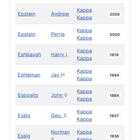
Kappa
Epstein
Andrew
2026
Kappa
Kappa
Epstein
Perrie
2020
Kappa
Kappa
Eshbaugh
Harry
L
1976
Kappa
Kappa
Eshleman
Jay
H
1944
Kappa
Kappa
Esposito
John
V
1984
Kappa
Kappa
Essig
Geo.
S
1937
Kappa
Norman
Kappa
Essig
1936
S
Kappa