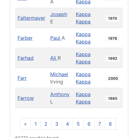
A
Kappa
Joseph
Kappa
Faltermayer
1970
E
Kappa
Kappa
Farber
Paul
A
1978
Kappa
Kappa
Farhad
Ali
R
1992
Kappa
Michael
Kappa
Farr
2005
Irving
Kappa
Anthony
Kappa
Farrow
1985
L
Kappa
«
1
2
3
4
5
6
7
8
9
10
60772 result(s) found.