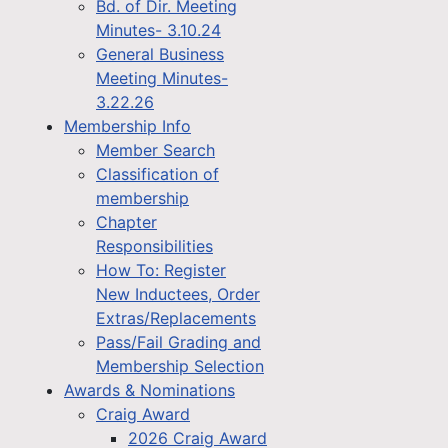
Bd. of Dir. Meeting
Minutes- 3.10.24
General Business
Meeting Minutes-
3.22.26
Membership Info
Member Search
Classification of
membership
Chapter
Responsibilities
How To: Register
New Inductees, Order
Extras/Replacements
Pass/Fail Grading and
Membership Selection
Awards & Nominations
Craig Award
2026 Craig Award