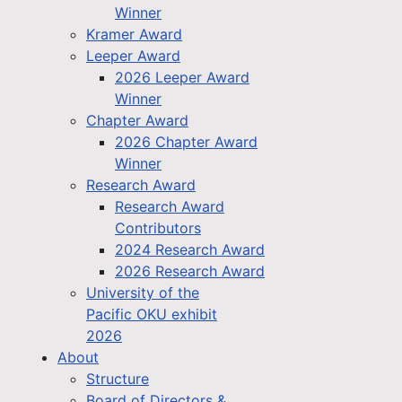
Winner
Kramer Award
Leeper Award
2026 Leeper Award
Winner
Chapter Award
2026 Chapter Award
Winner
Research Award
Research Award
Contributors
2024 Research Award
2026 Research Award
University of the
Pacific OKU exhibit
2026
About
Structure
Board of Directors &