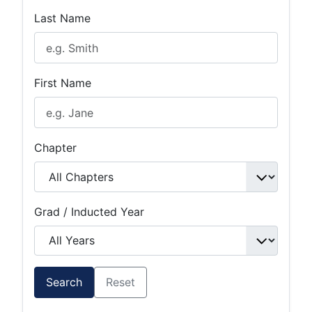
Last Name
First Name
Chapter
Grad / Inducted Year
Search
Reset