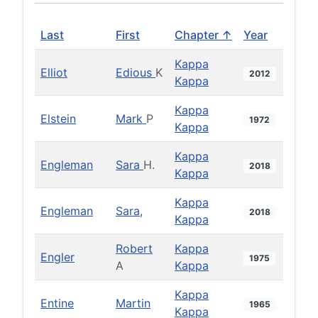
Last
First
Chapter ↑
Year
Kappa
Elliot
Edious
K
2012
Kappa
Kappa
Elstein
Mark
P
1972
Kappa
Kappa
Engleman
Sara
H.
2018
Kappa
Kappa
Engleman
Sara,
2018
Kappa
Robert
Kappa
Engler
1975
A
Kappa
Kappa
Entine
Martin
1965
Kappa