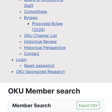
Staff
Committees
Bylaws
Proposed Bylaw
(2026)
OKU Chapter List
Historical Review
Historical Perspective
Contact
Login
Reset password
OKU Sponsored Research
OKU Member search
Member Search
Export CSV