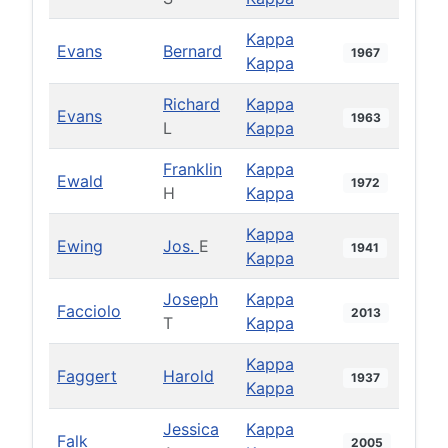
Kappa
Evans
Bernard
1967
Kappa
Richard
Kappa
Evans
1963
L
Kappa
Franklin
Kappa
Ewald
1972
H
Kappa
Kappa
Ewing
Jos.
E
1941
Kappa
Joseph
Kappa
Facciolo
2013
T
Kappa
Kappa
Faggert
Harold
1937
Kappa
Jessica
Kappa
Falk
2005