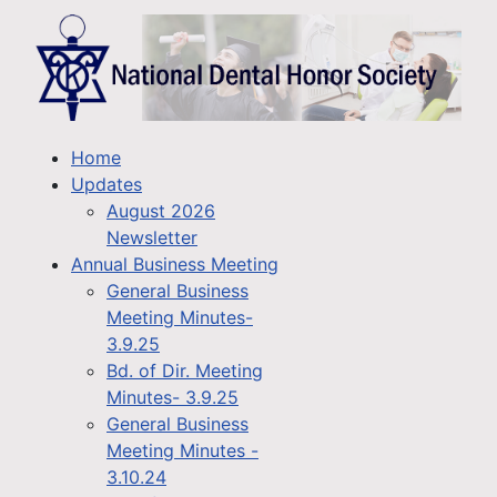
Home
Updates
August 2026
Newsletter
Annual Business Meeting
General Business
Meeting Minutes-
3.9.25
Bd. of Dir. Meeting
Minutes- 3.9.25
General Business
Meeting Minutes -
3.10.24