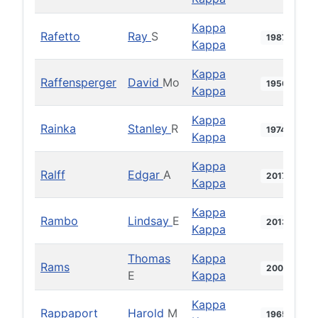
Kappa
Rafetto
Ray
S
1987
Kappa
Kappa
Raffensperger
David
Mo
1950
Kappa
Kappa
Rainka
Stanley
R
1974
Kappa
Kappa
Ralff
Edgar
A
2017
Kappa
Kappa
Rambo
Lindsay
E
2013
Kappa
Thomas
Kappa
Rams
2006
E
Kappa
Kappa
Rappaport
Harold
M
1965