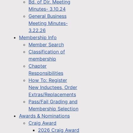
Bd. of Dir. Meeting
Minutes- 3.10.24
General Business
Meeting Minutes-
3.22.26
Membership Info
Member Search
Classification of
membership
Chapter
Responsibilities
How To: Register
New Inductees, Order
Extras/Replacements
Pass/Fail Grading and
Membership Selection
Awards & Nominations
Craig Award
2026 Craig Award