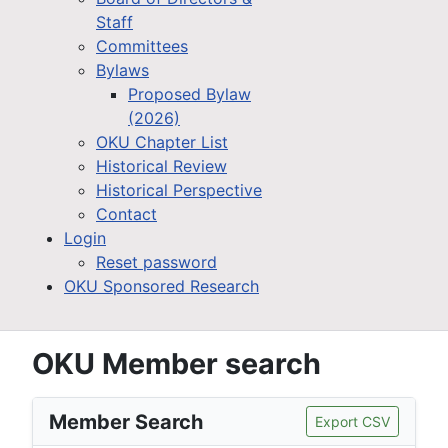
Staff
Committees
Bylaws
Proposed Bylaw
(2026)
OKU Chapter List
Historical Review
Historical Perspective
Contact
Login
Reset password
OKU Sponsored Research
OKU Member search
Member Search
Export CSV