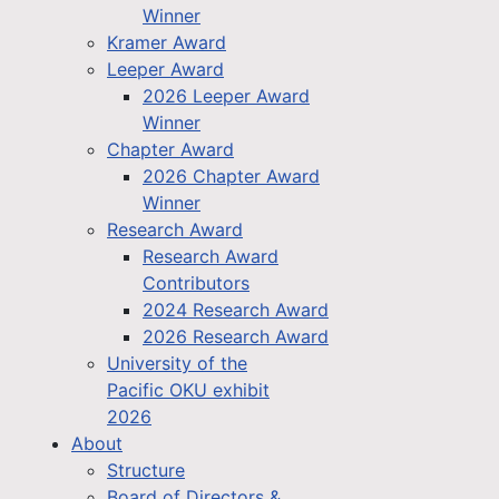
Winner
Kramer Award
Leeper Award
2026 Leeper Award
Winner
Chapter Award
2026 Chapter Award
Winner
Research Award
Research Award
Contributors
2024 Research Award
2026 Research Award
University of the
Pacific OKU exhibit
2026
About
Structure
Board of Directors &