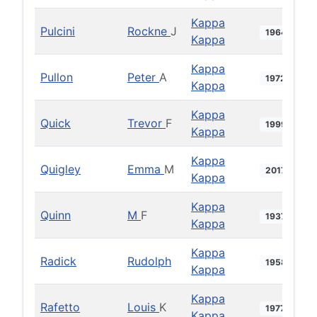
Kappa
Pulcini
Rockne
J
1964
Kappa
Kappa
Pullon
Peter
A
1972
Kappa
Kappa
Quick
Trevor
F
1999
Kappa
Kappa
Quigley
Emma
M
2017
Kappa
Kappa
Quinn
M
F
1937
Kappa
Kappa
Radick
Rudolph
1958
Kappa
Kappa
Rafetto
Louis
K
1977
Kappa