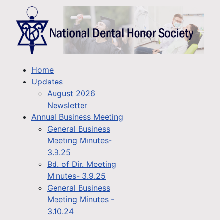
Home
Updates
August 2026
Newsletter
Annual Business Meeting
General Business
Meeting Minutes-
3.9.25
Bd. of Dir. Meeting
Minutes- 3.9.25
General Business
Meeting Minutes -
3.10.24