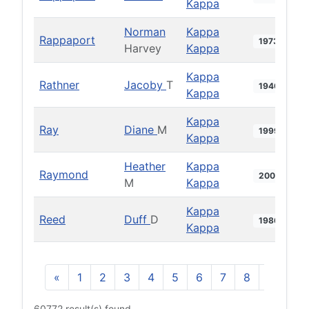
Kappa
Norman
Kappa
Rappaport
1973
Harvey
Kappa
Kappa
Rathner
Jacoby
T
1940
Kappa
Kappa
Ray
Diane
M
1999
Kappa
Heather
Kappa
Raymond
2000
M
Kappa
Kappa
Reed
Duff
D
1986
Kappa
«
1
2
3
4
5
6
7
8
9
10
60772 result(s) found.