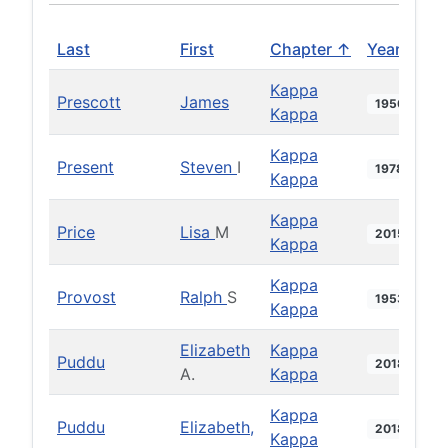
Last
First
Chapter ↑
Year
Kappa
Prescott
James
1950
Kappa
Kappa
Present
Steven
I
1978
Kappa
Kappa
Price
Lisa
M
2015
Kappa
Kappa
Provost
Ralph
S
1953
Kappa
Elizabeth
Kappa
Puddu
2018
A.
Kappa
Kappa
Puddu
Elizabeth,
2018
Kappa