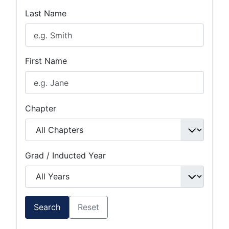
Last Name
First Name
Chapter
Grad / Inducted Year
Search
Reset