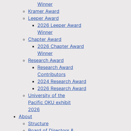
Winner
Kramer Award
Leeper Award
2026 Leeper Award
Winner
Chapter Award
2026 Chapter Award
Winner
Research Award
Research Award
Contributors
2024 Research Award
2026 Research Award
University of the
Pacific OKU exhibit
2026
About
Structure
Board of Directors &