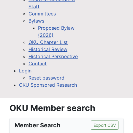
Staff
Committees
Bylaws
Proposed Bylaw
(2026)
OKU Chapter List
Historical Review
Historical Perspective
Contact
Login
Reset password
OKU Sponsored Research
OKU Member search
Member Search
Export CSV