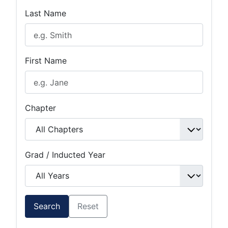
Last Name
First Name
Chapter
Grad / Inducted Year
Search
Reset