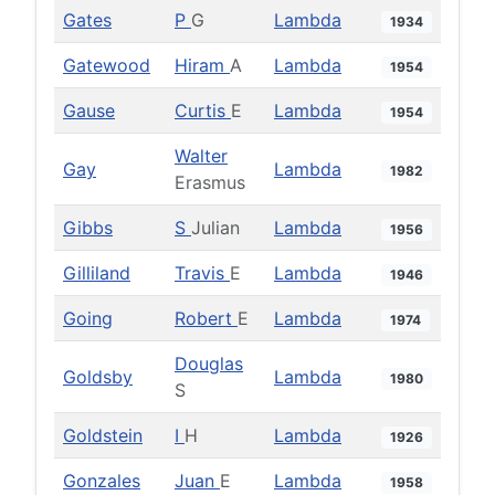
Gates
P
G
Lambda
1934
Gatewood
Hiram
A
Lambda
1954
Gause
Curtis
E
Lambda
1954
Walter
Gay
Lambda
1982
Erasmus
Gibbs
S
Julian
Lambda
1956
Gilliland
Travis
E
Lambda
1946
Going
Robert
E
Lambda
1974
Douglas
Goldsby
Lambda
1980
S
Goldstein
I
H
Lambda
1926
Gonzales
Juan
E
Lambda
1958