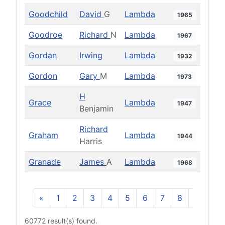
Goodchild
David
G
Lambda
1965
Goodroe
Richard
N
Lambda
1967
Gordan
Irwing
Lambda
1932
Gordon
Gary
M
Lambda
1973
H
Grace
Lambda
1947
Benjamin
Richard
Graham
Lambda
1944
Harris
Granade
James
A
Lambda
1968
«
1
2
3
4
5
6
7
8
9
10
60772 result(s) found.