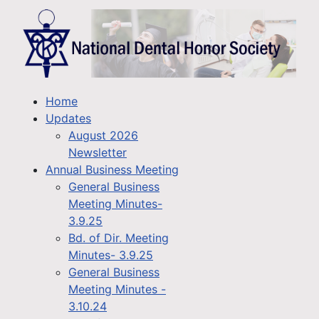
Home
Updates
August 2026
Newsletter
Annual Business Meeting
General Business
Meeting Minutes-
3.9.25
Bd. of Dir. Meeting
Minutes- 3.9.25
General Business
Meeting Minutes -
3.10.24