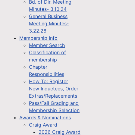
Bd. of Dir. Meeting
Minutes- 3.10.24
General Business
Meeting Minutes-
3.22.26
Membership Info
Member Search
Classification of
membership
Chapter
Responsibilities
How To: Register
New Inductees, Order
Extras/Replacements
Pass/Fail Grading and
Membership Selection
Awards & Nominations
Craig Award
2026 Craig Award