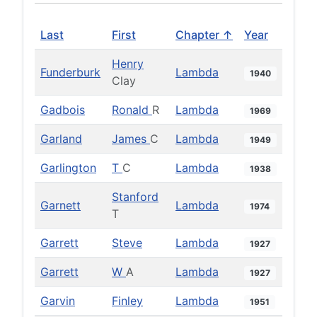
Last
First
Chapter ↑
Year
Henry
Funderburk
Lambda
1940
Clay
Gadbois
Ronald
R
Lambda
1969
Garland
James
C
Lambda
1949
Garlington
T
C
Lambda
1938
Stanford
Garnett
Lambda
1974
T
Garrett
Steve
Lambda
1927
Garrett
W
A
Lambda
1927
Garvin
Finley
Lambda
1951