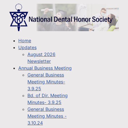
Home
Updates
August 2026
Newsletter
Annual Business Meeting
General Business
Meeting Minutes-
3.9.25
Bd. of Dir. Meeting
Minutes- 3.9.25
General Business
Meeting Minutes -
3.10.24