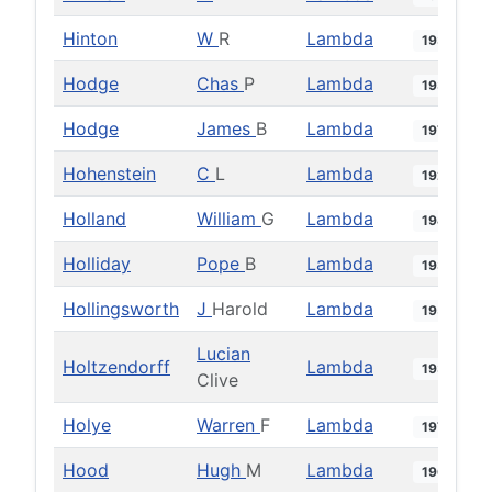
Hinton
W
R
Lambda
1933
Hodge
Chas
P
Lambda
1938
Hodge
James
B
Lambda
1977
Hohenstein
C
L
Lambda
1927
Holland
William
G
Lambda
1948
Holliday
Pope
B
Lambda
1938
Hollingsworth
J
Harold
Lambda
1953
Lucian
Holtzendorff
Lambda
1934
Clive
Holye
Warren
F
Lambda
1977
Hood
Hugh
M
Lambda
1968