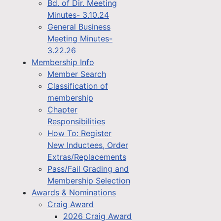
Bd. of Dir. Meeting
Minutes- 3.10.24
General Business
Meeting Minutes-
3.22.26
Membership Info
Member Search
Classification of
membership
Chapter
Responsibilities
How To: Register
New Inductees, Order
Extras/Replacements
Pass/Fail Grading and
Membership Selection
Awards & Nominations
Craig Award
2026 Craig Award