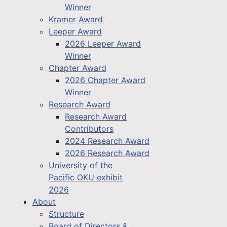
Winner
Kramer Award
Leeper Award
2026 Leeper Award
Winner
Chapter Award
2026 Chapter Award
Winner
Research Award
Research Award
Contributors
2024 Research Award
2026 Research Award
University of the
Pacific OKU exhibit
2026
About
Structure
Board of Directors &