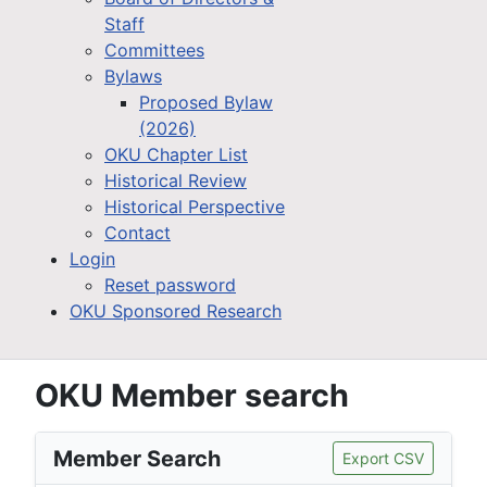
Staff
Committees
Bylaws
Proposed Bylaw
(2026)
OKU Chapter List
Historical Review
Historical Perspective
Contact
Login
Reset password
OKU Sponsored Research
OKU Member search
Member Search
Export CSV