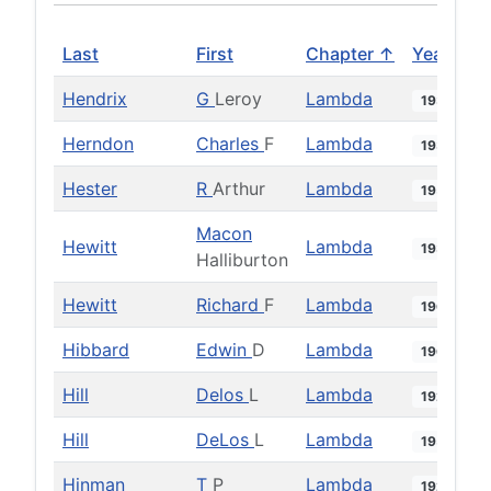
Last
First
Chapter ↑
Year
Hendrix
G
Leroy
Lambda
1938
Herndon
Charles
F
Lambda
1939
Hester
R
Arthur
Lambda
1953
Macon
Hewitt
Lambda
1934
Halliburton
Hewitt
Richard
F
Lambda
1966
Hibbard
Edwin
D
Lambda
1962
Hill
Delos
L
Lambda
1925
Hill
DeLos
L
Lambda
1951
Hinman
T
P
Lambda
1925