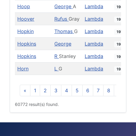
Hoop
George
A
Lambda
1986
Hoover
Rufus
Gray
Lambda
1952
Hopkin
Thomas
G
Lambda
1973
Hopkins
George
Lambda
1952
Hopkins
R
Stanley
Lambda
1959
Horn
L
G
Lambda
1929
«
1
2
3
4
5
6
7
8
9
10
60772 result(s) found.