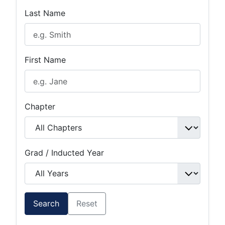
Last Name
First Name
Chapter
Grad / Inducted Year
Search
Reset