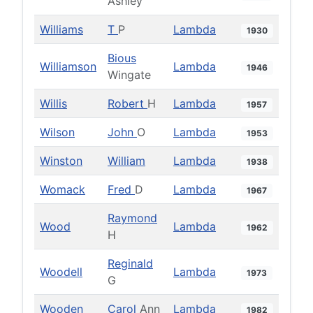
Ashley
Williams
T
P
Lambda
1930
Bious
Williamson
Lambda
1946
Wingate
Willis
Robert
H
Lambda
1957
Wilson
John
O
Lambda
1953
Winston
William
Lambda
1938
Womack
Fred
D
Lambda
1967
Raymond
Wood
Lambda
1962
H
Reginald
Woodell
Lambda
1973
G
Wooden
Carol
Ann
Lambda
1982