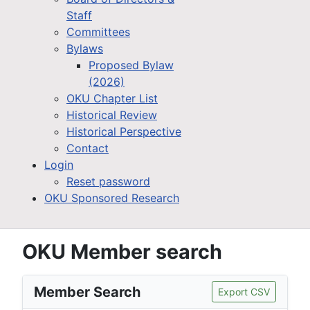
Staff
Committees
Bylaws
Proposed Bylaw
(2026)
OKU Chapter List
Historical Review
Historical Perspective
Contact
Login
Reset password
OKU Sponsored Research
OKU Member search
Member Search
Export CSV