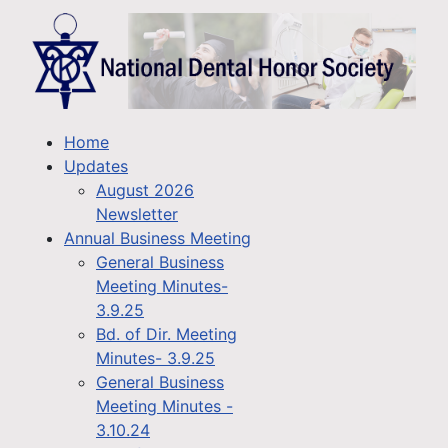
Home
Updates
August 2026
Newsletter
Annual Business Meeting
General Business
Meeting Minutes-
3.9.25
Bd. of Dir. Meeting
Minutes- 3.9.25
General Business
Meeting Minutes -
3.10.24