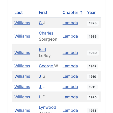
Last
First
Chapter ↑
Year
Williams
C
J
Lambda
1928
Charles
Williams
Lambda
1936
Spurgeon
Earl
Williams
Lambda
1960
LeRoy
Williams
George
W
Lambda
1947
Williams
J
G
Lambda
1910
Williams
J
L
Lambda
1911
Williams
L
E
Lambda
1926
Lynwood
Williams
Lambda
1981