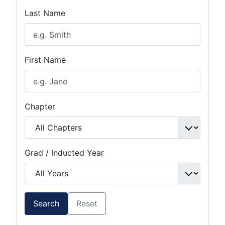
Last Name
First Name
Chapter
Grad / Inducted Year
Search
Reset