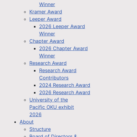
Winner
Kramer Award
Leeper Award
2026 Leeper Award
Winner
Chapter Award
2026 Chapter Award
Winner
Research Award
Research Award
Contributors
2024 Research Award
2026 Research Award
University of the
Pacific OKU exhibit
2026
About
Structure
Board of Directors &