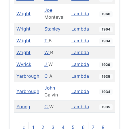
Joe
Wright
Lambda
1960
Monteval
Wright
Stanley
Lambda
1964
Wright
T
B
Lambda
1934
Wright
W
R
Lambda
Wyrick
J
W
Lambda
1929
Yarbrough
C
A
Lambda
1935
John
Yarbrough
Lambda
1934
Calvin
Young
C
W
Lambda
1935
«
1
2
3
4
5
6
7
8
9
10