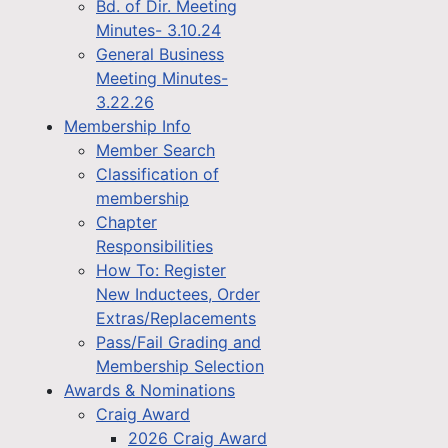
Bd. of Dir. Meeting
Minutes- 3.10.24
General Business
Meeting Minutes-
3.22.26
Membership Info
Member Search
Classification of
membership
Chapter
Responsibilities
How To: Register
New Inductees, Order
Extras/Replacements
Pass/Fail Grading and
Membership Selection
Awards & Nominations
Craig Award
2026 Craig Award