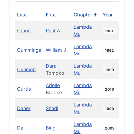
Last
First
Chapter ↑
Year
Lambda
Crane
Paul
A
1981
Mu
Lambda
Cummings
William
J
1992
Mu
Dara
Lambda
Cunnion
1999
Tomoko
Mu
Arielle
Lambda
Curtis
2016
Brooke
Mu
Lambda
Daher
Shadi
1990
Mu
Lambda
Dai
Bing
2009
Mu