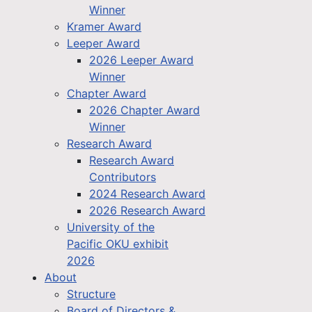
Winner
Kramer Award
Leeper Award
2026 Leeper Award
Winner
Chapter Award
2026 Chapter Award
Winner
Research Award
Research Award
Contributors
2024 Research Award
2026 Research Award
University of the
Pacific OKU exhibit
2026
About
Structure
Board of Directors &