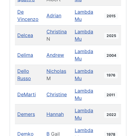
De
Lambda
Adrian
2015
Vincenzo
Mu
Christina
Lambda
Delcea
2025
N
Mu
Lambda
Delima
Andrew
2004
Mu
Dello
Nicholas
Lambda
1976
Russo
M
Mu
Lambda
DeMarti
Christine
2011
Mu
Lambda
Demers
Hannah
2022
Mu
Lambda
Demko
B
Gail
1978