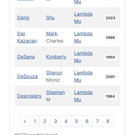
Mu
Lambda
Deng
Shu
2023
Mu
Der
Mark
Lambda
1999
Kazarian
Charles
Mu
Lambda
DeSena
Kimberly
1994
Mu
Sharon
Lambda
DeSouza
2001
Moniz
Mu
Stephen
Lambda
Desrosiers
1984
M
Mu
«
1
2
3
4
5
6
7
8
9
10
60772 result(s) found.