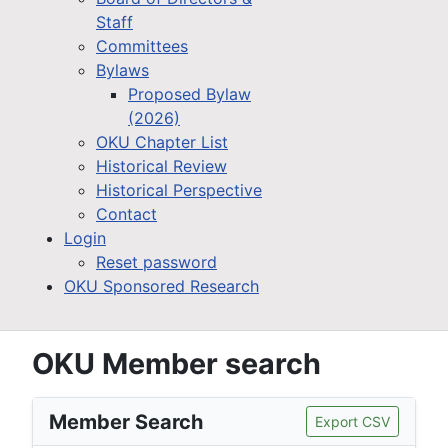
Staff
Committees
Bylaws
Proposed Bylaw
(2026)
OKU Chapter List
Historical Review
Historical Perspective
Contact
Login
Reset password
OKU Sponsored Research
OKU Member search
Member Search
Export CSV