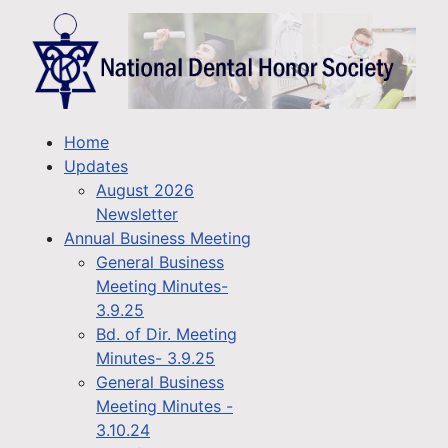
Home
Updates
August 2026
Newsletter
Annual Business Meeting
General Business
Meeting Minutes-
3.9.25
Bd. of Dir. Meeting
Minutes- 3.9.25
General Business
Meeting Minutes -
3.10.24