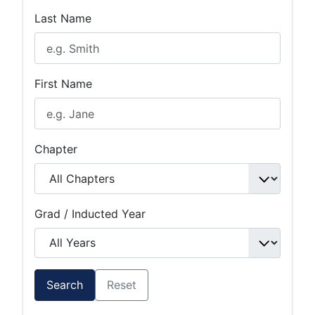
Last Name
First Name
Chapter
Grad / Inducted Year
Search
Reset