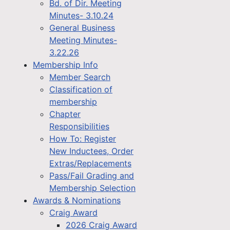
Bd. of Dir. Meeting
Minutes- 3.10.24
General Business
Meeting Minutes-
3.22.26
Membership Info
Member Search
Classification of
membership
Chapter
Responsibilities
How To: Register
New Inductees, Order
Extras/Replacements
Pass/Fail Grading and
Membership Selection
Awards & Nominations
Craig Award
2026 Craig Award