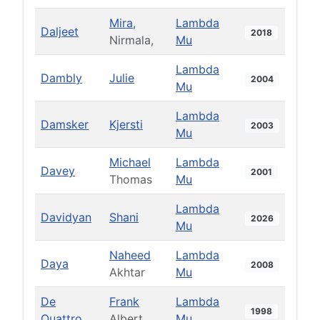
Mira,
Lambda
Daljeet
2018
Nirmala,
Mu
Lambda
Dambly
Julie
2004
Mu
Lambda
Damsker
Kjersti
2003
Mu
Michael
Lambda
Davey
2001
Thomas
Mu
Lambda
Davidyan
Shani
2026
Mu
Naheed
Lambda
Daya
2008
Akhtar
Mu
De
Frank
Lambda
1998
Quattro
Albert
Mu