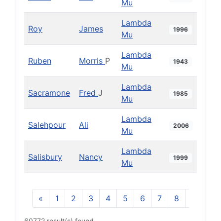
Mu
Lambda
Roy
James
1996
Mu
Lambda
Ruben
Morris
P
1943
Mu
Lambda
Sacramone
Fred
J
1985
Mu
Lambda
Salehpour
Ali
2006
Mu
Lambda
Salisbury
Nancy
1999
Mu
«
1
2
3
4
5
6
7
8
9
10
60772 result(s) found.