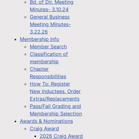
Bd. of Dir. Meeting
Minutes- 3.10.24
General Business
Meeting Minutes-
3.22.26
Membership Info
Member Search
Classification of
membership
Chapter
Responsibilities
How To: Register
New Inductees, Order
Extras/Replacements
Pass/Fail Grading and
Membership Selection
Awards & Nominations
Craig Award
2026 Craig Award