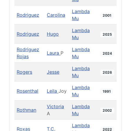
Lambda
Rodriguez
Carolina
2001
Mu
Lambda
Rodriguez
Hugo
2025
Mu
Rodriguez
Lambda
Laura
P
2024
Rojas
Mu
Lambda
Rogers
Jesse
2026
Mu
Lambda
Rosenthal
Leila
Joy
1991
Mu
Victoria
Lambda
Rothman
2002
A
Mu
Lambda
Roxas
T.C.
2022