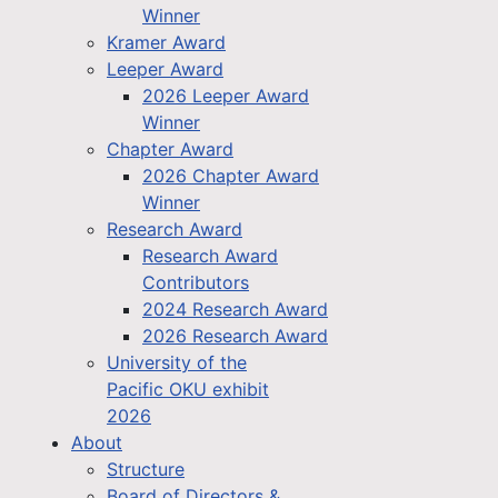
Winner
Kramer Award
Leeper Award
2026 Leeper Award
Winner
Chapter Award
2026 Chapter Award
Winner
Research Award
Research Award
Contributors
2024 Research Award
2026 Research Award
University of the
Pacific OKU exhibit
2026
About
Structure
Board of Directors &