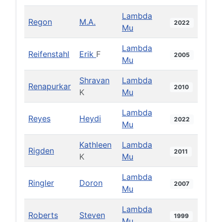
Lambda
Regon
M.A.
2022
Mu
Lambda
Reifenstahl
Erik
F
2005
Mu
Shravan
Lambda
Renapurkar
2010
K
Mu
Lambda
Reyes
Heydi
2022
Mu
Kathleen
Lambda
Rigden
2011
K
Mu
Lambda
Ringler
Doron
2007
Mu
Lambda
Roberts
Steven
1999
Mu