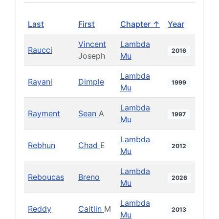
Last
First
Chapter ↑
Year
Vincent
Lambda
Raucci
2016
Joseph
Mu
Lambda
Rayani
Dimple
1999
Mu
Lambda
Rayment
Sean
A
1997
Mu
Lambda
Rebhun
Chad
E
2012
Mu
Lambda
Reboucas
Breno
2026
Mu
Lambda
Reddy
Caitlin
M
2013
Mu