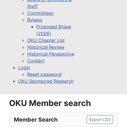
Staff
Committees
Bylaws
Proposed Bylaw
(2026)
OKU Chapter List
Historical Review
Historical Perspective
Contact
Login
Reset password
OKU Sponsored Research
OKU Member search
Member Search
Export CSV