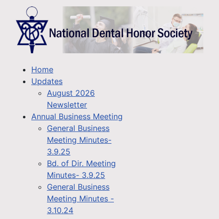
Home
Updates
August 2026
Newsletter
Annual Business Meeting
General Business
Meeting Minutes-
3.9.25
Bd. of Dir. Meeting
Minutes- 3.9.25
General Business
Meeting Minutes -
3.10.24