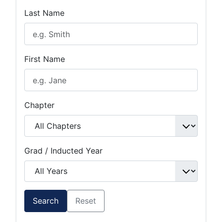
Last Name
First Name
Chapter
Grad / Inducted Year
Search
Reset