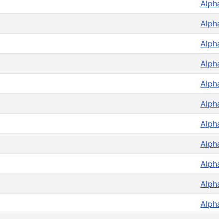
Alph
Alph
Alph
Alph
Alph
Alph
Alph
Alph
Alph
Alph
Alph