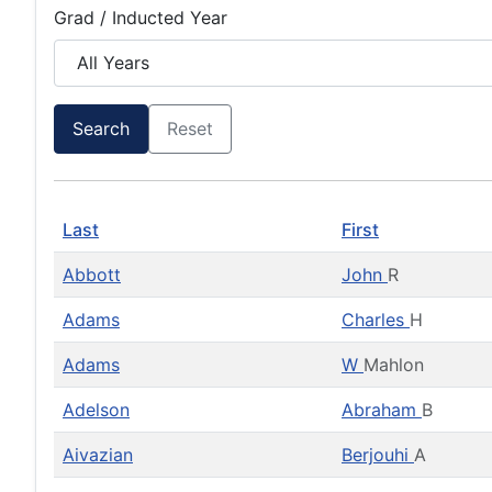
Grad / Inducted Year
Search
Reset
Last
First
Abbott
John
R
Adams
Charles
H
Adams
W
Mahlon
Adelson
Abraham
B
Aivazian
Berjouhi
A