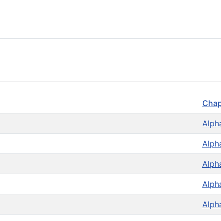
Chap
Alph
Alph
Alph
Alph
Alph