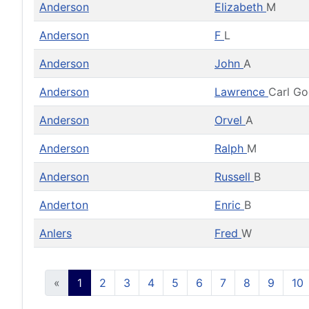
Anderson
Elizabeth
M
Anderson
F
L
Anderson
John
A
Anderson
Lawrence
Carl G
Anderson
Orvel
A
Anderson
Ralph
M
Anderson
Russell
B
Anderton
Enric
B
Anlers
Fred
W
«
1
2
3
4
5
6
7
8
9
10