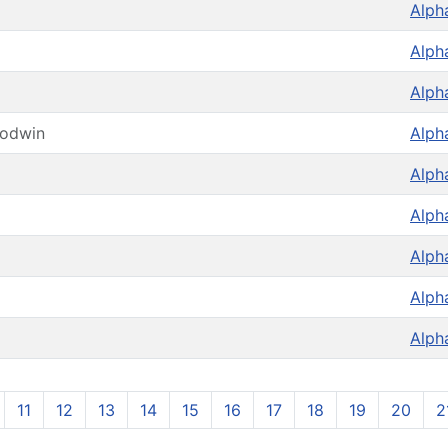
Alph
Alph
Alph
oodwin
Alph
Alph
Alph
Alph
Alph
Alph
11
12
13
14
15
16
17
18
19
20
2