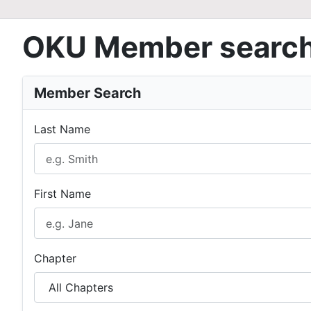
OKU Member searc
Member Search
Last Name
First Name
Chapter