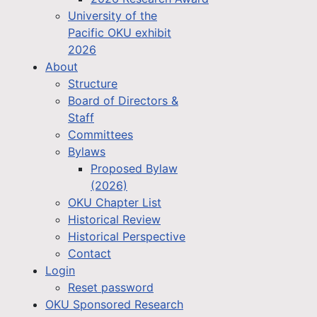
University of the
Pacific OKU exhibit
2026
About
Structure
Board of Directors &
Staff
Committees
Bylaws
Proposed Bylaw
(2026)
OKU Chapter List
Historical Review
Historical Perspective
Contact
Login
Reset password
OKU Sponsored Research