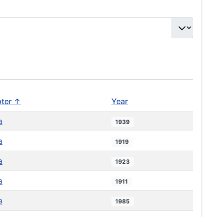
ter ↑
Year
a
1939
a
1919
a
1923
a
1911
a
1985