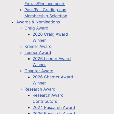
Extras/Replacements
Pass/Fail Grading and
Membership Selection
Awards & Nominations
Craig Award
2026 Craig Award
Winner
Kramer Award
Leeper Award
2026 Leeper Award
Winner
Chapter Award
2026 Chapter Award
Winner
Research Award
Research Award
Contributors
2024 Research Award
2026 Research Award