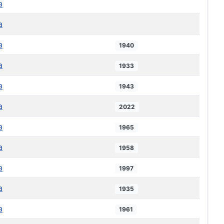
a
a
a
1940
a
1933
a
1943
a
2022
a
1965
a
1958
a
1997
a
1935
a
1961