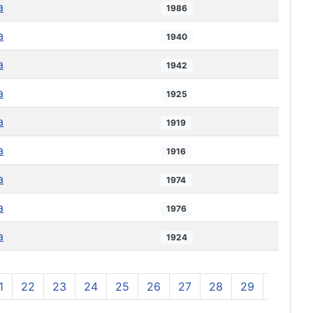
a
1986
a
1940
a
1942
a
1925
a
1919
a
1916
a
1974
a
1976
a
1924
1
22
23
24
25
26
27
28
29
30
3