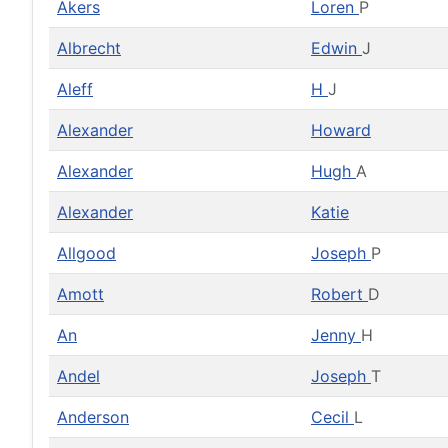
Akers
Loren
P
Albrecht
Edwin
J
Aleff
H
J
Alexander
Howard
Alexander
Hugh
A
Alexander
Katie
Allgood
Joseph
P
Amott
Robert
D
An
Jenny
H
Andel
Joseph
T
Anderson
Cecil
L