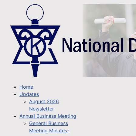
Home
Updates
August 2026
Newsletter
Annual Business Meeting
General Business
Meeting Minutes-