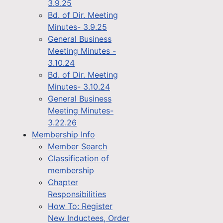
3.9.25
Bd. of Dir. Meeting
Minutes- 3.9.25
General Business
Meeting Minutes -
3.10.24
Bd. of Dir. Meeting
Minutes- 3.10.24
General Business
Meeting Minutes-
3.22.26
Membership Info
Member Search
Classification of
membership
Chapter
Responsibilities
How To: Register
New Inductees, Order