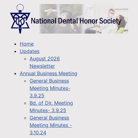
Home
Updates
August 2026
Newsletter
Annual Business Meeting
General Business
Meeting Minutes-
3.9.25
Bd. of Dir. Meeting
Minutes- 3.9.25
General Business
Meeting Minutes -
3.10.24