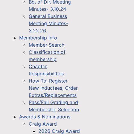
Bd. of Dir. Meeting
Minutes- 3.10.24
General Business
Meeting Minutes-
3.22.26
Membership Info
Member Search
Classification of
membership
Chapter
Responsibilities
How To: Register
New Inductees, Order
Extras/Replacements
Pass/Fail Grading and
Membership Selection
Awards & Nominations
Craig Award
2026 Craig Award