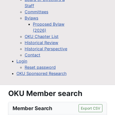
Staff
Committees
Bylaws
Proposed Bylaw
(2026)
OKU Chapter List
Historical Review
Historical Perspective
Contact
Login
Reset password
OKU Sponsored Research
OKU Member search
Member Search
Export CSV