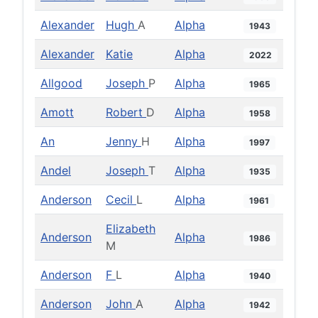
Alexander
Hugh
A
Alpha
1943
Alexander
Katie
Alpha
2022
Allgood
Joseph
P
Alpha
1965
Amott
Robert
D
Alpha
1958
An
Jenny
H
Alpha
1997
Andel
Joseph
T
Alpha
1935
Anderson
Cecil
L
Alpha
1961
Elizabeth
Anderson
Alpha
1986
M
Anderson
F
L
Alpha
1940
Anderson
John
A
Alpha
1942