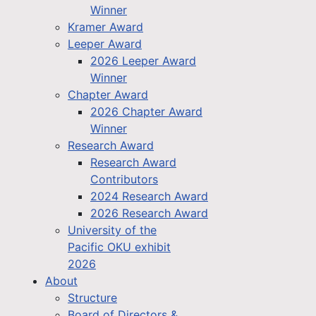
Winner
Kramer Award
Leeper Award
2026 Leeper Award
Winner
Chapter Award
2026 Chapter Award
Winner
Research Award
Research Award
Contributors
2024 Research Award
2026 Research Award
University of the
Pacific OKU exhibit
2026
About
Structure
Board of Directors &