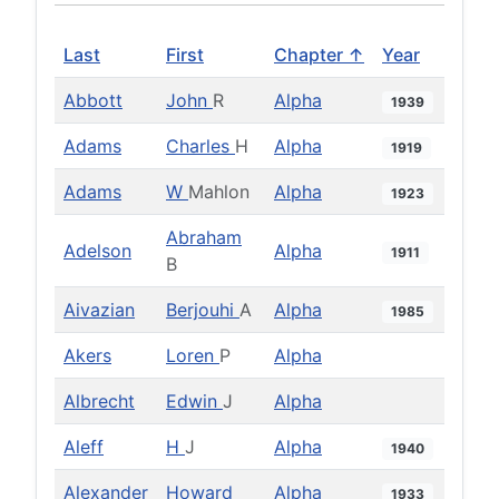
Last
First
Chapter ↑
Year
Abbott
John
R
Alpha
1939
Adams
Charles
H
Alpha
1919
Adams
W
Mahlon
Alpha
1923
Abraham
Adelson
Alpha
1911
B
Aivazian
Berjouhi
A
Alpha
1985
Akers
Loren
P
Alpha
Albrecht
Edwin
J
Alpha
Aleff
H
J
Alpha
1940
Alexander
Howard
Alpha
1933