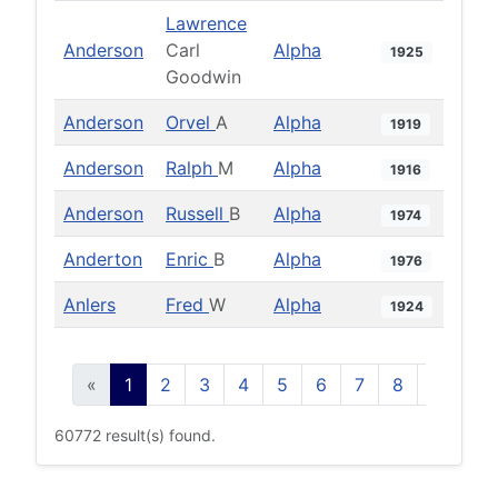
Lawrence
Anderson
Carl
Alpha
1925
Goodwin
Anderson
Orvel
A
Alpha
1919
Anderson
Ralph
M
Alpha
1916
Anderson
Russell
B
Alpha
1974
Anderton
Enric
B
Alpha
1976
Anlers
Fred
W
Alpha
1924
«
1
2
3
4
5
6
7
8
9
10
60772 result(s) found.