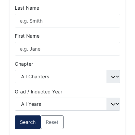
Last Name
First Name
Chapter
Grad / Inducted Year
Search
Reset