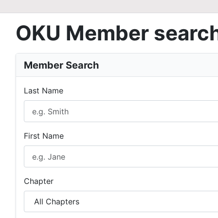
OKU Member searc
Member Search
Last Name
First Name
Chapter