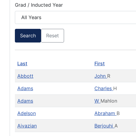
Grad / Inducted Year
Search
Reset
Last
First
Abbott
John
R
Adams
Charles
H
Adams
W
Mahlon
Adelson
Abraham
B
Aivazian
Berjouhi
A