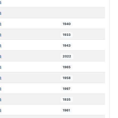
a
a
a
1940
a
1933
a
1943
a
2022
a
1965
a
1958
a
1997
a
1935
a
1961