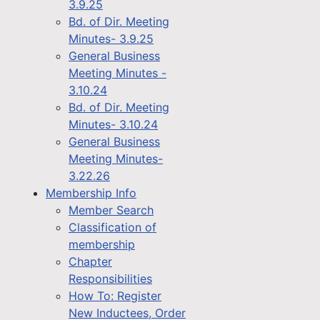
3.9.25
Bd. of Dir. Meeting
Minutes- 3.9.25
General Business
Meeting Minutes -
3.10.24
Bd. of Dir. Meeting
Minutes- 3.10.24
General Business
Meeting Minutes-
3.22.26
Membership Info
Member Search
Classification of
membership
Chapter
Responsibilities
How To: Register
New Inductees, Order