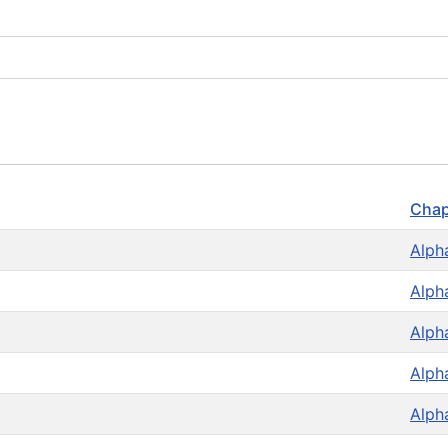
Chap
Alph
Alph
Alph
Alph
Alph