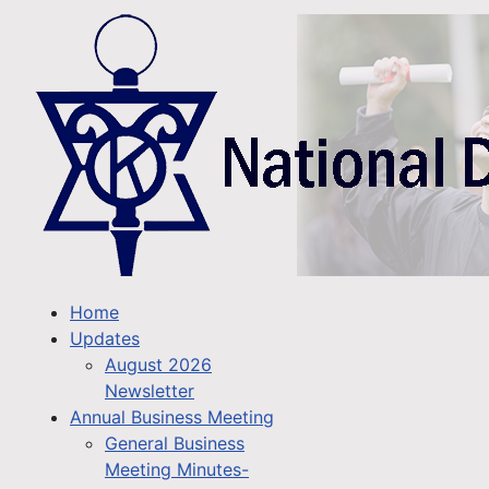
Home
Updates
August 2026
Newsletter
Annual Business Meeting
General Business
Meeting Minutes-