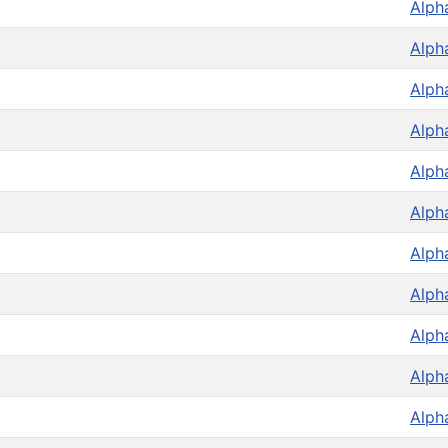
Alph
Alph
Alph
Alph
Alph
Alph
Alph
Alph
Alph
Alph
Alph