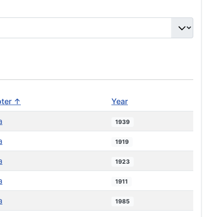
ter ↑
Year
a
1939
a
1919
a
1923
a
1911
a
1985