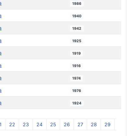
a
1986
a
1940
a
1942
a
1925
a
1919
a
1916
a
1974
a
1976
a
1924
1
22
23
24
25
26
27
28
29
30
3