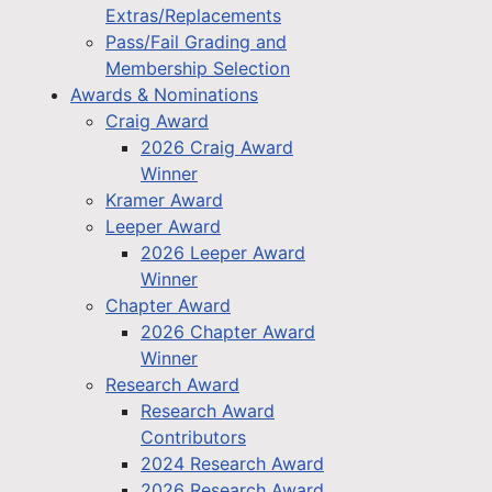
Extras/Replacements
Pass/Fail Grading and
Membership Selection
Awards & Nominations
Craig Award
2026 Craig Award
Winner
Kramer Award
Leeper Award
2026 Leeper Award
Winner
Chapter Award
2026 Chapter Award
Winner
Research Award
Research Award
Contributors
2024 Research Award
2026 Research Award