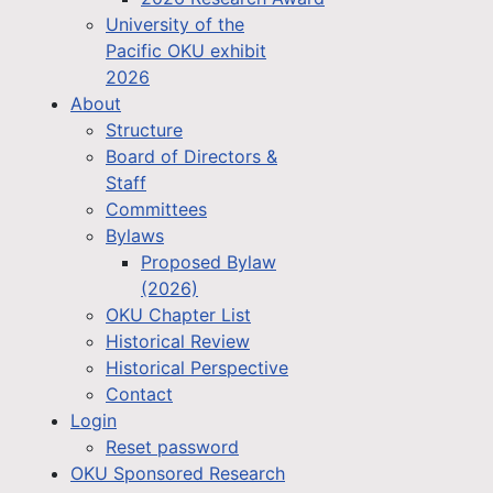
University of the
Pacific OKU exhibit
2026
About
Structure
Board of Directors &
Staff
Committees
Bylaws
Proposed Bylaw
(2026)
OKU Chapter List
Historical Review
Historical Perspective
Contact
Login
Reset password
OKU Sponsored Research