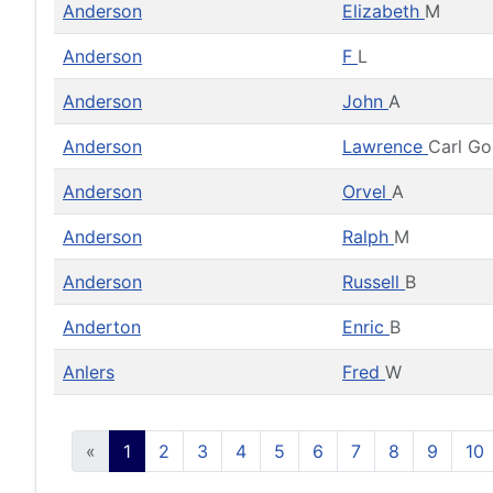
Anderson
Elizabeth
M
Anderson
F
L
Anderson
John
A
Anderson
Lawrence
Carl G
Anderson
Orvel
A
Anderson
Ralph
M
Anderson
Russell
B
Anderton
Enric
B
Anlers
Fred
W
«
1
2
3
4
5
6
7
8
9
10