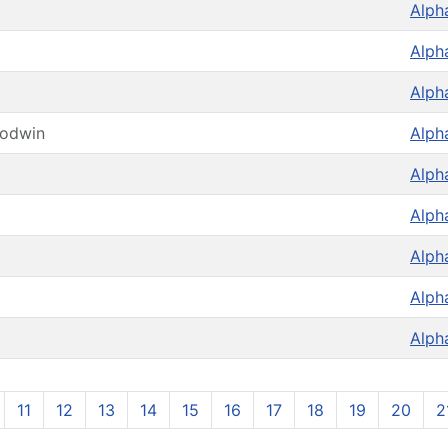
Alph
Alph
Alph
oodwin
Alph
Alph
Alph
Alph
Alph
Alph
11
12
13
14
15
16
17
18
19
20
2