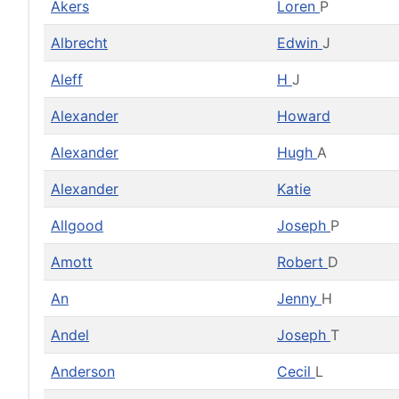
Akers
Loren
P
Albrecht
Edwin
J
Aleff
H
J
Alexander
Howard
Alexander
Hugh
A
Alexander
Katie
Allgood
Joseph
P
Amott
Robert
D
An
Jenny
H
Andel
Joseph
T
Anderson
Cecil
L