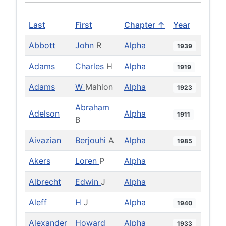
Last
First
Chapter ↑
Year
Abbott
John
R
Alpha
1939
Adams
Charles
H
Alpha
1919
Adams
W
Mahlon
Alpha
1923
Abraham
Adelson
Alpha
1911
B
Aivazian
Berjouhi
A
Alpha
1985
Akers
Loren
P
Alpha
Albrecht
Edwin
J
Alpha
Aleff
H
J
Alpha
1940
Alexander
Howard
Alpha
1933