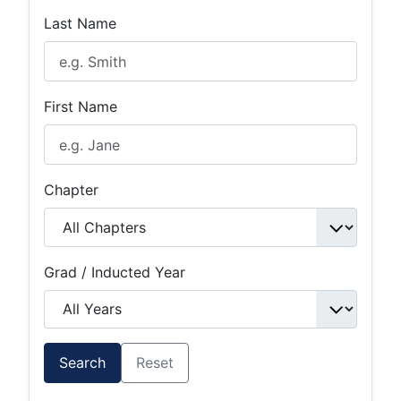
Last Name
First Name
Chapter
Grad / Inducted Year
Search
Reset