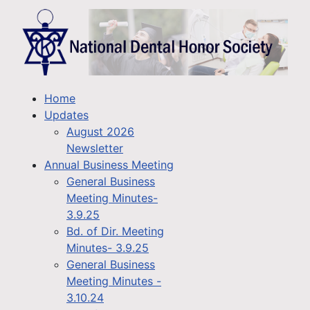
Home
Updates
August 2026
Newsletter
Annual Business Meeting
General Business
Meeting Minutes-
3.9.25
Bd. of Dir. Meeting
Minutes- 3.9.25
General Business
Meeting Minutes -
3.10.24