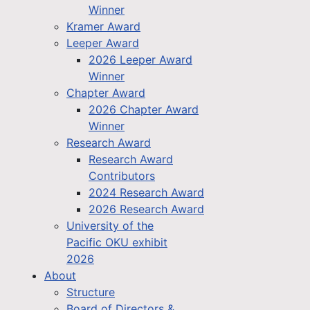
Winner
Kramer Award
Leeper Award
2026 Leeper Award
Winner
Chapter Award
2026 Chapter Award
Winner
Research Award
Research Award
Contributors
2024 Research Award
2026 Research Award
University of the
Pacific OKU exhibit
2026
About
Structure
Board of Directors &