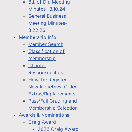
Bd. of Dir. Meeting
Minutes- 3.10.24
General Business
Meeting Minutes-
3.22.26
Membership Info
Member Search
Classification of
membership
Chapter
Responsibilities
How To: Register
New Inductees, Order
Extras/Replacements
Pass/Fail Grading and
Membership Selection
Awards & Nominations
Craig Award
2026 Craig Award