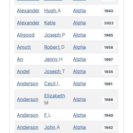
Alexander
Hugh
A
Alpha
1943
Alexander
Katie
Alpha
2022
Allgood
Joseph
P
Alpha
1965
Amott
Robert
D
Alpha
1958
An
Jenny
H
Alpha
1997
Andel
Joseph
T
Alpha
1935
Anderson
Cecil
L
Alpha
1961
Elizabeth
Anderson
Alpha
1986
M
Anderson
F
L
Alpha
1940
Anderson
John
A
Alpha
1942