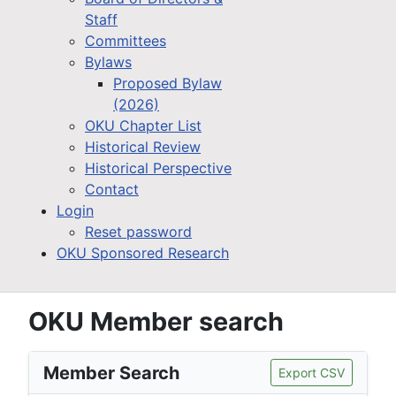
Staff
Committees
Bylaws
Proposed Bylaw
(2026)
OKU Chapter List
Historical Review
Historical Perspective
Contact
Login
Reset password
OKU Sponsored Research
OKU Member search
Member Search
Export CSV