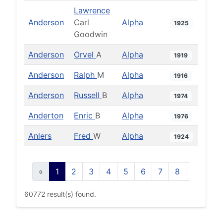
Lawrence
Anderson
Carl
Alpha
1925
Goodwin
Anderson
Orvel
A
Alpha
1919
Anderson
Ralph
M
Alpha
1916
Anderson
Russell
B
Alpha
1974
Anderton
Enric
B
Alpha
1976
Anlers
Fred
W
Alpha
1924
«
1
2
3
4
5
6
7
8
9
10
60772 result(s) found.