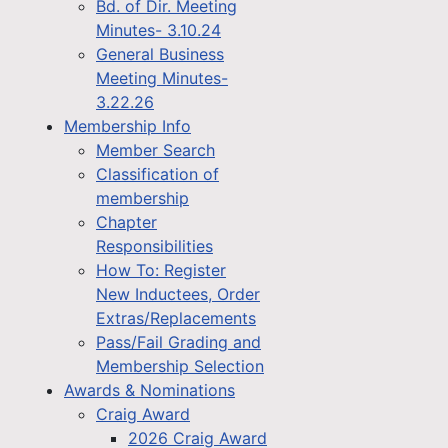
Bd. of Dir. Meeting
Minutes- 3.10.24
General Business
Meeting Minutes-
3.22.26
Membership Info
Member Search
Classification of
membership
Chapter
Responsibilities
How To: Register
New Inductees, Order
Extras/Replacements
Pass/Fail Grading and
Membership Selection
Awards & Nominations
Craig Award
2026 Craig Award