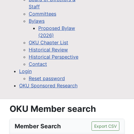
Staff
Committees
Bylaws
Proposed Bylaw
(2026)
OKU Chapter List
Historical Review
Historical Perspective
Contact
Login
Reset password
OKU Sponsored Research
OKU Member search
Member Search
Export CSV