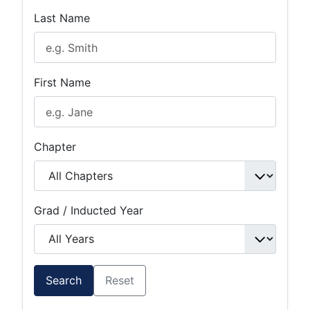
Last Name
First Name
Chapter
Grad / Inducted Year
Search
Reset