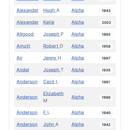
Alexander
Hugh
A
Alpha
1943
Alexander
Katie
Alpha
2022
Allgood
Joseph
P
Alpha
1965
Amott
Robert
D
Alpha
1958
An
Jenny
H
Alpha
1997
Andel
Joseph
T
Alpha
1935
Anderson
Cecil
L
Alpha
1961
Elizabeth
Anderson
Alpha
1986
M
Anderson
F
L
Alpha
1940
Anderson
John
A
Alpha
1942