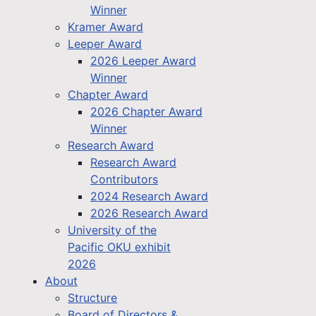
Winner
Kramer Award
Leeper Award
2026 Leeper Award
Winner
Chapter Award
2026 Chapter Award
Winner
Research Award
Research Award
Contributors
2024 Research Award
2026 Research Award
University of the
Pacific OKU exhibit
2026
About
Structure
Board of Directors &