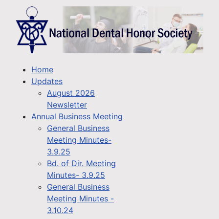
Home
Updates
August 2026
Newsletter
Annual Business Meeting
General Business
Meeting Minutes-
3.9.25
Bd. of Dir. Meeting
Minutes- 3.9.25
General Business
Meeting Minutes -
3.10.24