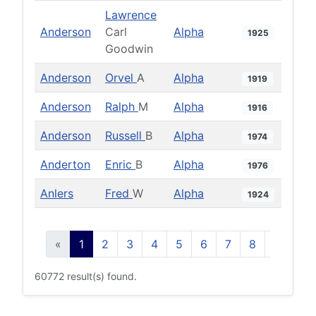
Lawrence
Anderson
Carl
Alpha
1925
Goodwin
Anderson
Orvel
A
Alpha
1919
Anderson
Ralph
M
Alpha
1916
Anderson
Russell
B
Alpha
1974
Anderton
Enric
B
Alpha
1976
Anlers
Fred
W
Alpha
1924
«
1
2
3
4
5
6
7
8
9
10
60772 result(s) found.