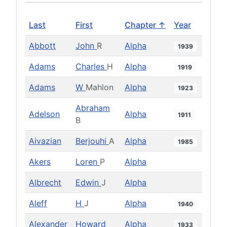
Last
First
Chapter ↑
Year
Abbott
John
R
Alpha
1939
Adams
Charles
H
Alpha
1919
Adams
W
Mahlon
Alpha
1923
Abraham
Adelson
Alpha
1911
B
Aivazian
Berjouhi
A
Alpha
1985
Akers
Loren
P
Alpha
Albrecht
Edwin
J
Alpha
Aleff
H
J
Alpha
1940
Alexander
Howard
Alpha
1933