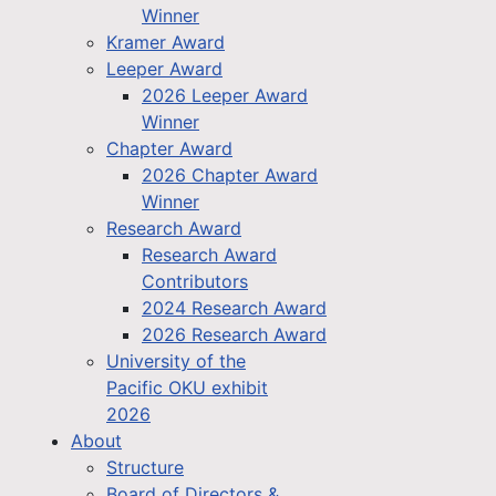
Winner
Kramer Award
Leeper Award
2026 Leeper Award
Winner
Chapter Award
2026 Chapter Award
Winner
Research Award
Research Award
Contributors
2024 Research Award
2026 Research Award
University of the
Pacific OKU exhibit
2026
About
Structure
Board of Directors &