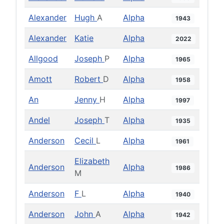
Alexander
Hugh
A
Alpha
1943
Alexander
Katie
Alpha
2022
Allgood
Joseph
P
Alpha
1965
Amott
Robert
D
Alpha
1958
An
Jenny
H
Alpha
1997
Andel
Joseph
T
Alpha
1935
Anderson
Cecil
L
Alpha
1961
Elizabeth
Anderson
Alpha
1986
M
Anderson
F
L
Alpha
1940
Anderson
John
A
Alpha
1942