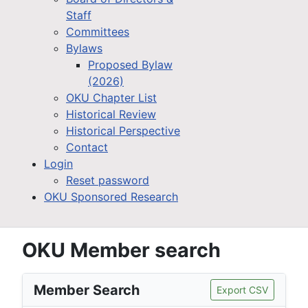
Staff
Committees
Bylaws
Proposed Bylaw
(2026)
OKU Chapter List
Historical Review
Historical Perspective
Contact
Login
Reset password
OKU Sponsored Research
OKU Member search
Member Search
Export CSV