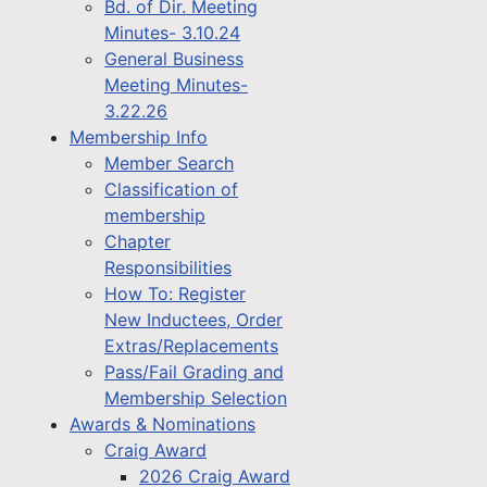
Bd. of Dir. Meeting
Minutes- 3.10.24
General Business
Meeting Minutes-
3.22.26
Membership Info
Member Search
Classification of
membership
Chapter
Responsibilities
How To: Register
New Inductees, Order
Extras/Replacements
Pass/Fail Grading and
Membership Selection
Awards & Nominations
Craig Award
2026 Craig Award