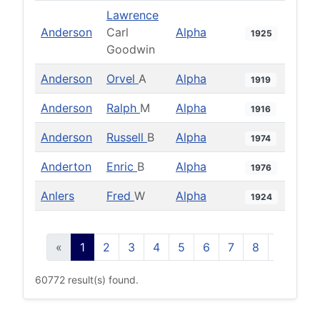
Lawrence
Anderson
Carl
Alpha
1925
Goodwin
Anderson
Orvel
A
Alpha
1919
Anderson
Ralph
M
Alpha
1916
Anderson
Russell
B
Alpha
1974
Anderton
Enric
B
Alpha
1976
Anlers
Fred
W
Alpha
1924
«
1
2
3
4
5
6
7
8
9
10
60772 result(s) found.