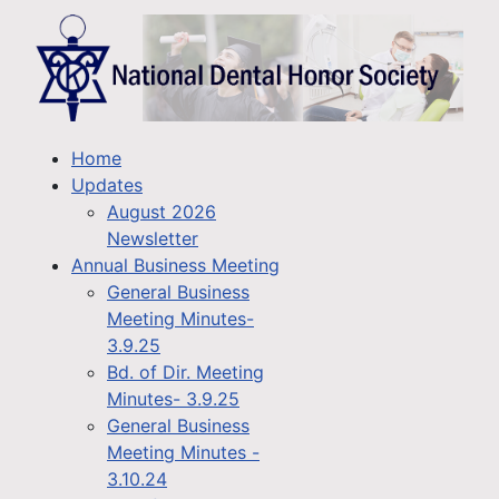
Home
Updates
August 2026
Newsletter
Annual Business Meeting
General Business
Meeting Minutes-
3.9.25
Bd. of Dir. Meeting
Minutes- 3.9.25
General Business
Meeting Minutes -
3.10.24