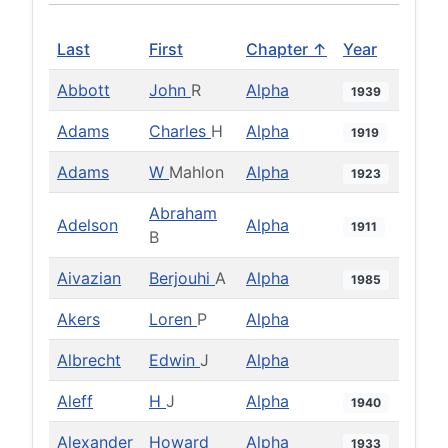
Last
First
Chapter ↑
Year
Abbott
John
R
Alpha
1939
Adams
Charles
H
Alpha
1919
Adams
W
Mahlon
Alpha
1923
Abraham
Adelson
Alpha
1911
B
Aivazian
Berjouhi
A
Alpha
1985
Akers
Loren
P
Alpha
Albrecht
Edwin
J
Alpha
Aleff
H
J
Alpha
1940
Alexander
Howard
Alpha
1933