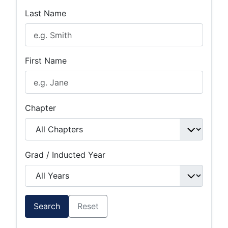
Last Name
First Name
Chapter
Grad / Inducted Year
Search
Reset