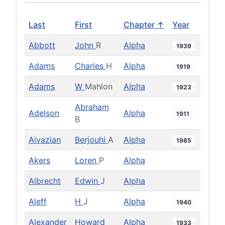
Last
First
Chapter ↑
Year
Abbott
John
R
Alpha
1939
Adams
Charles
H
Alpha
1919
Adams
W
Mahlon
Alpha
1923
Abraham
Adelson
Alpha
1911
B
Aivazian
Berjouhi
A
Alpha
1985
Akers
Loren
P
Alpha
Albrecht
Edwin
J
Alpha
Aleff
H
J
Alpha
1940
Alexander
Howard
Alpha
1933