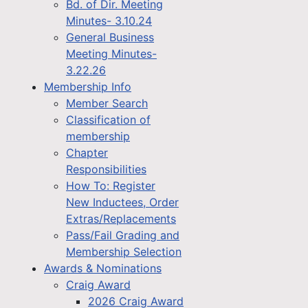
Bd. of Dir. Meeting
Minutes- 3.10.24
General Business
Meeting Minutes-
3.22.26
Membership Info
Member Search
Classification of
membership
Chapter
Responsibilities
How To: Register
New Inductees, Order
Extras/Replacements
Pass/Fail Grading and
Membership Selection
Awards & Nominations
Craig Award
2026 Craig Award