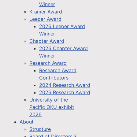
Winner
Kramer Award
Leeper Award
2026 Leeper Award
Winner
Chapter Award
2026 Chapter Award
Winner
Research Award
Research Award
Contributors
2024 Research Award
2026 Research Award
University of the
Pacific OKU exhibit
2026
About
Structure
Board of Directors &