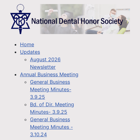
Home
Updates
August 2026
Newsletter
Annual Business Meeting
General Business
Meeting Minutes-
3.9.25
Bd. of Dir. Meeting
Minutes- 3.9.25
General Business
Meeting Minutes -
3.10.24