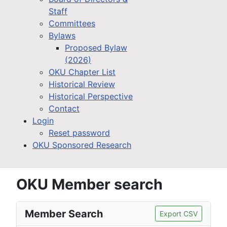
Staff
Committees
Bylaws
Proposed Bylaw
(2026)
OKU Chapter List
Historical Review
Historical Perspective
Contact
Login
Reset password
OKU Sponsored Research
OKU Member search
Member Search
Export CSV