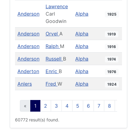
Lawrence
Anderson
Carl
Alpha
1925
Goodwin
Anderson
Orvel
A
Alpha
1919
Anderson
Ralph
M
Alpha
1916
Anderson
Russell
B
Alpha
1974
Anderton
Enric
B
Alpha
1976
Anlers
Fred
W
Alpha
1924
«
1
2
3
4
5
6
7
8
9
10
60772 result(s) found.