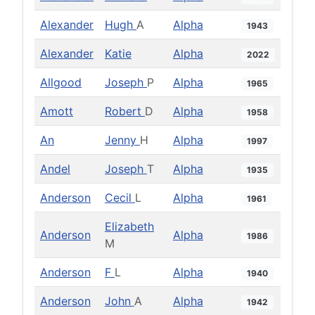
Alexander
Hugh
A
Alpha
1943
Alexander
Katie
Alpha
2022
Allgood
Joseph
P
Alpha
1965
Amott
Robert
D
Alpha
1958
An
Jenny
H
Alpha
1997
Andel
Joseph
T
Alpha
1935
Anderson
Cecil
L
Alpha
1961
Elizabeth
Anderson
Alpha
1986
M
Anderson
F
L
Alpha
1940
Anderson
John
A
Alpha
1942