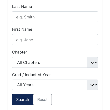
Last Name
First Name
Chapter
Grad / Inducted Year
Search
Reset