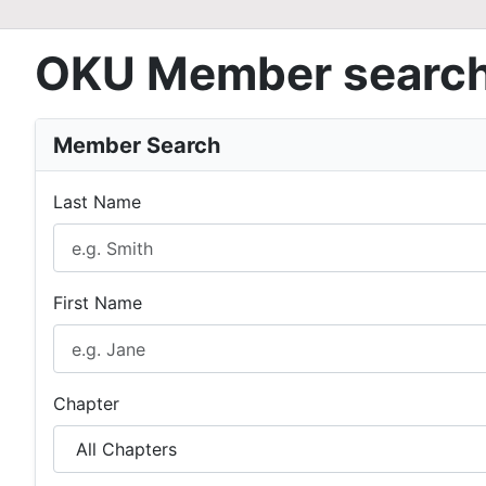
OKU Member searc
Member Search
Last Name
First Name
Chapter