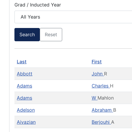
Grad / Inducted Year
Search
Reset
Last
First
Abbott
John
R
Adams
Charles
H
Adams
W
Mahlon
Adelson
Abraham
B
Aivazian
Berjouhi
A