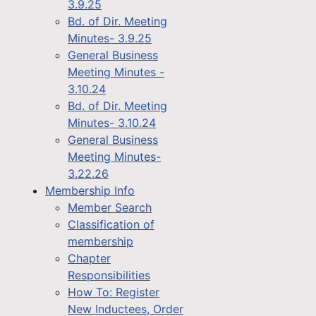
3.9.25
Bd. of Dir. Meeting
Minutes- 3.9.25
General Business
Meeting Minutes -
3.10.24
Bd. of Dir. Meeting
Minutes- 3.10.24
General Business
Meeting Minutes-
3.22.26
Membership Info
Member Search
Classification of
membership
Chapter
Responsibilities
How To: Register
New Inductees, Order