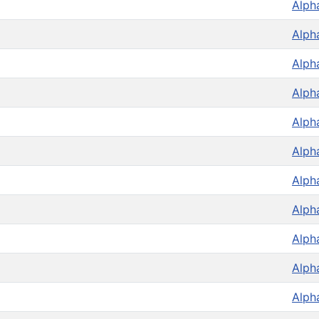
Alph
Alph
Alph
Alph
Alph
Alph
Alph
Alph
Alph
Alph
Alph