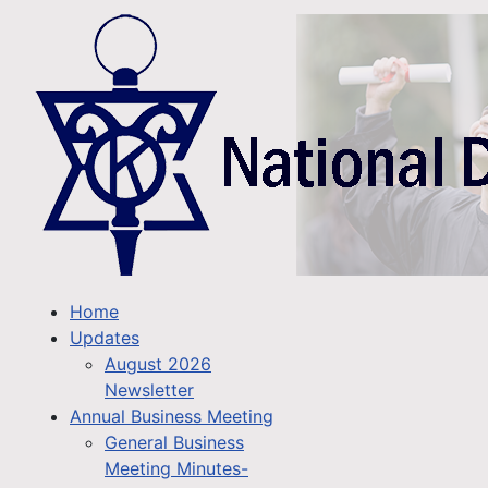
Home
Updates
August 2026
Newsletter
Annual Business Meeting
General Business
Meeting Minutes-