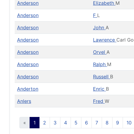
Anderson
Elizabeth
M
Anderson
F
L
Anderson
John
A
Anderson
Lawrence
Carl G
Anderson
Orvel
A
Anderson
Ralph
M
Anderson
Russell
B
Anderton
Enric
B
Anlers
Fred
W
«
1
2
3
4
5
6
7
8
9
10