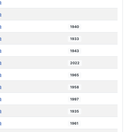
a
a
a
1940
a
1933
a
1943
a
2022
a
1965
a
1958
a
1997
a
1935
a
1961