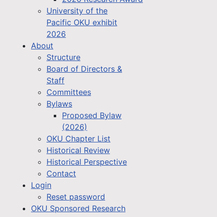
University of the
Pacific OKU exhibit
2026
About
Structure
Board of Directors &
Staff
Committees
Bylaws
Proposed Bylaw
(2026)
OKU Chapter List
Historical Review
Historical Perspective
Contact
Login
Reset password
OKU Sponsored Research