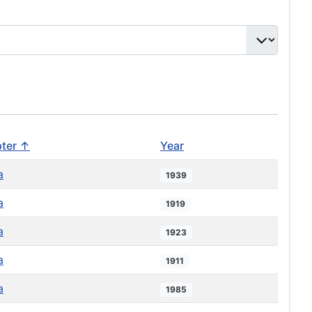
ter ↑
Year
a
1939
a
1919
a
1923
a
1911
a
1985