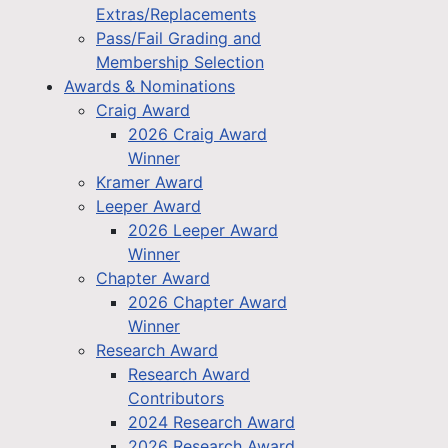
Extras/Replacements
Pass/Fail Grading and
Membership Selection
Awards & Nominations
Craig Award
2026 Craig Award
Winner
Kramer Award
Leeper Award
2026 Leeper Award
Winner
Chapter Award
2026 Chapter Award
Winner
Research Award
Research Award
Contributors
2024 Research Award
2026 Research Award