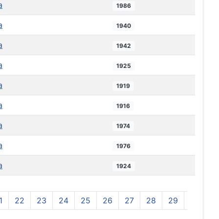
a
1986
a
1940
a
1942
a
1925
a
1919
a
1916
a
1974
a
1976
a
1924
1
22
23
24
25
26
27
28
29
30
3