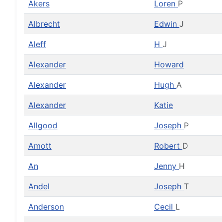
Akers
Loren
P
Albrecht
Edwin
J
Aleff
H
J
Alexander
Howard
Alexander
Hugh
A
Alexander
Katie
Allgood
Joseph
P
Amott
Robert
D
An
Jenny
H
Andel
Joseph
T
Anderson
Cecil
L