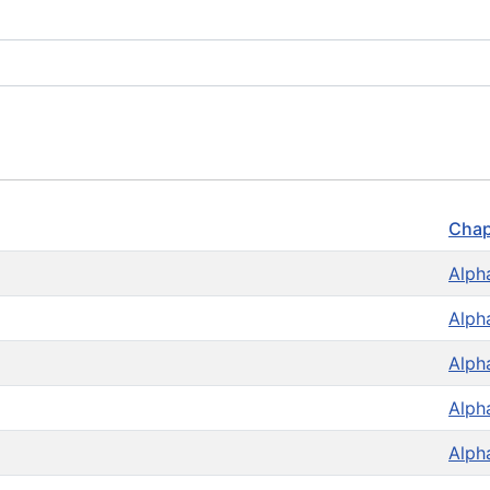
Chap
Alph
Alph
Alph
Alph
Alph