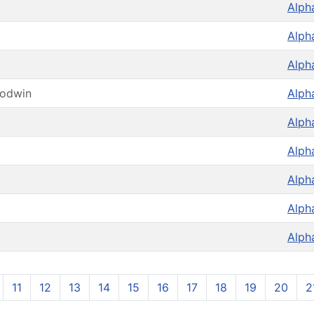
Alph
Alph
Alph
oodwin
Alph
Alph
Alph
Alph
Alph
Alph
11
12
13
14
15
16
17
18
19
20
2