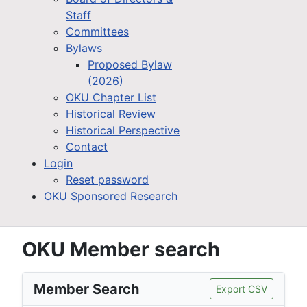
Staff
Committees
Bylaws
Proposed Bylaw
(2026)
OKU Chapter List
Historical Review
Historical Perspective
Contact
Login
Reset password
OKU Sponsored Research
OKU Member search
Member Search
Export CSV