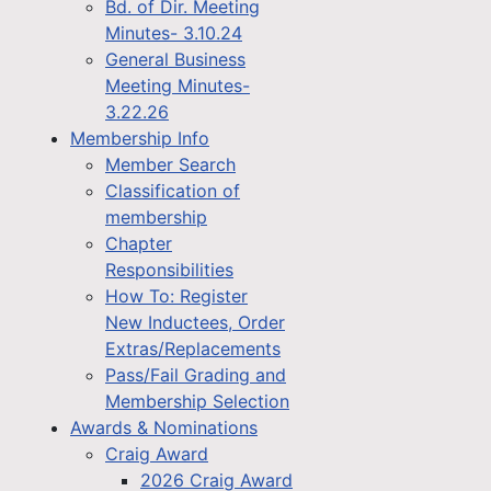
Bd. of Dir. Meeting
Minutes- 3.10.24
General Business
Meeting Minutes-
3.22.26
Membership Info
Member Search
Classification of
membership
Chapter
Responsibilities
How To: Register
New Inductees, Order
Extras/Replacements
Pass/Fail Grading and
Membership Selection
Awards & Nominations
Craig Award
2026 Craig Award