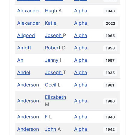
Alexander
Hugh
A
Alpha
1943
Alexander
Katie
Alpha
2022
Allgood
Joseph
P
Alpha
1965
Amott
Robert
D
Alpha
1958
An
Jenny
H
Alpha
1997
Andel
Joseph
T
Alpha
1935
Anderson
Cecil
L
Alpha
1961
Elizabeth
Anderson
Alpha
1986
M
Anderson
F
L
Alpha
1940
Anderson
John
A
Alpha
1942