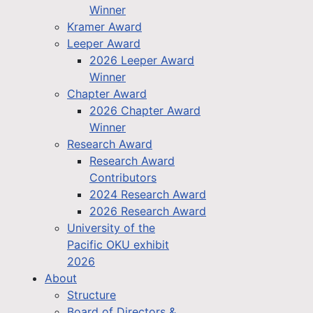
Winner
Kramer Award
Leeper Award
2026 Leeper Award
Winner
Chapter Award
2026 Chapter Award
Winner
Research Award
Research Award
Contributors
2024 Research Award
2026 Research Award
University of the
Pacific OKU exhibit
2026
About
Structure
Board of Directors &