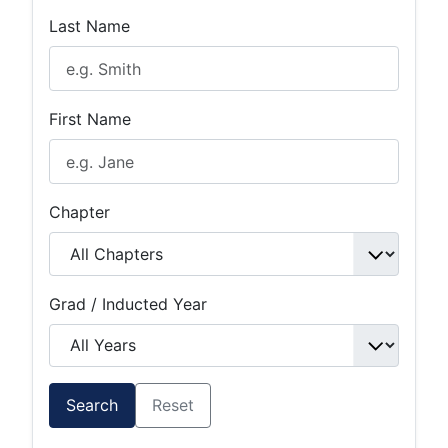
Last Name
First Name
Chapter
Grad / Inducted Year
Search
Reset