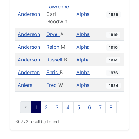
Lawrence
Anderson
Carl
Alpha
1925
Goodwin
Anderson
Orvel
A
Alpha
1919
Anderson
Ralph
M
Alpha
1916
Anderson
Russell
B
Alpha
1974
Anderton
Enric
B
Alpha
1976
Anlers
Fred
W
Alpha
1924
«
1
2
3
4
5
6
7
8
9
10
60772 result(s) found.