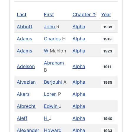
Last
First
Chapter ↑
Year
Abbott
John
R
Alpha
1939
Adams
Charles
H
Alpha
1919
Adams
W
Mahlon
Alpha
1923
Abraham
Adelson
Alpha
1911
B
Aivazian
Berjouhi
A
Alpha
1985
Akers
Loren
P
Alpha
Albrecht
Edwin
J
Alpha
Aleff
H
J
Alpha
1940
Alexander
Howard
Alpha
1933