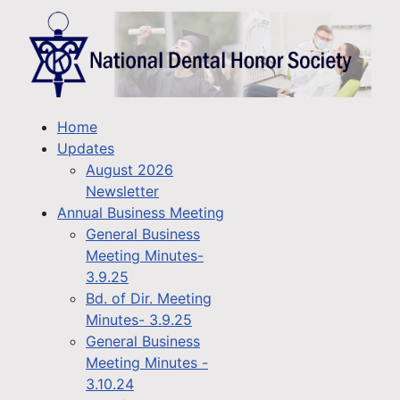
Home
Updates
August 2026
Newsletter
Annual Business Meeting
General Business
Meeting Minutes-
3.9.25
Bd. of Dir. Meeting
Minutes- 3.9.25
General Business
Meeting Minutes -
3.10.24