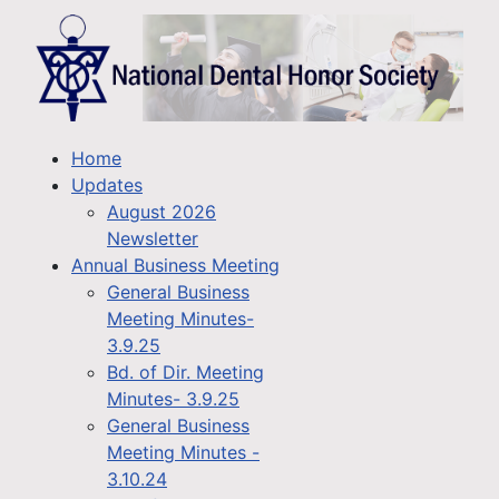
Home
Updates
August 2026
Newsletter
Annual Business Meeting
General Business
Meeting Minutes-
3.9.25
Bd. of Dir. Meeting
Minutes- 3.9.25
General Business
Meeting Minutes -
3.10.24