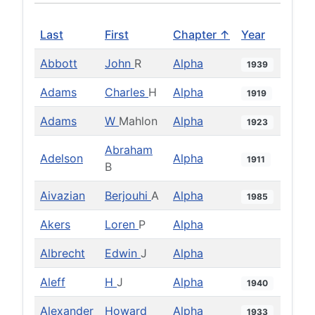
Last
First
Chapter ↑
Year
Abbott
John
R
Alpha
1939
Adams
Charles
H
Alpha
1919
Adams
W
Mahlon
Alpha
1923
Abraham
Adelson
Alpha
1911
B
Aivazian
Berjouhi
A
Alpha
1985
Akers
Loren
P
Alpha
Albrecht
Edwin
J
Alpha
Aleff
H
J
Alpha
1940
Alexander
Howard
Alpha
1933