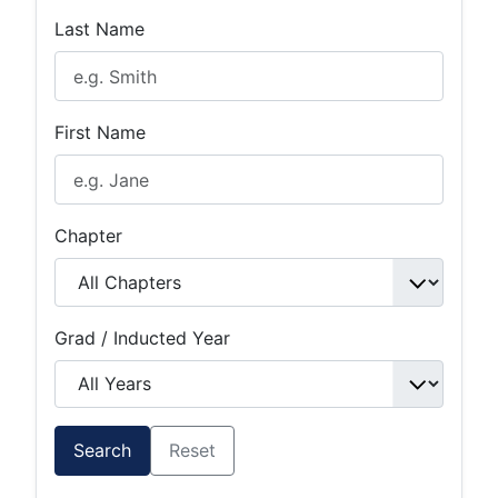
Last Name
First Name
Chapter
Grad / Inducted Year
Search
Reset