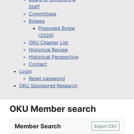
Staff
Committees
Bylaws
Proposed Bylaw
(2026)
OKU Chapter List
Historical Review
Historical Perspective
Contact
Login
Reset password
OKU Sponsored Research
OKU Member search
Member Search
Export CSV