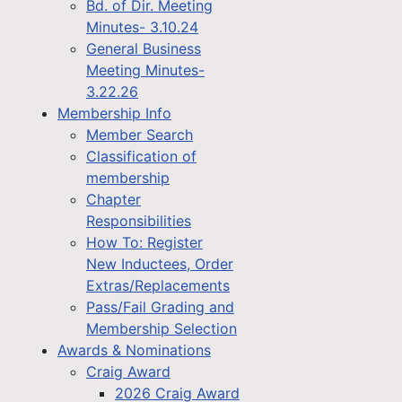
Bd. of Dir. Meeting
Minutes- 3.10.24
General Business
Meeting Minutes-
3.22.26
Membership Info
Member Search
Classification of
membership
Chapter
Responsibilities
How To: Register
New Inductees, Order
Extras/Replacements
Pass/Fail Grading and
Membership Selection
Awards & Nominations
Craig Award
2026 Craig Award