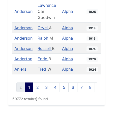
Lawrence
Anderson
Carl
Alpha
1925
Goodwin
Anderson
Orvel
A
Alpha
1919
Anderson
Ralph
M
Alpha
1916
Anderson
Russell
B
Alpha
1974
Anderton
Enric
B
Alpha
1976
Anlers
Fred
W
Alpha
1924
«
1
2
3
4
5
6
7
8
9
10
60772 result(s) found.