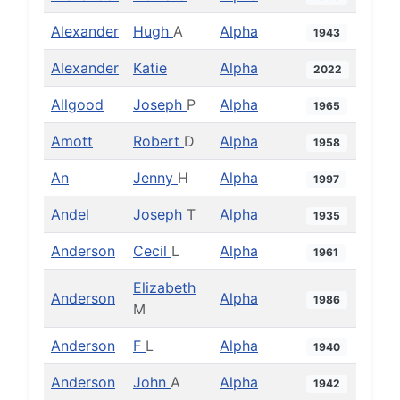
Alexander
Hugh
A
Alpha
1943
Alexander
Katie
Alpha
2022
Allgood
Joseph
P
Alpha
1965
Amott
Robert
D
Alpha
1958
An
Jenny
H
Alpha
1997
Andel
Joseph
T
Alpha
1935
Anderson
Cecil
L
Alpha
1961
Elizabeth
Anderson
Alpha
1986
M
Anderson
F
L
Alpha
1940
Anderson
John
A
Alpha
1942