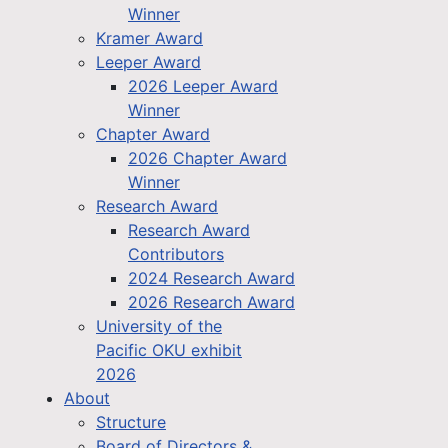
Winner
Kramer Award
Leeper Award
2026 Leeper Award
Winner
Chapter Award
2026 Chapter Award
Winner
Research Award
Research Award
Contributors
2024 Research Award
2026 Research Award
University of the
Pacific OKU exhibit
2026
About
Structure
Board of Directors &