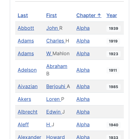
Last
First
Chapter ↑
Year
Abbott
John
R
Alpha
1939
Adams
Charles
H
Alpha
1919
Adams
W
Mahlon
Alpha
1923
Abraham
Adelson
Alpha
1911
B
Aivazian
Berjouhi
A
Alpha
1985
Akers
Loren
P
Alpha
Albrecht
Edwin
J
Alpha
Aleff
H
J
Alpha
1940
Alexander
Howard
Alpha
1933