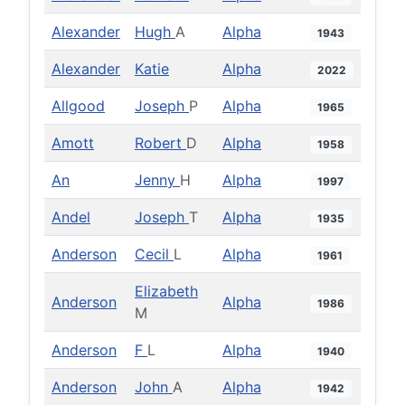
Alexander
Hugh
A
Alpha
1943
Alexander
Katie
Alpha
2022
Allgood
Joseph
P
Alpha
1965
Amott
Robert
D
Alpha
1958
An
Jenny
H
Alpha
1997
Andel
Joseph
T
Alpha
1935
Anderson
Cecil
L
Alpha
1961
Elizabeth
Anderson
Alpha
1986
M
Anderson
F
L
Alpha
1940
Anderson
John
A
Alpha
1942