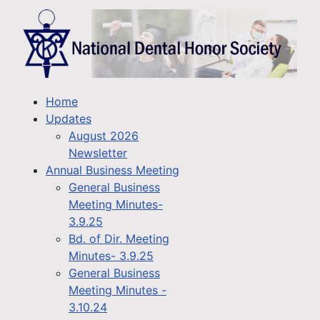
Home
Updates
August 2026
Newsletter
Annual Business Meeting
General Business
Meeting Minutes-
3.9.25
Bd. of Dir. Meeting
Minutes- 3.9.25
General Business
Meeting Minutes -
3.10.24