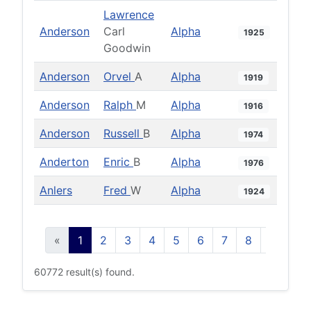
Lawrence
Anderson
Carl
Alpha
1925
Goodwin
Anderson
Orvel
A
Alpha
1919
Anderson
Ralph
M
Alpha
1916
Anderson
Russell
B
Alpha
1974
Anderton
Enric
B
Alpha
1976
Anlers
Fred
W
Alpha
1924
«
1
2
3
4
5
6
7
8
9
10
60772 result(s) found.