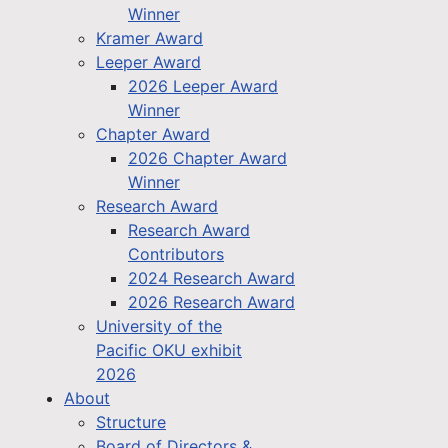
Winner
Kramer Award
Leeper Award
2026 Leeper Award
Winner
Chapter Award
2026 Chapter Award
Winner
Research Award
Research Award
Contributors
2024 Research Award
2026 Research Award
University of the
Pacific OKU exhibit
2026
About
Structure
Board of Directors &