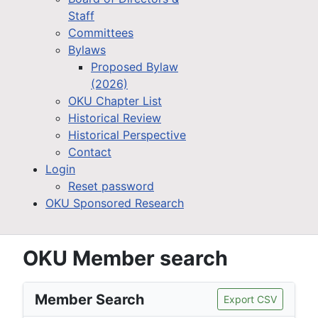
Staff
Committees
Bylaws
Proposed Bylaw
(2026)
OKU Chapter List
Historical Review
Historical Perspective
Contact
Login
Reset password
OKU Sponsored Research
OKU Member search
Member Search
Export CSV