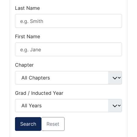
Last Name
First Name
Chapter
Grad / Inducted Year
Search
Reset