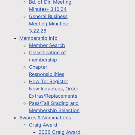
Bd. of Dir. Meeting
Minutes- 3.10.24
General Business
Meeting Minutes-
3.22.26
Membership Info
Member Search
Classification of
membership
Chapter
Responsibilities
How To: Register
New Inductees, Order
Extras/Replacements
Pass/Fail Grading and
Membership Selection
Awards & Nominations
Craig Award
2026 Craig Award