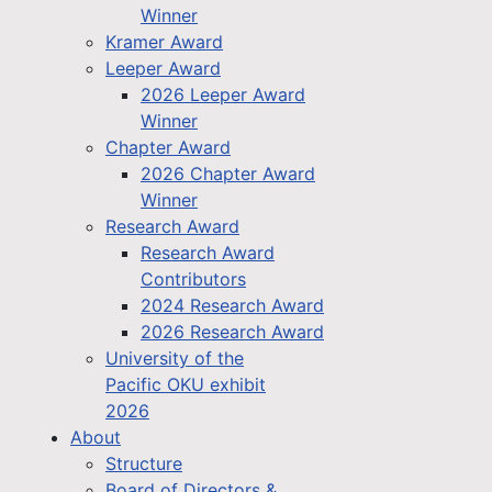
Winner
Kramer Award
Leeper Award
2026 Leeper Award
Winner
Chapter Award
2026 Chapter Award
Winner
Research Award
Research Award
Contributors
2024 Research Award
2026 Research Award
University of the
Pacific OKU exhibit
2026
About
Structure
Board of Directors &