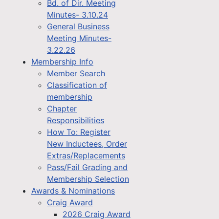
Bd. of Dir. Meeting
Minutes- 3.10.24
General Business
Meeting Minutes-
3.22.26
Membership Info
Member Search
Classification of
membership
Chapter
Responsibilities
How To: Register
New Inductees, Order
Extras/Replacements
Pass/Fail Grading and
Membership Selection
Awards & Nominations
Craig Award
2026 Craig Award