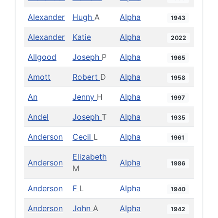
Alexander
Hugh
A
Alpha
1943
Alexander
Katie
Alpha
2022
Allgood
Joseph
P
Alpha
1965
Amott
Robert
D
Alpha
1958
An
Jenny
H
Alpha
1997
Andel
Joseph
T
Alpha
1935
Anderson
Cecil
L
Alpha
1961
Elizabeth
Anderson
Alpha
1986
M
Anderson
F
L
Alpha
1940
Anderson
John
A
Alpha
1942