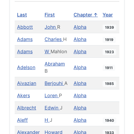
Last
First
Chapter ↑
Year
Abbott
John
R
Alpha
1939
Adams
Charles
H
Alpha
1919
Adams
W
Mahlon
Alpha
1923
Abraham
Adelson
Alpha
1911
B
Aivazian
Berjouhi
A
Alpha
1985
Akers
Loren
P
Alpha
Albrecht
Edwin
J
Alpha
Aleff
H
J
Alpha
1940
Alexander
Howard
Alpha
1933