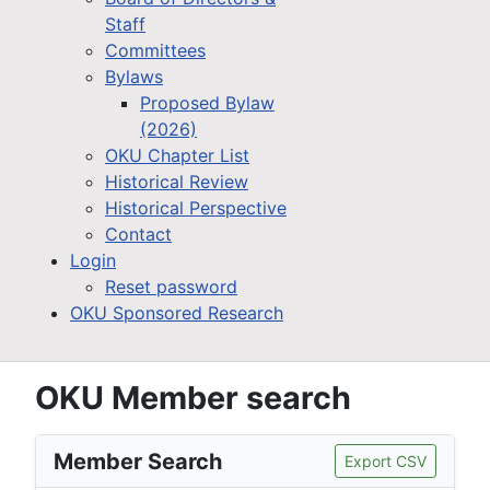
Staff
Committees
Bylaws
Proposed Bylaw
(2026)
OKU Chapter List
Historical Review
Historical Perspective
Contact
Login
Reset password
OKU Sponsored Research
OKU Member search
Member Search
Export CSV