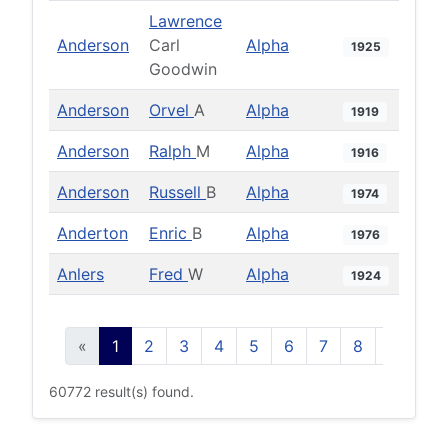
Lawrence
Anderson
Carl
Alpha
1925
Goodwin
Anderson
Orvel
A
Alpha
1919
Anderson
Ralph
M
Alpha
1916
Anderson
Russell
B
Alpha
1974
Anderton
Enric
B
Alpha
1976
Anlers
Fred
W
Alpha
1924
«
1
2
3
4
5
6
7
8
9
10
60772 result(s) found.