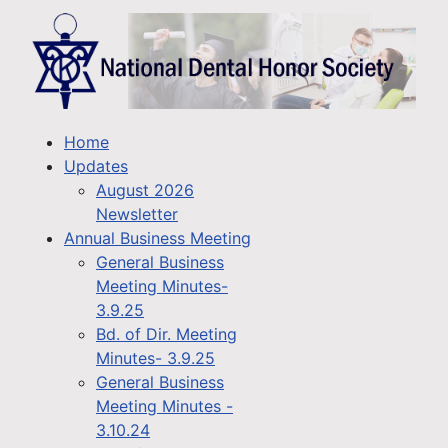
Home
Updates
August 2026
Newsletter
Annual Business Meeting
General Business
Meeting Minutes-
3.9.25
Bd. of Dir. Meeting
Minutes- 3.9.25
General Business
Meeting Minutes -
3.10.24