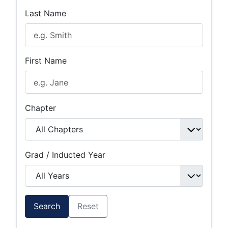
Last Name
First Name
Chapter
Grad / Inducted Year
Search
Reset