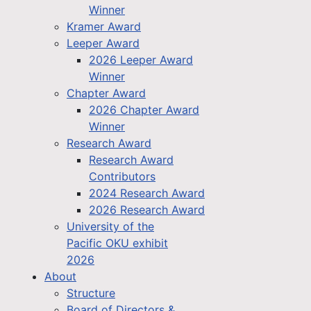
Winner
Kramer Award
Leeper Award
2026 Leeper Award
Winner
Chapter Award
2026 Chapter Award
Winner
Research Award
Research Award
Contributors
2024 Research Award
2026 Research Award
University of the
Pacific OKU exhibit
2026
About
Structure
Board of Directors &