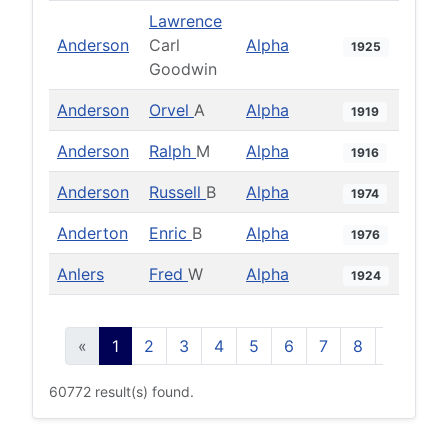
Lawrence
Anderson
Carl
Alpha
1925
Goodwin
Anderson
Orvel
A
Alpha
1919
Anderson
Ralph
M
Alpha
1916
Anderson
Russell
B
Alpha
1974
Anderton
Enric
B
Alpha
1976
Anlers
Fred
W
Alpha
1924
«
1
2
3
4
5
6
7
8
9
10
60772 result(s) found.