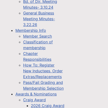
Bd. of Dir. Meeting
Minutes- 3.10.24
General Business
Meeting Minutes-
3.22.26
Membership Info
Member Search
Classification of
membership
Chapter
Responsibilities
How To: Register
New Inductees, Order
Extras/Replacements
Pass/Fail Grading and
Membership Selection
Awards & Nominations
Craig Award
2026 Craig Award