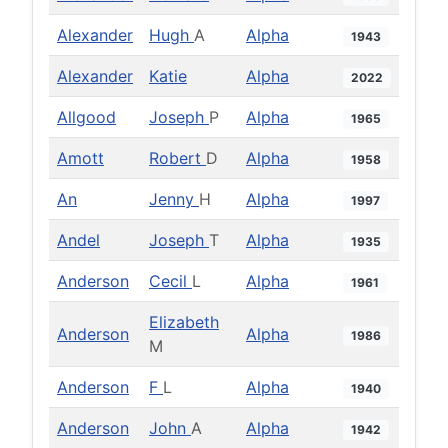
Alexander
Hugh
A
Alpha
1943
Alexander
Katie
Alpha
2022
Allgood
Joseph
P
Alpha
1965
Amott
Robert
D
Alpha
1958
An
Jenny
H
Alpha
1997
Andel
Joseph
T
Alpha
1935
Anderson
Cecil
L
Alpha
1961
Elizabeth
Anderson
Alpha
1986
M
Anderson
F
L
Alpha
1940
Anderson
John
A
Alpha
1942