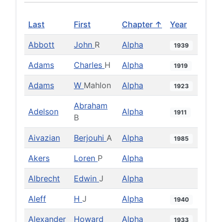
Last
First
Chapter ↑
Year
Abbott
John
R
Alpha
1939
Adams
Charles
H
Alpha
1919
Adams
W
Mahlon
Alpha
1923
Abraham
Adelson
Alpha
1911
B
Aivazian
Berjouhi
A
Alpha
1985
Akers
Loren
P
Alpha
Albrecht
Edwin
J
Alpha
Aleff
H
J
Alpha
1940
Alexander
Howard
Alpha
1933