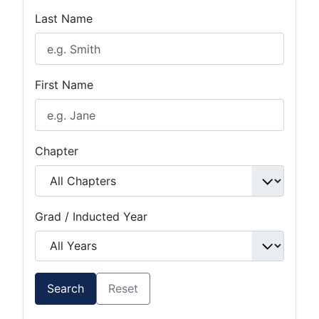
Last Name
First Name
Chapter
Grad / Inducted Year
Search
Reset