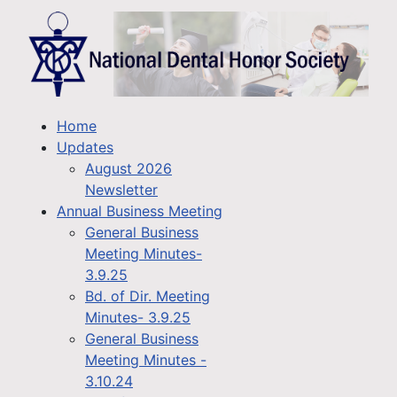
Home
Updates
August 2026
Newsletter
Annual Business Meeting
General Business
Meeting Minutes-
3.9.25
Bd. of Dir. Meeting
Minutes- 3.9.25
General Business
Meeting Minutes -
3.10.24