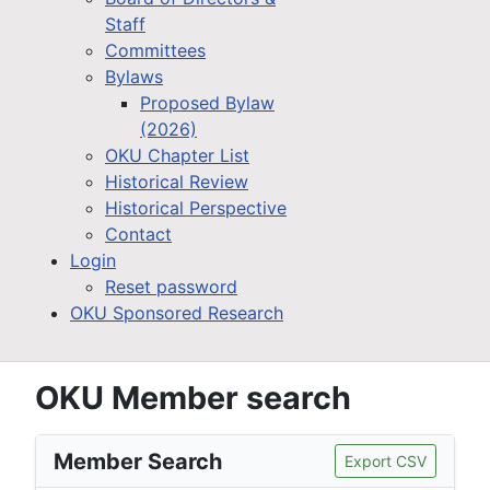
Staff
Committees
Bylaws
Proposed Bylaw
(2026)
OKU Chapter List
Historical Review
Historical Perspective
Contact
Login
Reset password
OKU Sponsored Research
OKU Member search
Member Search
Export CSV