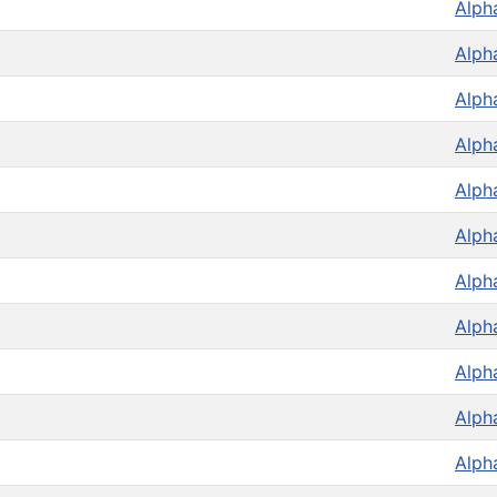
Alph
Alph
Alph
Alph
Alph
Alph
Alph
Alph
Alph
Alph
Alph