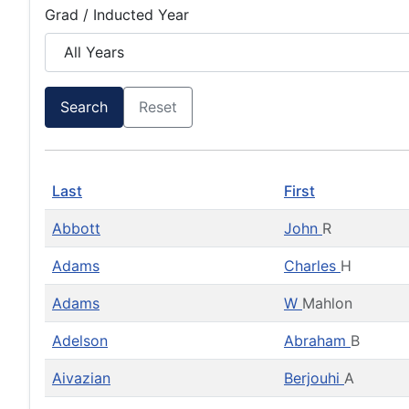
Grad / Inducted Year
Search
Reset
Last
First
Abbott
John
R
Adams
Charles
H
Adams
W
Mahlon
Adelson
Abraham
B
Aivazian
Berjouhi
A