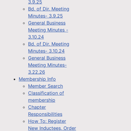
3.9.25
Bd. of Dir. Meeting
Minutes- 3.9.25
General Business
Meeting Minutes -
3.10.24
Bd. of Dir. Meeting
Minutes- 3.10.24
General Business
Meeting Minutes-
3.22.26
Membership Info
Member Search
Classification of
membership
Chapter
Responsibilities
How To: Register
New Inductees, Order