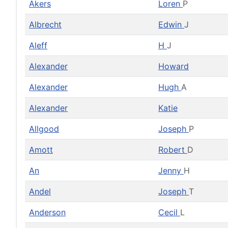
Akers
Loren
P
Albrecht
Edwin
J
Aleff
H
J
Alexander
Howard
Alexander
Hugh
A
Alexander
Katie
Allgood
Joseph
P
Amott
Robert
D
An
Jenny
H
Andel
Joseph
T
Anderson
Cecil
L