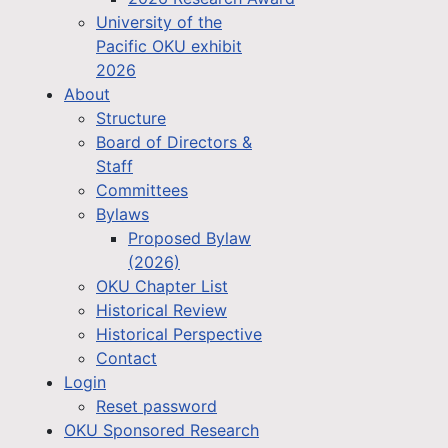
University of the
Pacific OKU exhibit
2026
About
Structure
Board of Directors &
Staff
Committees
Bylaws
Proposed Bylaw
(2026)
OKU Chapter List
Historical Review
Historical Perspective
Contact
Login
Reset password
OKU Sponsored Research