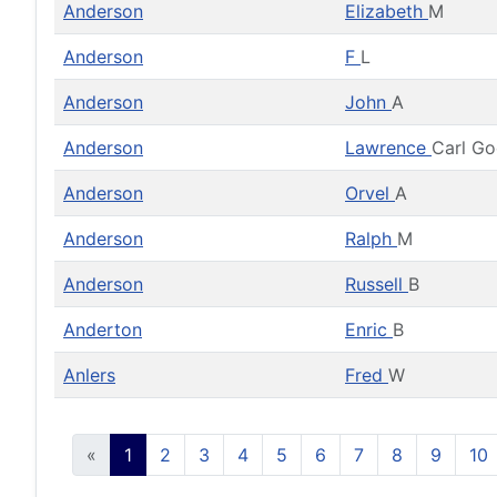
Anderson
Elizabeth
M
Anderson
F
L
Anderson
John
A
Anderson
Lawrence
Carl G
Anderson
Orvel
A
Anderson
Ralph
M
Anderson
Russell
B
Anderton
Enric
B
Anlers
Fred
W
«
1
2
3
4
5
6
7
8
9
10