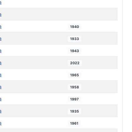
a
a
a
1940
a
1933
a
1943
a
2022
a
1965
a
1958
a
1997
a
1935
a
1961