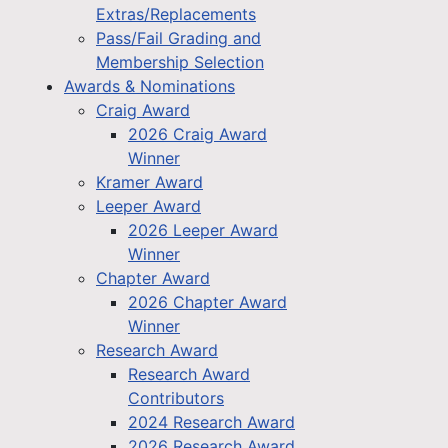
Extras/Replacements
Pass/Fail Grading and
Membership Selection
Awards & Nominations
Craig Award
2026 Craig Award
Winner
Kramer Award
Leeper Award
2026 Leeper Award
Winner
Chapter Award
2026 Chapter Award
Winner
Research Award
Research Award
Contributors
2024 Research Award
2026 Research Award