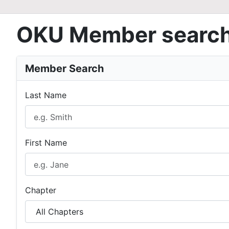
OKU Member searc
Member Search
Last Name
First Name
Chapter