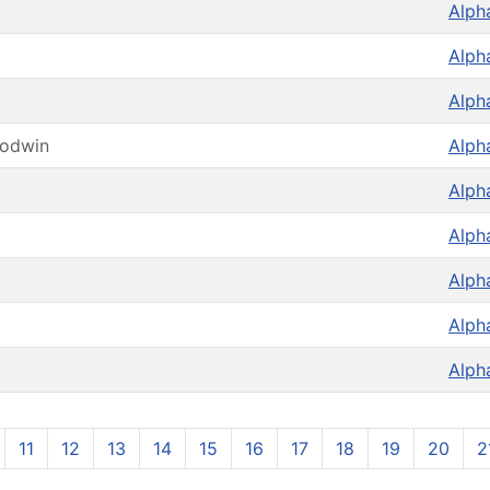
Alph
Alph
Alph
oodwin
Alph
Alph
Alph
Alph
Alph
Alph
11
12
13
14
15
16
17
18
19
20
2