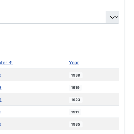
ter ↑
Year
a
1939
a
1919
a
1923
a
1911
a
1985