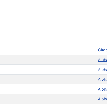
Chap
Alph
Alph
Alph
Alph
Alph