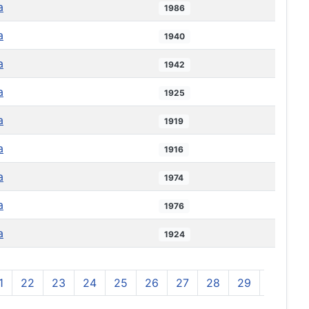
a
1986
a
1940
a
1942
a
1925
a
1919
a
1916
a
1974
a
1976
a
1924
1
22
23
24
25
26
27
28
29
30
3