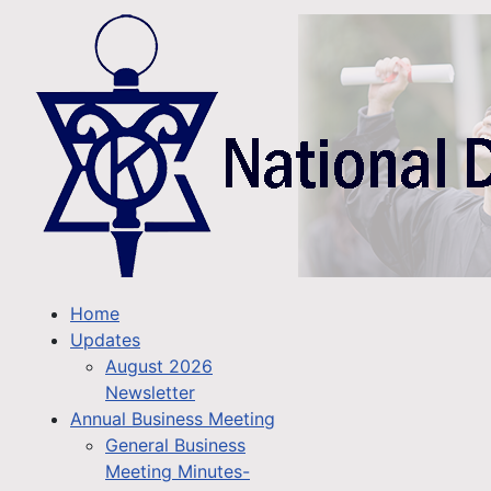
Home
Updates
August 2026
Newsletter
Annual Business Meeting
General Business
Meeting Minutes-