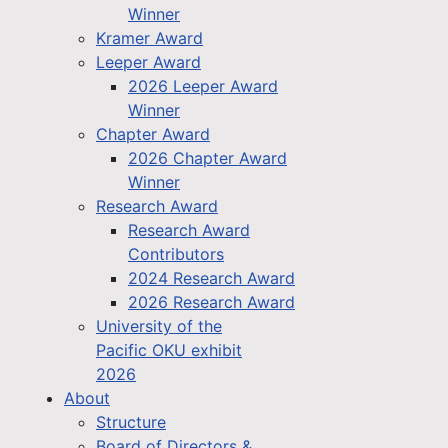
Winner
Kramer Award
Leeper Award
2026 Leeper Award
Winner
Chapter Award
2026 Chapter Award
Winner
Research Award
Research Award
Contributors
2024 Research Award
2026 Research Award
University of the
Pacific OKU exhibit
2026
About
Structure
Board of Directors &