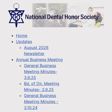
Home
Updates
August 2026
Newsletter
Annual Business Meeting
General Business
Meeting Minutes-
3.9.25
Bd. of Dir. Meeting
Minutes- 3.9.25
General Business
Meeting Minutes -
3.10.24