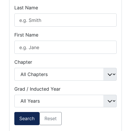
Last Name
First Name
Chapter
Grad / Inducted Year
Search
Reset