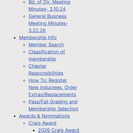
Bd. of Dir. Meeting
Minutes- 3.10.24
General Business
Meeting Minutes-
3.22.26
Membership Info
Member Search
Classification of
membership
Chapter
Responsibilities
How To: Register
New Inductees, Order
Extras/Replacements
Pass/Fail Grading and
Membership Selection
Awards & Nominations
Craig Award
2026 Craig Award