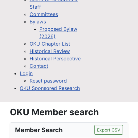
Staff
Committees
Bylaws
Proposed Bylaw
(2026)
OKU Chapter List
Historical Review
Historical Perspective
Contact
Login
Reset password
OKU Sponsored Research
OKU Member search
Member Search
Export CSV