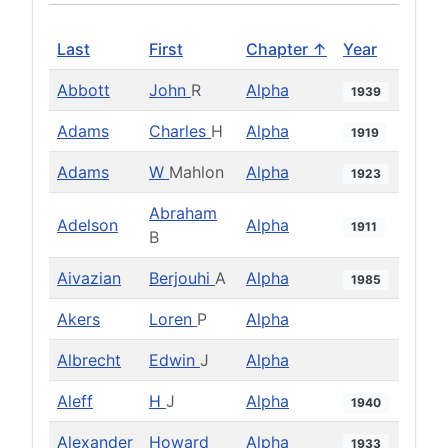
Last
First
Chapter ↑
Year
Abbott
John
R
Alpha
1939
Adams
Charles
H
Alpha
1919
Adams
W
Mahlon
Alpha
1923
Abraham
Adelson
Alpha
1911
B
Aivazian
Berjouhi
A
Alpha
1985
Akers
Loren
P
Alpha
Albrecht
Edwin
J
Alpha
Aleff
H
J
Alpha
1940
Alexander
Howard
Alpha
1933