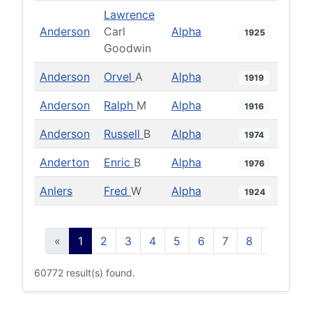
Lawrence
Anderson
Carl
Alpha
1925
Goodwin
Anderson
Orvel
A
Alpha
1919
Anderson
Ralph
M
Alpha
1916
Anderson
Russell
B
Alpha
1974
Anderton
Enric
B
Alpha
1976
Anlers
Fred
W
Alpha
1924
«
1
2
3
4
5
6
7
8
9
10
60772 result(s) found.