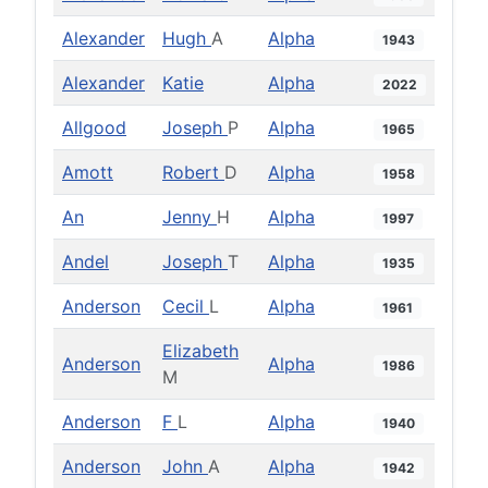
Alexander
Hugh
A
Alpha
1943
Alexander
Katie
Alpha
2022
Allgood
Joseph
P
Alpha
1965
Amott
Robert
D
Alpha
1958
An
Jenny
H
Alpha
1997
Andel
Joseph
T
Alpha
1935
Anderson
Cecil
L
Alpha
1961
Elizabeth
Anderson
Alpha
1986
M
Anderson
F
L
Alpha
1940
Anderson
John
A
Alpha
1942