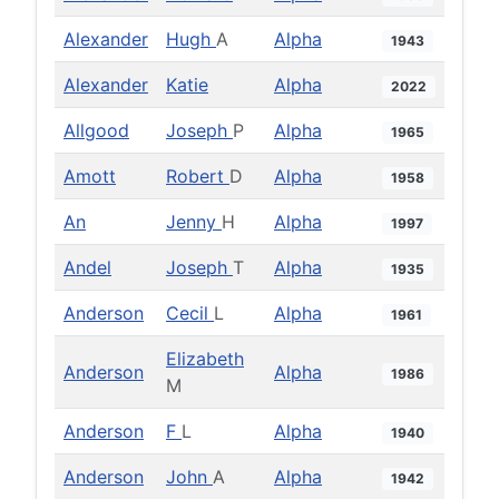
Alexander
Hugh
A
Alpha
1943
Alexander
Katie
Alpha
2022
Allgood
Joseph
P
Alpha
1965
Amott
Robert
D
Alpha
1958
An
Jenny
H
Alpha
1997
Andel
Joseph
T
Alpha
1935
Anderson
Cecil
L
Alpha
1961
Elizabeth
Anderson
Alpha
1986
M
Anderson
F
L
Alpha
1940
Anderson
John
A
Alpha
1942