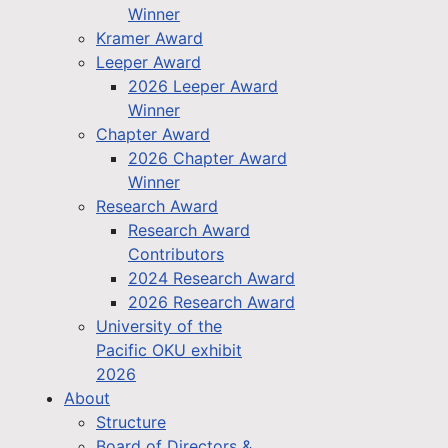
Winner
Kramer Award
Leeper Award
2026 Leeper Award
Winner
Chapter Award
2026 Chapter Award
Winner
Research Award
Research Award
Contributors
2024 Research Award
2026 Research Award
University of the
Pacific OKU exhibit
2026
About
Structure
Board of Directors &