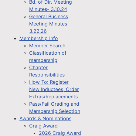
Bd. of Dir. Meeting
Minutes- 3.10.24
General Business
Meeting Minutes-
3.22.26
Membership Info
Member Search
Classification of
membership
Chapter
Responsibilities
How To: Register
New Inductees, Order
Extras/Replacements
Pass/Fail Grading and
Membership Selection
Awards & Nominations
Craig Award
2026 Craig Award