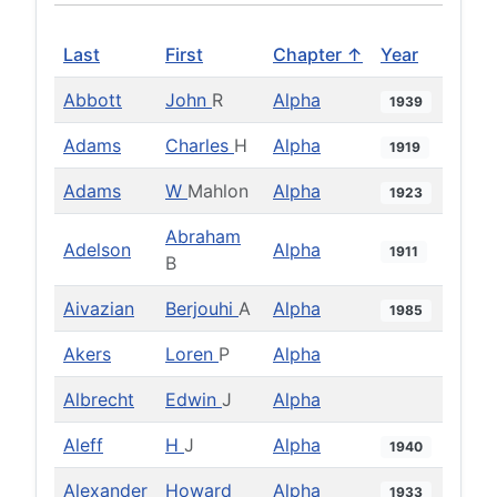
Last
First
Chapter ↑
Year
Abbott
John
R
Alpha
1939
Adams
Charles
H
Alpha
1919
Adams
W
Mahlon
Alpha
1923
Abraham
Adelson
Alpha
1911
B
Aivazian
Berjouhi
A
Alpha
1985
Akers
Loren
P
Alpha
Albrecht
Edwin
J
Alpha
Aleff
H
J
Alpha
1940
Alexander
Howard
Alpha
1933