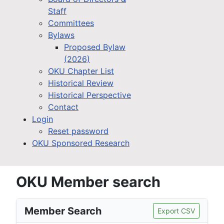
Staff
Committees
Bylaws
Proposed Bylaw
(2026)
OKU Chapter List
Historical Review
Historical Perspective
Contact
Login
Reset password
OKU Sponsored Research
OKU Member search
Member Search
Export CSV