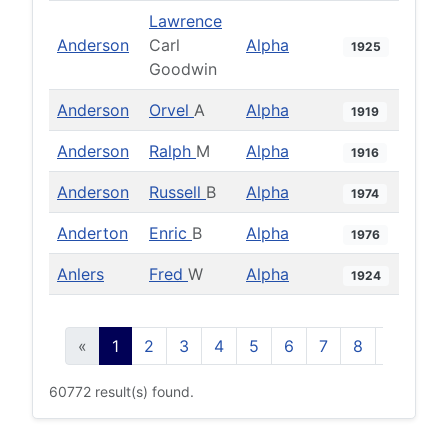
Lawrence
Anderson
Carl
Alpha
1925
Goodwin
Anderson
Orvel
A
Alpha
1919
Anderson
Ralph
M
Alpha
1916
Anderson
Russell
B
Alpha
1974
Anderton
Enric
B
Alpha
1976
Anlers
Fred
W
Alpha
1924
«
1
2
3
4
5
6
7
8
9
10
60772 result(s) found.