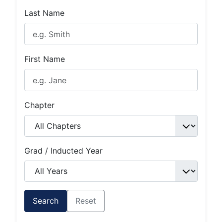
Last Name
First Name
Chapter
Grad / Inducted Year
Search
Reset