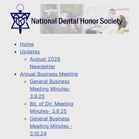
Home
Updates
August 2026
Newsletter
Annual Business Meeting
General Business
Meeting Minutes-
3.9.25
Bd. of Dir. Meeting
Minutes- 3.9.25
General Business
Meeting Minutes -
3.10.24