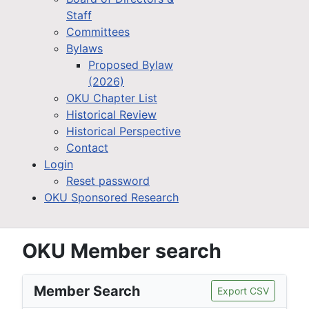
Staff
Committees
Bylaws
Proposed Bylaw
(2026)
OKU Chapter List
Historical Review
Historical Perspective
Contact
Login
Reset password
OKU Sponsored Research
OKU Member search
Member Search
Export CSV