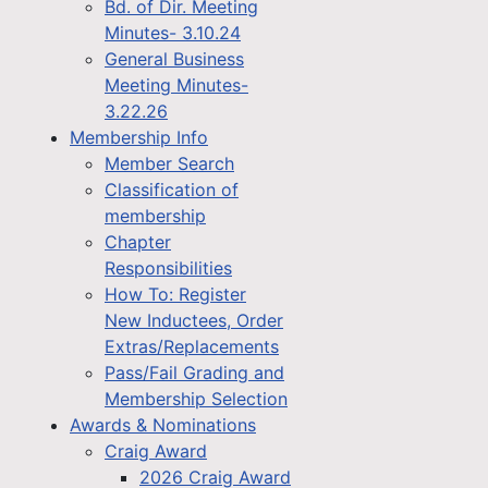
Bd. of Dir. Meeting
Minutes- 3.10.24
General Business
Meeting Minutes-
3.22.26
Membership Info
Member Search
Classification of
membership
Chapter
Responsibilities
How To: Register
New Inductees, Order
Extras/Replacements
Pass/Fail Grading and
Membership Selection
Awards & Nominations
Craig Award
2026 Craig Award