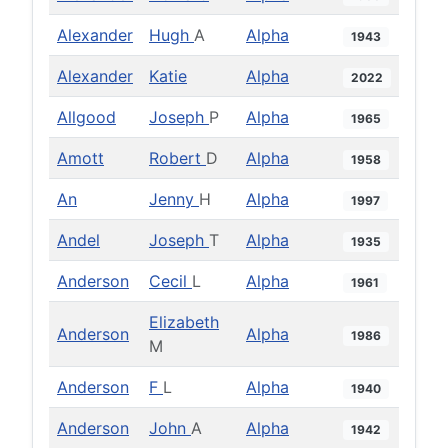
Alexander
Hugh
A
Alpha
1943
Alexander
Katie
Alpha
2022
Allgood
Joseph
P
Alpha
1965
Amott
Robert
D
Alpha
1958
An
Jenny
H
Alpha
1997
Andel
Joseph
T
Alpha
1935
Anderson
Cecil
L
Alpha
1961
Elizabeth
Anderson
Alpha
1986
M
Anderson
F
L
Alpha
1940
Anderson
John
A
Alpha
1942