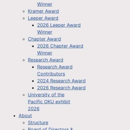
Winner
Kramer Award
Leeper Award
2026 Leeper Award
Winner
Chapter Award
2026 Chapter Award
Winner
Research Award
Research Award
Contributors
2024 Research Award
2026 Research Award
University of the
Pacific OKU exhibit
2026
About
Structure
Board of Directors &