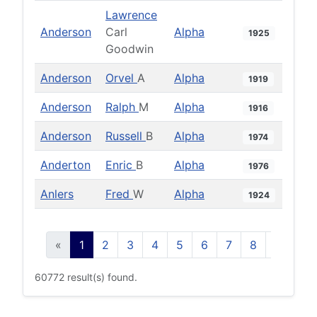
Lawrence
Anderson
Carl
Alpha
1925
Goodwin
Anderson
Orvel
A
Alpha
1919
Anderson
Ralph
M
Alpha
1916
Anderson
Russell
B
Alpha
1974
Anderton
Enric
B
Alpha
1976
Anlers
Fred
W
Alpha
1924
«
1
2
3
4
5
6
7
8
9
10
60772 result(s) found.