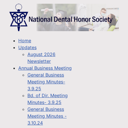
Home
Updates
August 2026
Newsletter
Annual Business Meeting
General Business
Meeting Minutes-
3.9.25
Bd. of Dir. Meeting
Minutes- 3.9.25
General Business
Meeting Minutes -
3.10.24