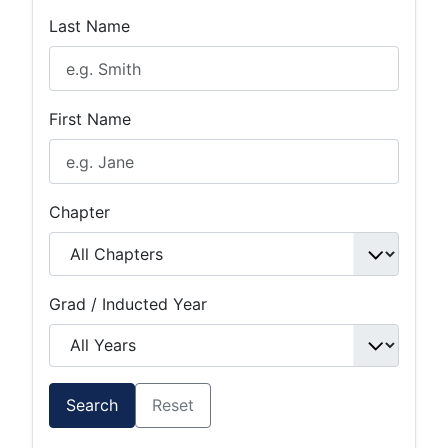
Last Name
First Name
Chapter
Grad / Inducted Year
Search
Reset