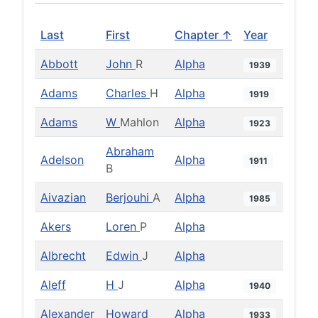
Last
First
Chapter ↑
Year
Abbott
John
R
Alpha
1939
Adams
Charles
H
Alpha
1919
Adams
W
Mahlon
Alpha
1923
Abraham
Adelson
Alpha
1911
B
Aivazian
Berjouhi
A
Alpha
1985
Akers
Loren
P
Alpha
Albrecht
Edwin
J
Alpha
Aleff
H
J
Alpha
1940
Alexander
Howard
Alpha
1933