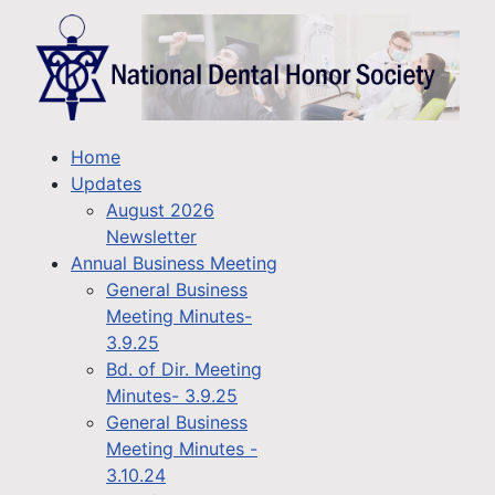
Home
Updates
August 2026
Newsletter
Annual Business Meeting
General Business
Meeting Minutes-
3.9.25
Bd. of Dir. Meeting
Minutes- 3.9.25
General Business
Meeting Minutes -
3.10.24