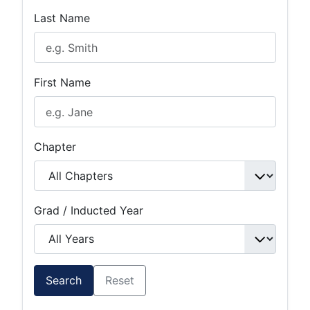
Last Name
First Name
Chapter
Grad / Inducted Year
Search
Reset