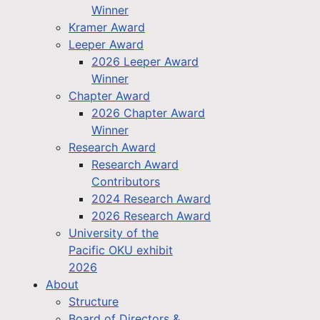
Winner
Kramer Award
Leeper Award
2026 Leeper Award
Winner
Chapter Award
2026 Chapter Award
Winner
Research Award
Research Award
Contributors
2024 Research Award
2026 Research Award
University of the
Pacific OKU exhibit
2026
About
Structure
Board of Directors &