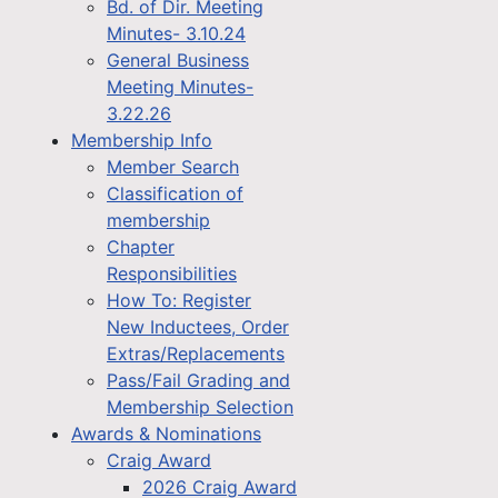
Bd. of Dir. Meeting
Minutes- 3.10.24
General Business
Meeting Minutes-
3.22.26
Membership Info
Member Search
Classification of
membership
Chapter
Responsibilities
How To: Register
New Inductees, Order
Extras/Replacements
Pass/Fail Grading and
Membership Selection
Awards & Nominations
Craig Award
2026 Craig Award