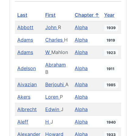
Last
First
Chapter ↑
Year
Abbott
John
R
Alpha
1939
Adams
Charles
H
Alpha
1919
Adams
W
Mahlon
Alpha
1923
Abraham
Adelson
Alpha
1911
B
Aivazian
Berjouhi
A
Alpha
1985
Akers
Loren
P
Alpha
Albrecht
Edwin
J
Alpha
Aleff
H
J
Alpha
1940
Alexander
Howard
Alpha
1933