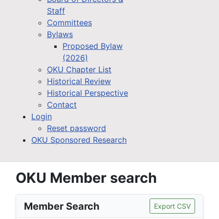
Staff
Committees
Bylaws
Proposed Bylaw
(2026)
OKU Chapter List
Historical Review
Historical Perspective
Contact
Login
Reset password
OKU Sponsored Research
OKU Member search
Member Search
Export CSV