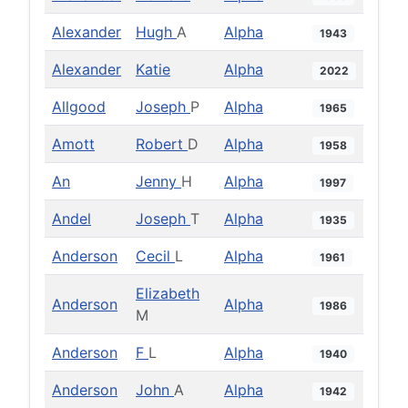
Alexander
Hugh
A
Alpha
1943
Alexander
Katie
Alpha
2022
Allgood
Joseph
P
Alpha
1965
Amott
Robert
D
Alpha
1958
An
Jenny
H
Alpha
1997
Andel
Joseph
T
Alpha
1935
Anderson
Cecil
L
Alpha
1961
Elizabeth
Anderson
Alpha
1986
M
Anderson
F
L
Alpha
1940
Anderson
John
A
Alpha
1942