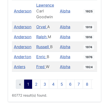
Lawrence
Anderson
Carl
Alpha
1925
Goodwin
Anderson
Orvel
A
Alpha
1919
Anderson
Ralph
M
Alpha
1916
Anderson
Russell
B
Alpha
1974
Anderton
Enric
B
Alpha
1976
Anlers
Fred
W
Alpha
1924
«
1
2
3
4
5
6
7
8
9
10
60772 result(s) found.