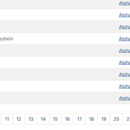
Alph
Alph
Alph
oodwin
Alph
Alph
Alph
Alph
Alph
Alph
11
12
13
14
15
16
17
18
19
20
2