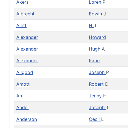
Akers
Loren
P
Albrecht
Edwin
J
Aleff
H
J
Alexander
Howard
Alexander
Hugh
A
Alexander
Katie
Allgood
Joseph
P
Amott
Robert
D
An
Jenny
H
Andel
Joseph
T
Anderson
Cecil
L