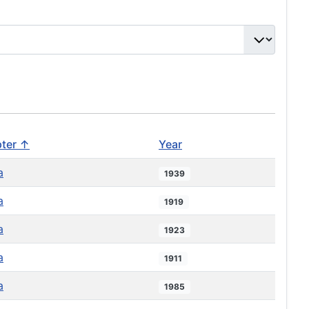
ter ↑
Year
a
1939
a
1919
a
1923
a
1911
a
1985