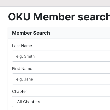
OKU Member searc
Member Search
Last Name
First Name
Chapter