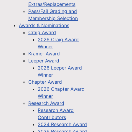
Extras/Replacements
Pass/Fail Grading and
Membership Selection
Awards & Nominations
Craig Award
2026 Craig Award
Winner
Kramer Award
Leeper Award
2026 Leeper Award
Winner
Chapter Award
2026 Chapter Award
Winner
Research Award
Research Award
Contributors
2024 Research Award
2026 Research Award