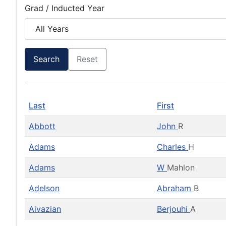
Grad / Inducted Year
Search
Reset
Last
First
Abbott
John
R
Adams
Charles
H
Adams
W
Mahlon
Adelson
Abraham
B
Aivazian
Berjouhi
A