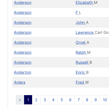
Anderson
Elizabeth
M
Anderson
F
L
Anderson
John
A
Anderson
Lawrence
Carl G
Anderson
Orvel
A
Anderson
Ralph
M
Anderson
Russell
B
Anderton
Enric
B
Anlers
Fred
W
«
1
2
3
4
5
6
7
8
9
10