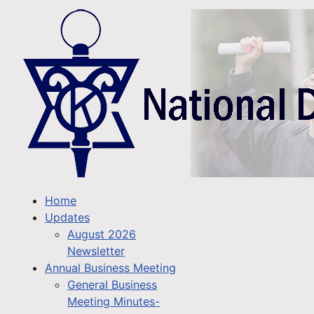
Home
Updates
August 2026
Newsletter
Annual Business Meeting
General Business
Meeting Minutes-