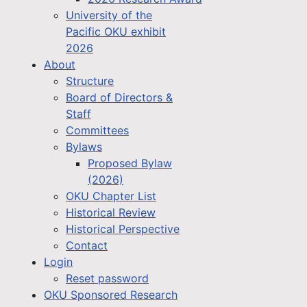
University of the
Pacific OKU exhibit
2026
About
Structure
Board of Directors &
Staff
Committees
Bylaws
Proposed Bylaw
(2026)
OKU Chapter List
Historical Review
Historical Perspective
Contact
Login
Reset password
OKU Sponsored Research