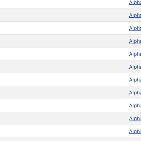
Alph
Alph
Alph
Alph
Alph
Alph
Alph
Alph
Alph
Alph
Alph