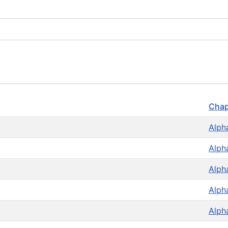
Chap
Alph
Alph
Alph
Alph
Alph