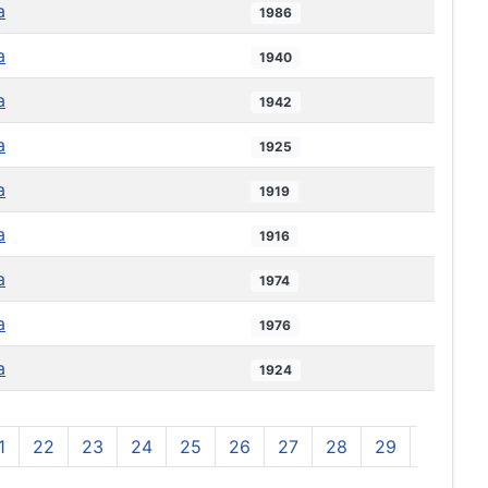
a
1986
a
1940
a
1942
a
1925
a
1919
a
1916
a
1974
a
1976
a
1924
1
22
23
24
25
26
27
28
29
30
3