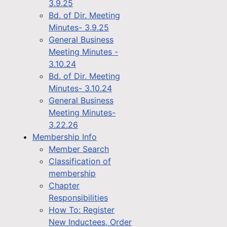
3.9.25
Bd. of Dir. Meeting
Minutes- 3.9.25
General Business
Meeting Minutes -
3.10.24
Bd. of Dir. Meeting
Minutes- 3.10.24
General Business
Meeting Minutes-
3.22.26
Membership Info
Member Search
Classification of
membership
Chapter
Responsibilities
How To: Register
New Inductees, Order