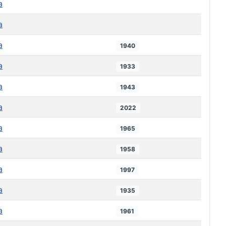
a
a
a
1940
a
1933
a
1943
a
2022
a
1965
a
1958
a
1997
a
1935
a
1961