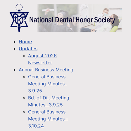
Home
Updates
August 2026
Newsletter
Annual Business Meeting
General Business
Meeting Minutes-
3.9.25
Bd. of Dir. Meeting
Minutes- 3.9.25
General Business
Meeting Minutes -
3.10.24