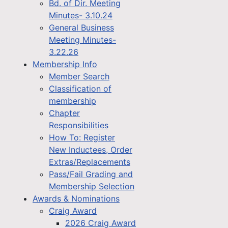
Bd. of Dir. Meeting
Minutes- 3.10.24
General Business
Meeting Minutes-
3.22.26
Membership Info
Member Search
Classification of
membership
Chapter
Responsibilities
How To: Register
New Inductees, Order
Extras/Replacements
Pass/Fail Grading and
Membership Selection
Awards & Nominations
Craig Award
2026 Craig Award