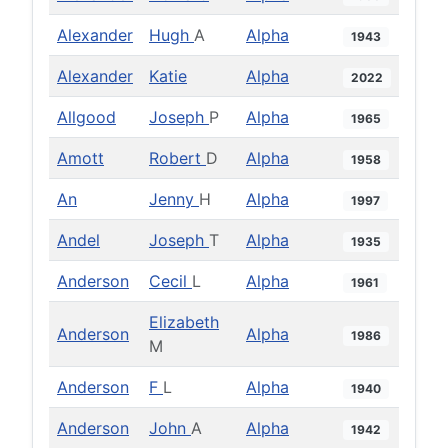
Alexander
Hugh
A
Alpha
1943
Alexander
Katie
Alpha
2022
Allgood
Joseph
P
Alpha
1965
Amott
Robert
D
Alpha
1958
An
Jenny
H
Alpha
1997
Andel
Joseph
T
Alpha
1935
Anderson
Cecil
L
Alpha
1961
Elizabeth
Anderson
Alpha
1986
M
Anderson
F
L
Alpha
1940
Anderson
John
A
Alpha
1942