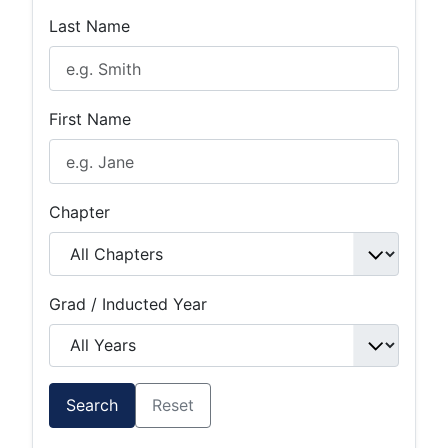
Last Name
First Name
Chapter
Grad / Inducted Year
Search
Reset