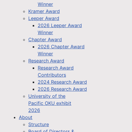
Winner
Kramer Award
Leeper Award
2026 Leeper Award
Winner
Chapter Award
2026 Chapter Award
Winner
Research Award
Research Award
Contributors
2024 Research Award
2026 Research Award
University of the
Pacific OKU exhibit
2026
About
Structure
Board of Directors &