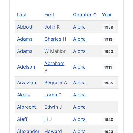
Last
First
Chapter ↑
Year
Abbott
John
R
Alpha
1939
Adams
Charles
H
Alpha
1919
Adams
W
Mahlon
Alpha
1923
Abraham
Adelson
Alpha
1911
B
Aivazian
Berjouhi
A
Alpha
1985
Akers
Loren
P
Alpha
Albrecht
Edwin
J
Alpha
Aleff
H
J
Alpha
1940
Alexander
Howard
Alpha
1933