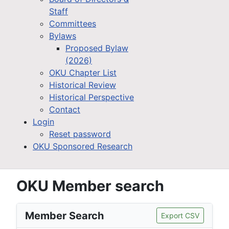
Staff
Committees
Bylaws
Proposed Bylaw
(2026)
OKU Chapter List
Historical Review
Historical Perspective
Contact
Login
Reset password
OKU Sponsored Research
OKU Member search
Member Search
Export CSV