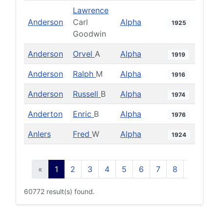
Lawrence
Anderson
Carl
Alpha
1925
Goodwin
Anderson
Orvel
A
Alpha
1919
Anderson
Ralph
M
Alpha
1916
Anderson
Russell
B
Alpha
1974
Anderton
Enric
B
Alpha
1976
Anlers
Fred
W
Alpha
1924
«
1
2
3
4
5
6
7
8
9
10
60772 result(s) found.