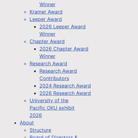
Winner
Kramer Award
Leeper Award
2026 Leeper Award
Winner
Chapter Award
2026 Chapter Award
Winner
Research Award
Research Award
Contributors
2024 Research Award
2026 Research Award
University of the
Pacific OKU exhibit
2026
About
Structure
Board of Directors &