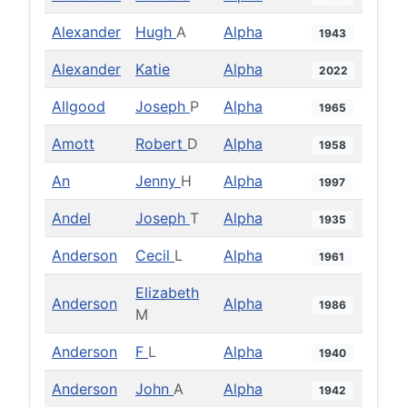
Alexander
Hugh
A
Alpha
1943
Alexander
Katie
Alpha
2022
Allgood
Joseph
P
Alpha
1965
Amott
Robert
D
Alpha
1958
An
Jenny
H
Alpha
1997
Andel
Joseph
T
Alpha
1935
Anderson
Cecil
L
Alpha
1961
Elizabeth
Anderson
Alpha
1986
M
Anderson
F
L
Alpha
1940
Anderson
John
A
Alpha
1942