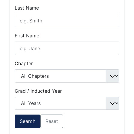
Last Name
First Name
Chapter
Grad / Inducted Year
Search
Reset