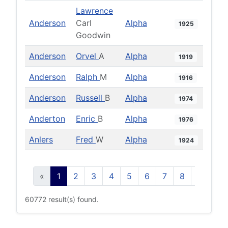
Lawrence
Anderson
Carl
Alpha
1925
Goodwin
Anderson
Orvel
A
Alpha
1919
Anderson
Ralph
M
Alpha
1916
Anderson
Russell
B
Alpha
1974
Anderton
Enric
B
Alpha
1976
Anlers
Fred
W
Alpha
1924
«
1
2
3
4
5
6
7
8
9
10
60772 result(s) found.