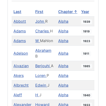
Last
First
Chapter ↑
Year
Abbott
John
R
Alpha
1939
Adams
Charles
H
Alpha
1919
Adams
W
Mahlon
Alpha
1923
Abraham
Adelson
Alpha
1911
B
Aivazian
Berjouhi
A
Alpha
1985
Akers
Loren
P
Alpha
Albrecht
Edwin
J
Alpha
Aleff
H
J
Alpha
1940
Alexander
Howard
Alpha
1933