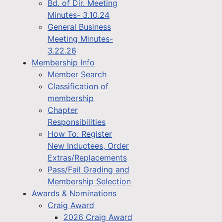
Bd. of Dir. Meeting
Minutes- 3.10.24
General Business
Meeting Minutes-
3.22.26
Membership Info
Member Search
Classification of
membership
Chapter
Responsibilities
How To: Register
New Inductees, Order
Extras/Replacements
Pass/Fail Grading and
Membership Selection
Awards & Nominations
Craig Award
2026 Craig Award