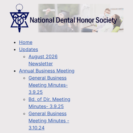
Home
Updates
August 2026
Newsletter
Annual Business Meeting
General Business
Meeting Minutes-
3.9.25
Bd. of Dir. Meeting
Minutes- 3.9.25
General Business
Meeting Minutes -
3.10.24