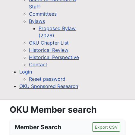
Staff
Committees
Bylaws
Proposed Bylaw
(2026)
OKU Chapter List
Historical Review
Historical Perspective
Contact
Login
Reset password
OKU Sponsored Research
OKU Member search
Member Search
Export CSV