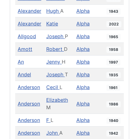
Alexander
Hugh
A
Alpha
1943
Alexander
Katie
Alpha
2022
Allgood
Joseph
P
Alpha
1965
Amott
Robert
D
Alpha
1958
An
Jenny
H
Alpha
1997
Andel
Joseph
T
Alpha
1935
Anderson
Cecil
L
Alpha
1961
Elizabeth
Anderson
Alpha
1986
M
Anderson
F
L
Alpha
1940
Anderson
John
A
Alpha
1942