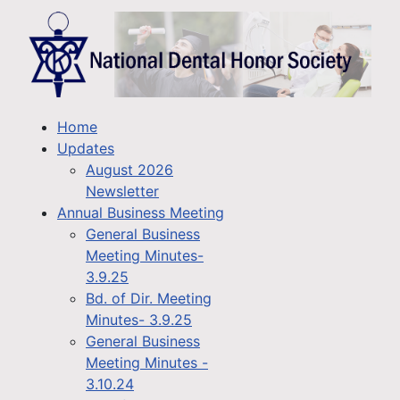
Home
Updates
August 2026
Newsletter
Annual Business Meeting
General Business
Meeting Minutes-
3.9.25
Bd. of Dir. Meeting
Minutes- 3.9.25
General Business
Meeting Minutes -
3.10.24