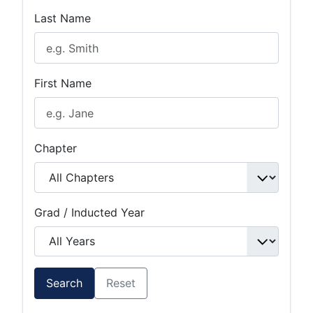
Last Name
First Name
Chapter
Grad / Inducted Year
Search
Reset