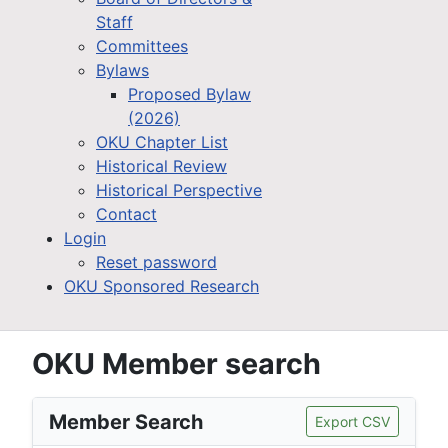
Staff
Committees
Bylaws
Proposed Bylaw
(2026)
OKU Chapter List
Historical Review
Historical Perspective
Contact
Login
Reset password
OKU Sponsored Research
OKU Member search
Member Search
Export CSV