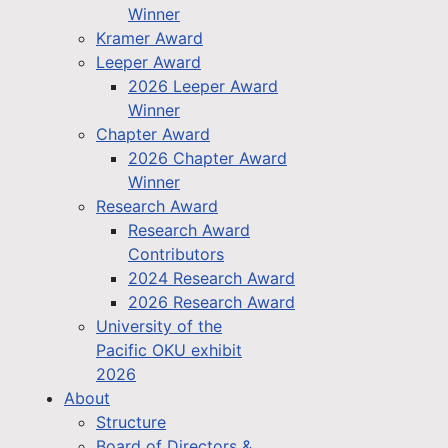
Winner
Kramer Award
Leeper Award
2026 Leeper Award
Winner
Chapter Award
2026 Chapter Award
Winner
Research Award
Research Award
Contributors
2024 Research Award
2026 Research Award
University of the
Pacific OKU exhibit
2026
About
Structure
Board of Directors &