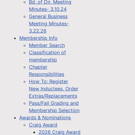
Bd. of Dir. Meeting
Minutes- 3.10.24
General Business
Meeting Minutes-
3.22.26
Membership Info
Member Search
Classification of
membership
Chapter
Responsibilities
How To: Register
New Inductees, Order
Extras/Replacements
Pass/Fail Grading and
Membership Selection
Awards & Nominations
Craig Award
2026 Craig Award