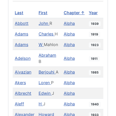
Last
First
Chapter ↑
Year
Abbott
John
R
Alpha
1939
Adams
Charles
H
Alpha
1919
Adams
W
Mahlon
Alpha
1923
Abraham
Adelson
Alpha
1911
B
Aivazian
Berjouhi
A
Alpha
1985
Akers
Loren
P
Alpha
Albrecht
Edwin
J
Alpha
Aleff
H
J
Alpha
1940
Alexander
Howard
Alpha
1933