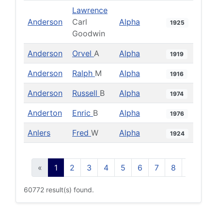
Lawrence
Anderson
Carl
Alpha
1925
Goodwin
Anderson
Orvel
A
Alpha
1919
Anderson
Ralph
M
Alpha
1916
Anderson
Russell
B
Alpha
1974
Anderton
Enric
B
Alpha
1976
Anlers
Fred
W
Alpha
1924
«
1
2
3
4
5
6
7
8
9
10
60772 result(s) found.