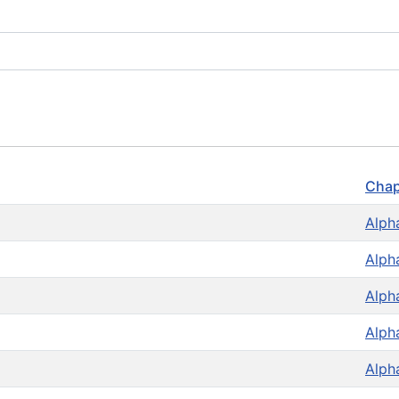
Chap
Alph
Alph
Alph
Alph
Alph