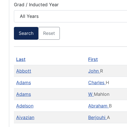
Grad / Inducted Year
Search
Reset
Last
First
Abbott
John
R
Adams
Charles
H
Adams
W
Mahlon
Adelson
Abraham
B
Aivazian
Berjouhi
A