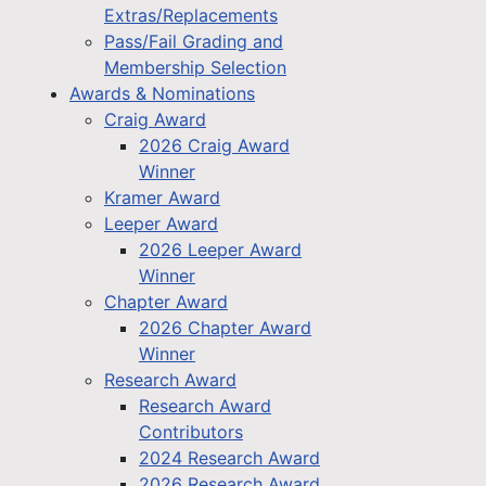
Extras/Replacements
Pass/Fail Grading and
Membership Selection
Awards & Nominations
Craig Award
2026 Craig Award
Winner
Kramer Award
Leeper Award
2026 Leeper Award
Winner
Chapter Award
2026 Chapter Award
Winner
Research Award
Research Award
Contributors
2024 Research Award
2026 Research Award