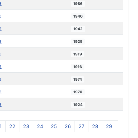
a
1986
a
1940
a
1942
a
1925
a
1919
a
1916
a
1974
a
1976
a
1924
1
22
23
24
25
26
27
28
29
30
3