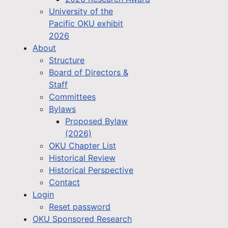
University of the
Pacific OKU exhibit
2026
About
Structure
Board of Directors &
Staff
Committees
Bylaws
Proposed Bylaw
(2026)
OKU Chapter List
Historical Review
Historical Perspective
Contact
Login
Reset password
OKU Sponsored Research