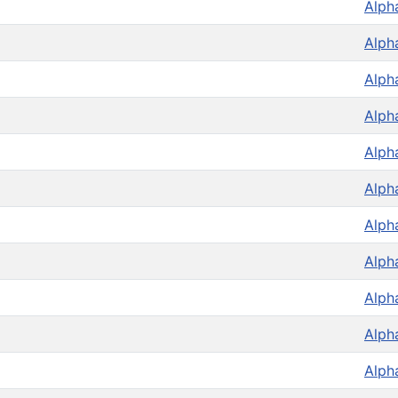
Alph
Alph
Alph
Alph
Alph
Alph
Alph
Alph
Alph
Alph
Alph