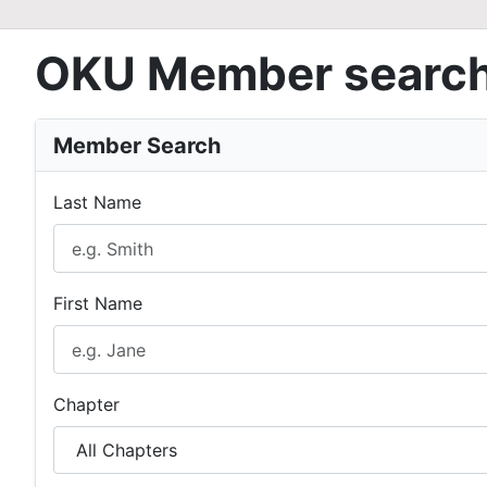
OKU Member searc
Member Search
Last Name
First Name
Chapter