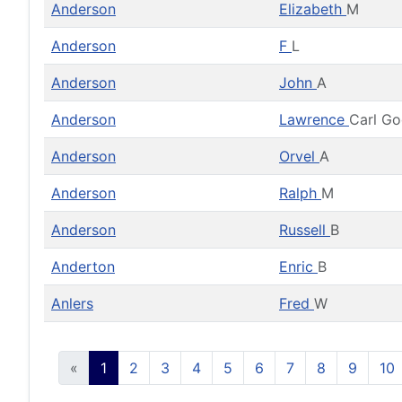
Anderson
Elizabeth
M
Anderson
F
L
Anderson
John
A
Anderson
Lawrence
Carl G
Anderson
Orvel
A
Anderson
Ralph
M
Anderson
Russell
B
Anderton
Enric
B
Anlers
Fred
W
«
1
2
3
4
5
6
7
8
9
10