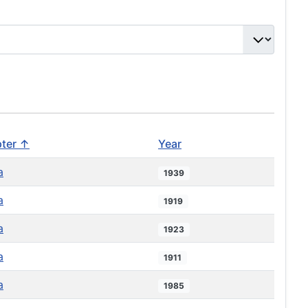
ter ↑
Year
a
1939
a
1919
a
1923
a
1911
a
1985