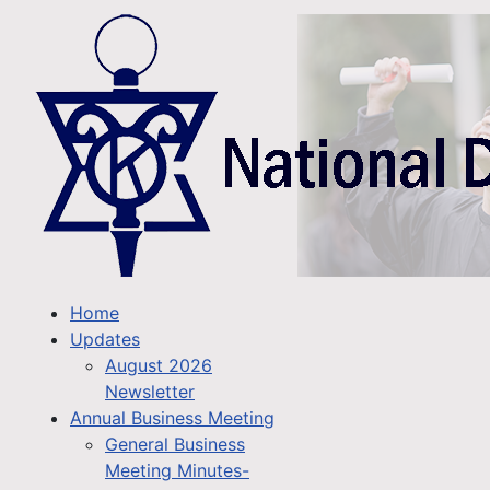
Home
Updates
August 2026
Newsletter
Annual Business Meeting
General Business
Meeting Minutes-