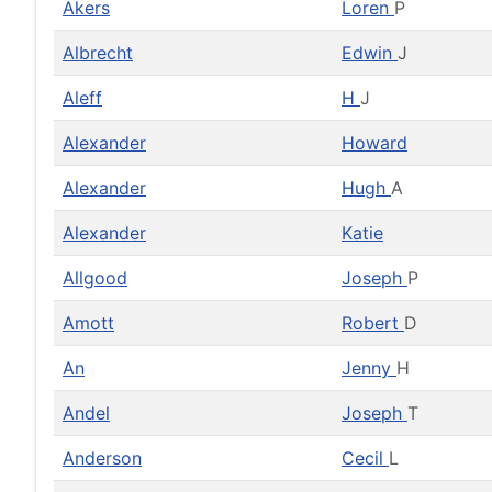
Akers
Loren
P
Albrecht
Edwin
J
Aleff
H
J
Alexander
Howard
Alexander
Hugh
A
Alexander
Katie
Allgood
Joseph
P
Amott
Robert
D
An
Jenny
H
Andel
Joseph
T
Anderson
Cecil
L