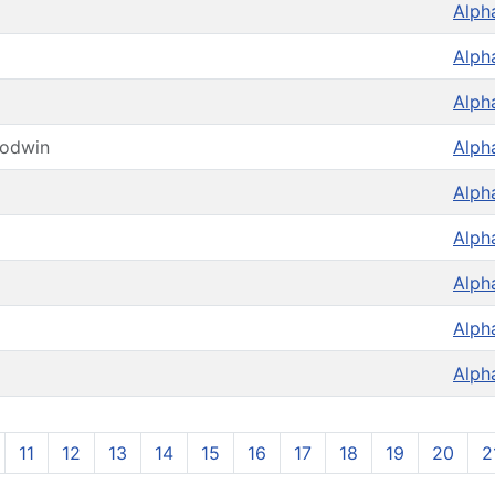
Alph
Alph
Alph
oodwin
Alph
Alph
Alph
Alph
Alph
Alph
11
12
13
14
15
16
17
18
19
20
2