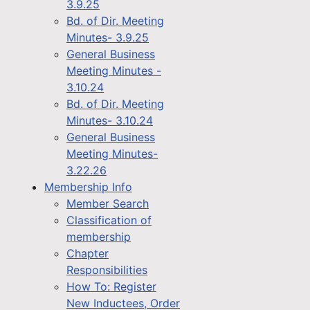
3.9.25
Bd. of Dir. Meeting
Minutes- 3.9.25
General Business
Meeting Minutes -
3.10.24
Bd. of Dir. Meeting
Minutes- 3.10.24
General Business
Meeting Minutes-
3.22.26
Membership Info
Member Search
Classification of
membership
Chapter
Responsibilities
How To: Register
New Inductees, Order