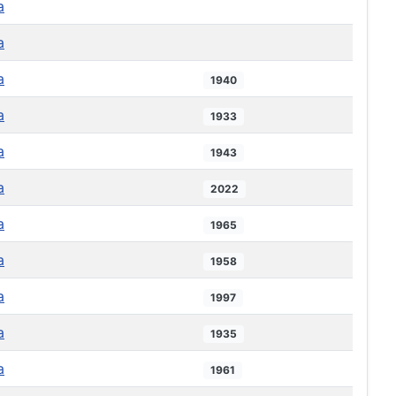
a
a
a
1940
a
1933
a
1943
a
2022
a
1965
a
1958
a
1997
a
1935
a
1961