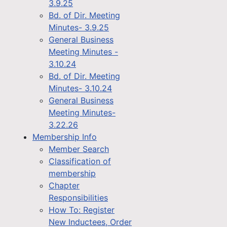
3.9.25
Bd. of Dir. Meeting
Minutes- 3.9.25
General Business
Meeting Minutes -
3.10.24
Bd. of Dir. Meeting
Minutes- 3.10.24
General Business
Meeting Minutes-
3.22.26
Membership Info
Member Search
Classification of
membership
Chapter
Responsibilities
How To: Register
New Inductees, Order