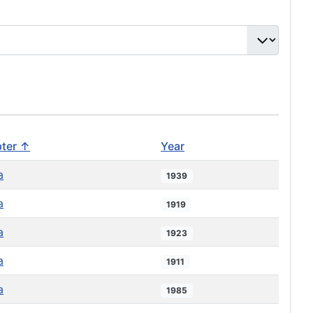
ter ↑
Year
a
1939
a
1919
a
1923
a
1911
a
1985