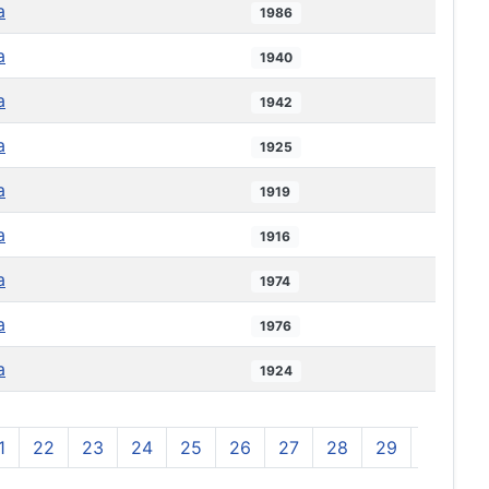
a
1986
a
1940
a
1942
a
1925
a
1919
a
1916
a
1974
a
1976
a
1924
1
22
23
24
25
26
27
28
29
30
3