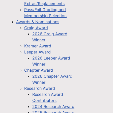
Extras/Replacements
Pass/Fail Grading and
Membership Selection
Awards & Nominations
Craig Award
2026 Craig Award
Winner
Kramer Award
Leeper Award
2026 Leeper Award
Winner
Chapter Award
2026 Chapter Award
Winner
Research Award
Research Award
Contributors
2024 Research Award
2026 Research Award