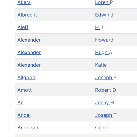
Akers
Loren
P
Albrecht
Edwin
J
Aleff
H
J
Alexander
Howard
Alexander
Hugh
A
Alexander
Katie
Allgood
Joseph
P
Amott
Robert
D
An
Jenny
H
Andel
Joseph
T
Anderson
Cecil
L