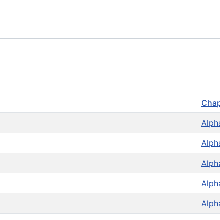
Chap
Alph
Alph
Alph
Alph
Alph