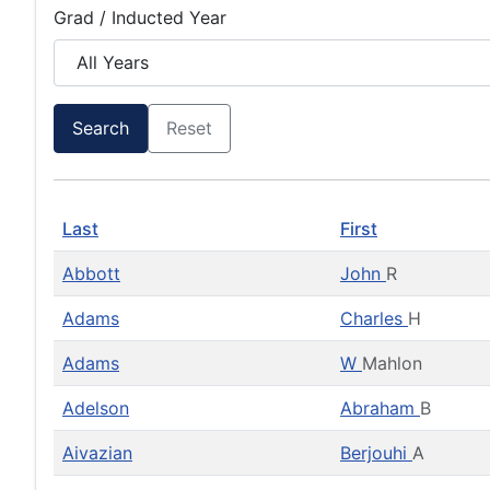
Grad / Inducted Year
Search
Reset
Last
First
Abbott
John
R
Adams
Charles
H
Adams
W
Mahlon
Adelson
Abraham
B
Aivazian
Berjouhi
A