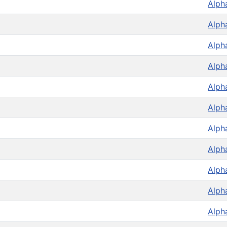
Alph
Alph
Alph
Alph
Alph
Alph
Alph
Alph
Alph
Alph
Alph