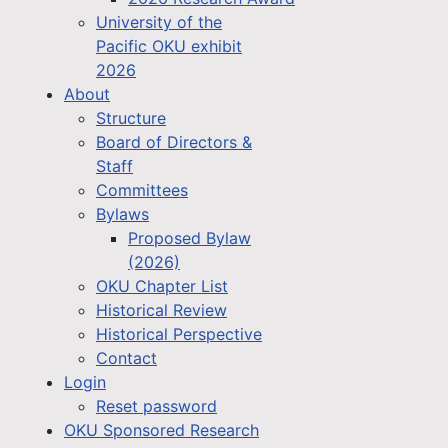
University of the
Pacific OKU exhibit
2026
About
Structure
Board of Directors &
Staff
Committees
Bylaws
Proposed Bylaw
(2026)
OKU Chapter List
Historical Review
Historical Perspective
Contact
Login
Reset password
OKU Sponsored Research