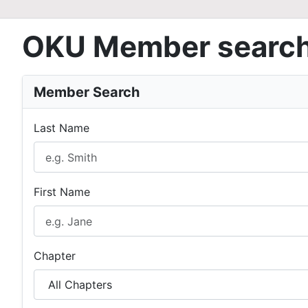
OKU Member searc
Member Search
Last Name
First Name
Chapter