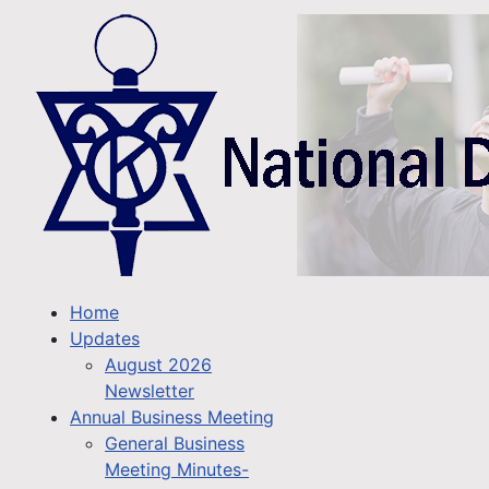
Home
Updates
August 2026
Newsletter
Annual Business Meeting
General Business
Meeting Minutes-