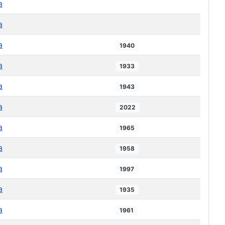
a
a
a
1940
a
1933
a
1943
a
2022
a
1965
a
1958
a
1997
a
1935
a
1961