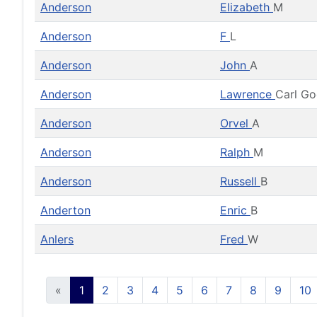
Anderson
Elizabeth
M
Anderson
F
L
Anderson
John
A
Anderson
Lawrence
Carl G
Anderson
Orvel
A
Anderson
Ralph
M
Anderson
Russell
B
Anderton
Enric
B
Anlers
Fred
W
«
1
2
3
4
5
6
7
8
9
10