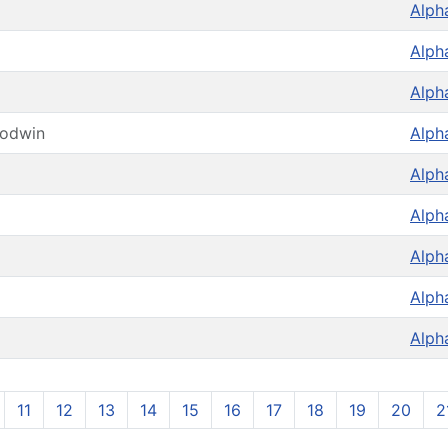
Alph
Alph
Alph
oodwin
Alph
Alph
Alph
Alph
Alph
Alph
11
12
13
14
15
16
17
18
19
20
2