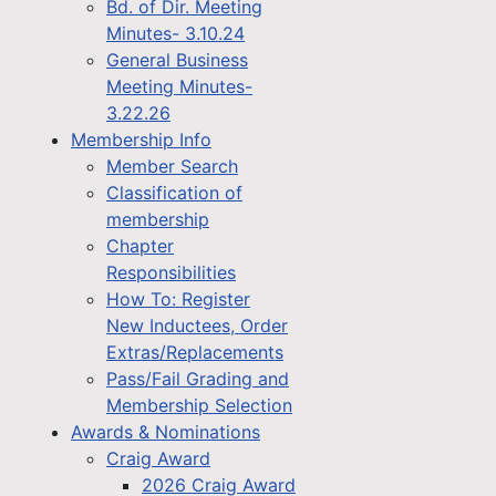
Bd. of Dir. Meeting
Minutes- 3.10.24
General Business
Meeting Minutes-
3.22.26
Membership Info
Member Search
Classification of
membership
Chapter
Responsibilities
How To: Register
New Inductees, Order
Extras/Replacements
Pass/Fail Grading and
Membership Selection
Awards & Nominations
Craig Award
2026 Craig Award