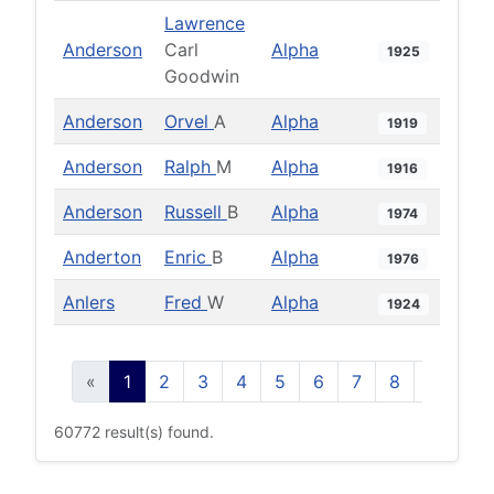
Lawrence
Anderson
Carl
Alpha
1925
Goodwin
Anderson
Orvel
A
Alpha
1919
Anderson
Ralph
M
Alpha
1916
Anderson
Russell
B
Alpha
1974
Anderton
Enric
B
Alpha
1976
Anlers
Fred
W
Alpha
1924
«
1
2
3
4
5
6
7
8
9
10
60772 result(s) found.