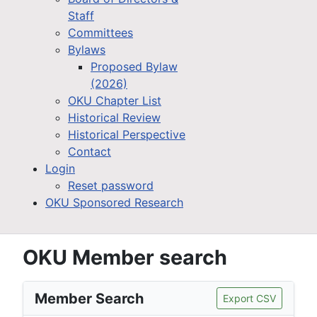
Staff
Committees
Bylaws
Proposed Bylaw
(2026)
OKU Chapter List
Historical Review
Historical Perspective
Contact
Login
Reset password
OKU Sponsored Research
OKU Member search
Member Search
Export CSV