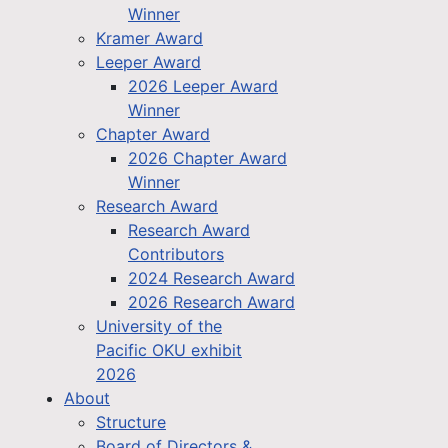
Winner
Kramer Award
Leeper Award
2026 Leeper Award
Winner
Chapter Award
2026 Chapter Award
Winner
Research Award
Research Award
Contributors
2024 Research Award
2026 Research Award
University of the
Pacific OKU exhibit
2026
About
Structure
Board of Directors &