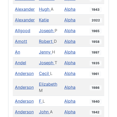
Alexander
Hugh
A
Alpha
1943
Alexander
Katie
Alpha
2022
Allgood
Joseph
P
Alpha
1965
Amott
Robert
D
Alpha
1958
An
Jenny
H
Alpha
1997
Andel
Joseph
T
Alpha
1935
Anderson
Cecil
L
Alpha
1961
Elizabeth
Anderson
Alpha
1986
M
Anderson
F
L
Alpha
1940
Anderson
John
A
Alpha
1942