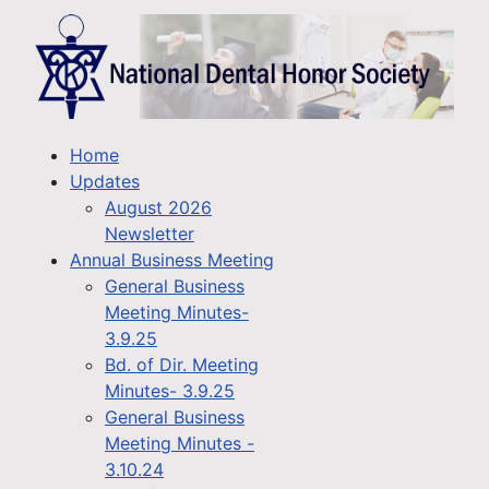
Home
Updates
August 2026
Newsletter
Annual Business Meeting
General Business
Meeting Minutes-
3.9.25
Bd. of Dir. Meeting
Minutes- 3.9.25
General Business
Meeting Minutes -
3.10.24