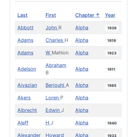
Last
First
Chapter ↑
Year
Abbott
John
R
Alpha
1939
Adams
Charles
H
Alpha
1919
Adams
W
Mahlon
Alpha
1923
Abraham
Adelson
Alpha
1911
B
Aivazian
Berjouhi
A
Alpha
1985
Akers
Loren
P
Alpha
Albrecht
Edwin
J
Alpha
Aleff
H
J
Alpha
1940
Alexander
Howard
Alpha
1933