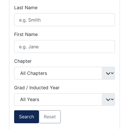
Last Name
First Name
Chapter
Grad / Inducted Year
Search
Reset