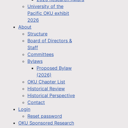
University of the
Pacific OKU exhibit
2026
About
Structure
Board of Directors &
Staff
Committees
Bylaws
Proposed Bylaw
(2026)
OKU Chapter List
Historical Review
Historical Perspective
Contact
Login
Reset password
OKU Sponsored Research