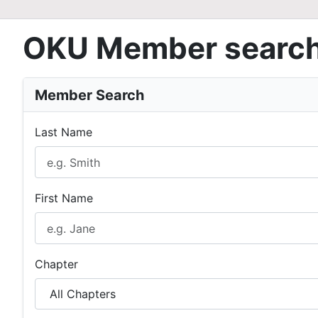
OKU Member searc
Member Search
Last Name
First Name
Chapter