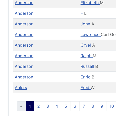
Anderson
Elizabeth
M
Anderson
F
L
Anderson
John
A
Anderson
Lawrence
Carl G
Anderson
Orvel
A
Anderson
Ralph
M
Anderson
Russell
B
Anderton
Enric
B
Anlers
Fred
W
«
1
2
3
4
5
6
7
8
9
10