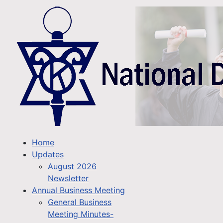
Home
Updates
August 2026
Newsletter
Annual Business Meeting
General Business
Meeting Minutes-