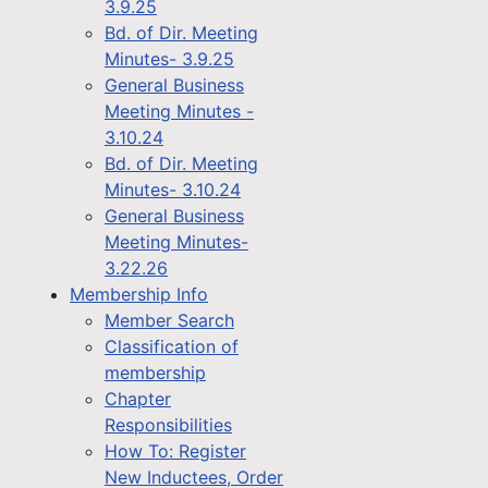
3.9.25
Bd. of Dir. Meeting
Minutes- 3.9.25
General Business
Meeting Minutes -
3.10.24
Bd. of Dir. Meeting
Minutes- 3.10.24
General Business
Meeting Minutes-
3.22.26
Membership Info
Member Search
Classification of
membership
Chapter
Responsibilities
How To: Register
New Inductees, Order