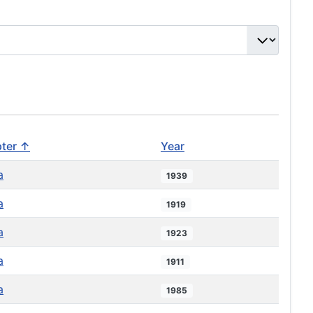
ter ↑
Year
a
1939
a
1919
a
1923
a
1911
a
1985