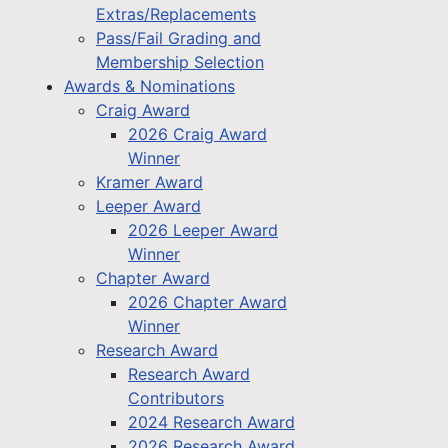
Extras/Replacements
Pass/Fail Grading and
Membership Selection
Awards & Nominations
Craig Award
2026 Craig Award
Winner
Kramer Award
Leeper Award
2026 Leeper Award
Winner
Chapter Award
2026 Chapter Award
Winner
Research Award
Research Award
Contributors
2024 Research Award
2026 Research Award