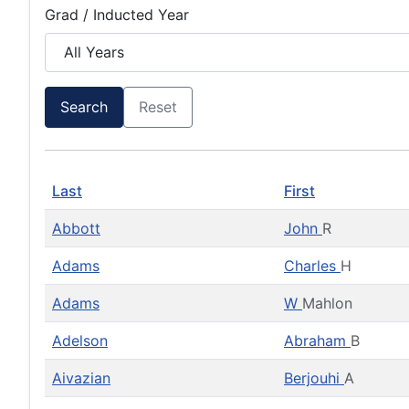
Grad / Inducted Year
Search
Reset
Last
First
Abbott
John
R
Adams
Charles
H
Adams
W
Mahlon
Adelson
Abraham
B
Aivazian
Berjouhi
A