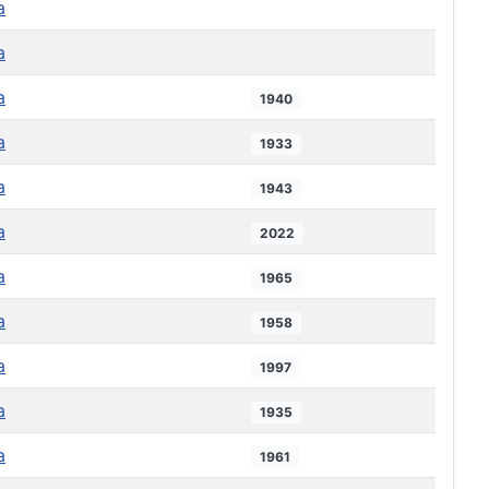
a
a
a
1940
a
1933
a
1943
a
2022
a
1965
a
1958
a
1997
a
1935
a
1961