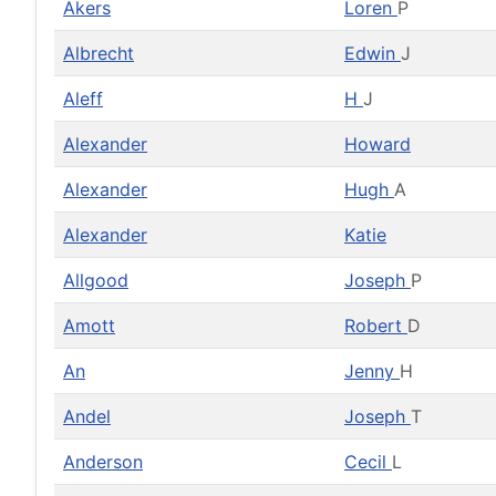
Akers
Loren
P
Albrecht
Edwin
J
Aleff
H
J
Alexander
Howard
Alexander
Hugh
A
Alexander
Katie
Allgood
Joseph
P
Amott
Robert
D
An
Jenny
H
Andel
Joseph
T
Anderson
Cecil
L