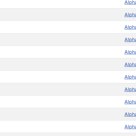
Alph
Alph
Alph
Alph
Alph
Alph
Alph
Alph
Alph
Alph
Alph