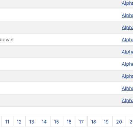
Alph
Alph
Alph
oodwin
Alph
Alph
Alph
Alph
Alph
Alph
11
12
13
14
15
16
17
18
19
20
2