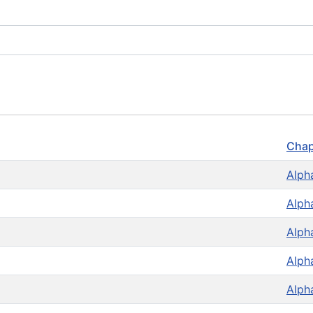
Chap
Alph
Alph
Alph
Alph
Alph