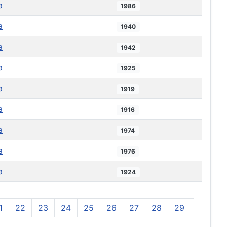
a
1986
a
1940
a
1942
a
1925
a
1919
a
1916
a
1974
a
1976
a
1924
1
22
23
24
25
26
27
28
29
30
3