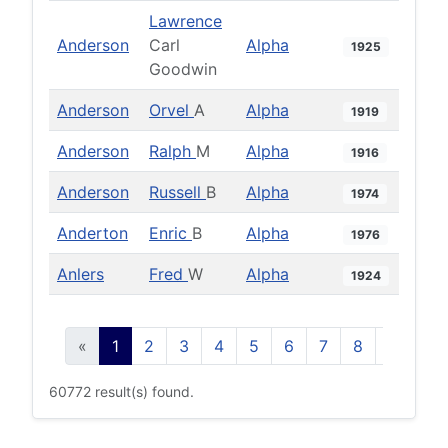
Lawrence
Anderson
Carl
Alpha
1925
Goodwin
Anderson
Orvel
A
Alpha
1919
Anderson
Ralph
M
Alpha
1916
Anderson
Russell
B
Alpha
1974
Anderton
Enric
B
Alpha
1976
Anlers
Fred
W
Alpha
1924
«
1
2
3
4
5
6
7
8
9
10
60772 result(s) found.