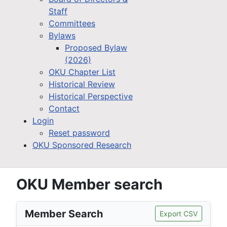
Staff
Committees
Bylaws
Proposed Bylaw
(2026)
OKU Chapter List
Historical Review
Historical Perspective
Contact
Login
Reset password
OKU Sponsored Research
OKU Member search
Member Search
Export CSV