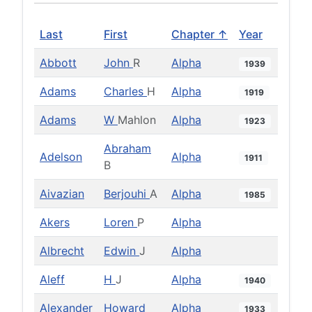
Last
First
Chapter ↑
Year
Abbott
John
R
Alpha
1939
Adams
Charles
H
Alpha
1919
Adams
W
Mahlon
Alpha
1923
Abraham
Adelson
Alpha
1911
B
Aivazian
Berjouhi
A
Alpha
1985
Akers
Loren
P
Alpha
Albrecht
Edwin
J
Alpha
Aleff
H
J
Alpha
1940
Alexander
Howard
Alpha
1933