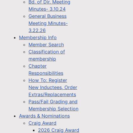
Bd. of Dir. Meeting
Minutes- 3.10.24
General Business
Meeting Minutes-
3.22.26
Membership Info
Member Search
Classification of
membership
Chapter
Responsibilities
How To: Register
New Inductees, Order
Extras/Replacements
Pass/Fail Grading and
Membership Selection
Awards & Nominations
Craig Award
2026 Craig Award