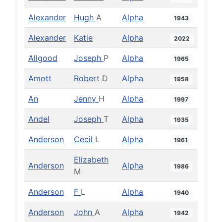
Alexander
Hugh
A
Alpha
1943
Alexander
Katie
Alpha
2022
Allgood
Joseph
P
Alpha
1965
Amott
Robert
D
Alpha
1958
An
Jenny
H
Alpha
1997
Andel
Joseph
T
Alpha
1935
Anderson
Cecil
L
Alpha
1961
Elizabeth
Anderson
Alpha
1986
M
Anderson
F
L
Alpha
1940
Anderson
John
A
Alpha
1942