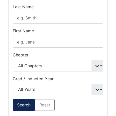
Last Name
First Name
Chapter
Grad / Inducted Year
Search
Reset