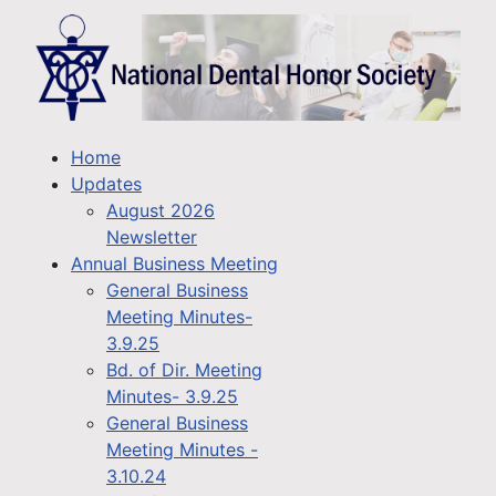
Home
Updates
August 2026
Newsletter
Annual Business Meeting
General Business
Meeting Minutes-
3.9.25
Bd. of Dir. Meeting
Minutes- 3.9.25
General Business
Meeting Minutes -
3.10.24