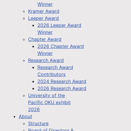
Winner
Kramer Award
Leeper Award
2026 Leeper Award
Winner
Chapter Award
2026 Chapter Award
Winner
Research Award
Research Award
Contributors
2024 Research Award
2026 Research Award
University of the
Pacific OKU exhibit
2026
About
Structure
Board of Directors &